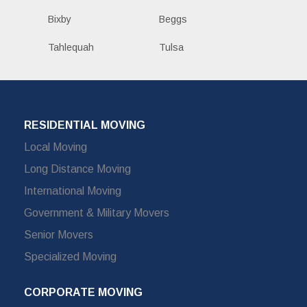
Bixby
Beggs
Tahlequah
Tulsa
RESIDENTIAL MOVING
Local Moving
Long Distance Moving
International Moving
Government & Military Movers
Senior Movers
Specialized Moving
CORPORATE MOVING