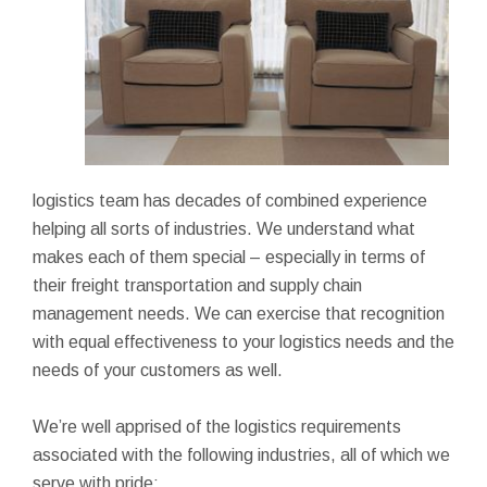
logistics team has decades of combined experience
helping all sorts of industries. We understand what
makes each of them special – especially in terms of
their freight transportation and supply chain
management needs. We can exercise that recognition
with equal effectiveness to your logistics needs and the
needs of your customers as well.
We’re well apprised of the logistics requirements
associated with the following industries, all of which we
serve with pride: