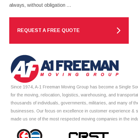
always, without obligation ...
REQUEST A FREE QUOTE
Since 1974, A-1 Freeman Moving Group has become a Single Sou
for the moving, relocation, logistics, warehousing, and transporta
thousands of individuals, governments, militaries, and many of th
businesses. Our focus on excellence in customer experience & 
made us one of the most respected moving companies in the indu