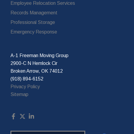
Employee Relocation Services
Records Management
Professional Storage
Emergency Response
A-1 Freeman Moving Group
2900-C N Hemlock Cir
Broken Arrow, OK 74012
(918) 894-6152
Privacy Policy
Sitemap