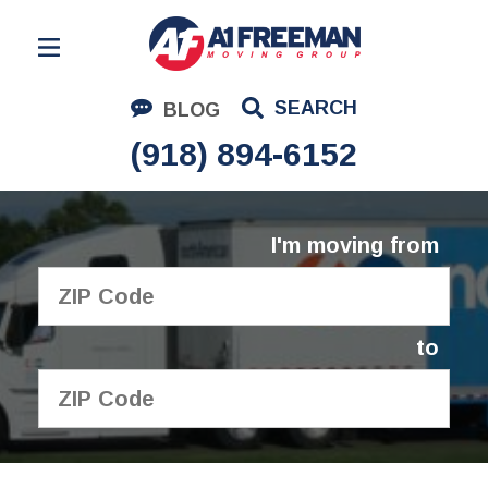
Residential Moving
SEARCH
BLOG
Corporate Moving
(918) 894-6152
Commercial Moving
Logistics
I'm moving from
About Us
Contact Us
to