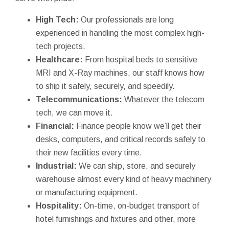
High Tech:
Our professionals are long
experienced in handling the most complex high-
tech projects.
Healthcare:
From hospital beds to sensitive
MRI and X-Ray machines, our staff knows how
to ship it safely, securely, and speedily.
Telecommunications:
Whatever the telecom
tech, we can move it.
Financial:
Finance people know we’ll get their
desks, computers, and critical records safely to
their new facilities every time.
Industrial:
We can ship, store, and securely
warehouse almost every kind of heavy machinery
or manufacturing equipment.
Hospitality:
On-time, on-budget transport of
hotel furnishings and fixtures and other, more