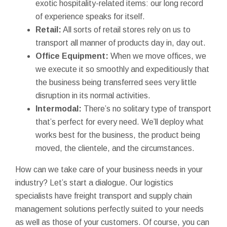
exotic hospitality-related items: our long record
of experience speaks for itself.
Retail:
All sorts of retail stores rely on us to
transport all manner of products day in, day out.
Office Equipment:
When we move offices, we
we execute it so smoothly and expeditiously that
the business being transferred sees very little
disruption in its normal activities.
Intermodal:
There’s no solitary type of transport
that’s perfect for every need. We’ll deploy what
works best for the business, the product being
moved, the clientele, and the circumstances.
How can we take care of your business needs in your
industry? Let’s start a dialogue. Our logistics
specialists have freight transport and supply chain
management solutions perfectly suited to your needs
as well as those of your customers. Of course, you can