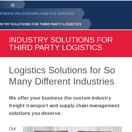
GET YOUR FREE
QUOTE
You
are
PORATE RELOCATION LOGISTICS SERVICES
here:
USTRY SOLUTIONS FOR THIRD PARTY LOGISTICS
INDUSTRY SOLUTIONS FOR
THIRD PARTY LOGISTICS
Logistics Solutions for So
Many Different Industries
We offer your business the custom industry
freight transport and supply chain management
solutions you deserve.
Our