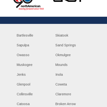
Bartlesville
Skiatook
Sapulpa
Sand Springs
Owasso
Okmulgee
Muskogee
Mounds
Jenks
Inola
Glenpool
Coweta
Collinsville
Claremore
Catoosa
Broken Arrow