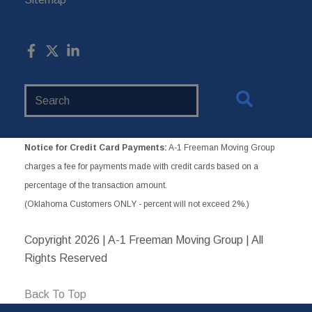
Search
Website
Notice for Credit Card Payments:
A-1 Freeman Moving Group
charges a fee for payments made with credit cards based on a
percentage of the transaction amount.
(Oklahoma Customers ONLY - percent will not exceed 2%.)
Copyright
2026 | A-1 Freeman Moving Group | All
Rights Reserved
Back To Top