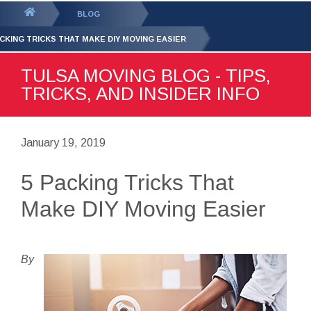
GET YOUR FREE
QUOTE
You
BLOG
are
ACKING TRICKS THAT MAKE DIY MOVING EASIER
here:
TULSA MOVING BLOG - TIPS,
TRICKS, AND INSIDER INFO
January 19, 2019
5 Packing Tricks That
Make DIY Moving Easier
By