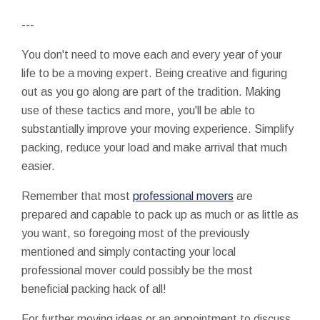
---
You don't need to move each and every year of your
life to be a moving expert. Being creative and figuring
out as you go along are part of the tradition. Making
use of these tactics and more, you'll be able to
substantially improve your moving experience. Simplify
packing, reduce your load and make arrival that much
easier.
Remember that most
professional movers
are
prepared and capable to pack up as much or as little as
you want, so foregoing most of the previously
mentioned and simply contacting your local
professional mover could possibly be the most
beneficial packing hack of all!
For further moving ideas or an appointment to discuss