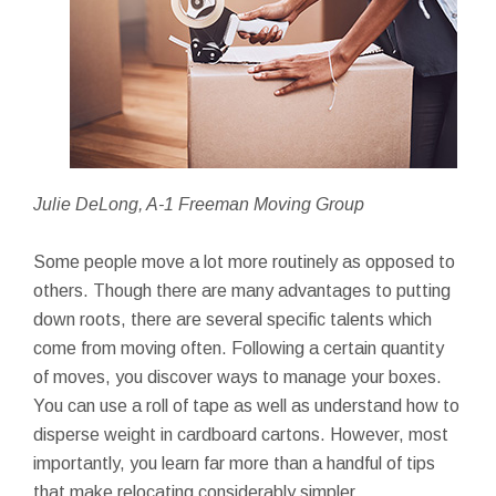
Julie DeLong, A-1 Freeman Moving Group
Some people move a lot more routinely as opposed to
others. Though there are many advantages to putting
down roots, there are several specific talents which
come from moving often. Following a certain quantity
of moves, you discover ways to manage your boxes.
You can use a roll of tape as well as understand how to
disperse weight in cardboard cartons. However, most
importantly, you learn far more than a handful of tips
that make relocating considerably simpler.