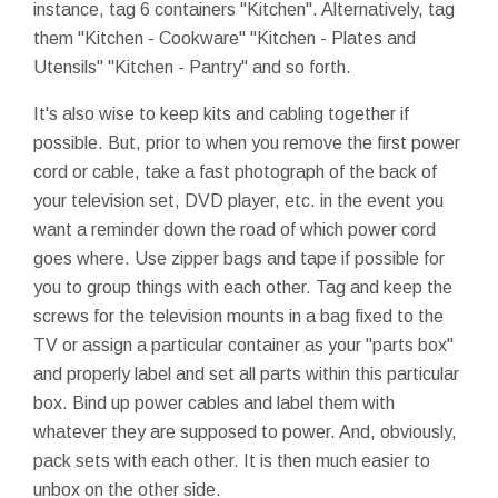
instance, tag 6 containers "Kitchen". Alternatively, tag
them "Kitchen - Cookware" "Kitchen - Plates and
Utensils" "Kitchen - Pantry" and so forth.
It's also wise to keep kits and cabling together if
possible. But, prior to when you remove the first power
cord or cable, take a fast photograph of the back of
your television set, DVD player,
etc.
in the event you
want a reminder down the road of which power cord
goes where. Use zipper bags and tape if possible for
you to group things with each other. Tag and keep the
screws for the television mounts in a bag fixed to the
TV or assign a particular container as your "parts box"
and properly label and set all parts within this particular
box. Bind up power cables and label them with
whatever they are supposed to power. And, obviously,
pack sets with each other. It is then much easier to
unbox on the other side.