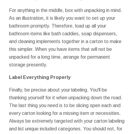
For anything in the middle, box with unpacking in mind.
As an illustration, it is likely you want to set up your
bathroom promptly. Therefore, load up all your
bathroom items like bath caddies, soap dispensers,
and cleaning implements together in a carton to make
this simpler. When you have items that will not be
unpacked for a long time, arrange for permanent
storage presently.
Label Everything Properly
Finally, be precise about your labeling. You'll be
thanking yourself for it when unpacking down the road.
The last thing you need is to be slicing open each and
every carton looking for a missing item or necessities.
Always be extremely targeted with your carton labeling
and list unique included categories. You should not, for