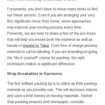
Fortunately, you don't have to move many times to find
out these secrets. Even if you are arranging your very
first significant move from home, some approaches
may improve your moving process every time.
Presently, we are here to share a few of the pro-tricks
that will help you lessen both the expense as well as
hassle of
moving to Tulsa
. From free of charge packing
material to carton labeling, if you are intending on going
the "do-it-yourself" course for packing, the right
techniques makes a significant difference.
Wrap Breakables in Garments
The first brilliant packing tip is to utilize as little packing
material as you possibly can. This will decrease volume
and save a little money on moving materials. Rather
than packing peanuts and newspaper, consider