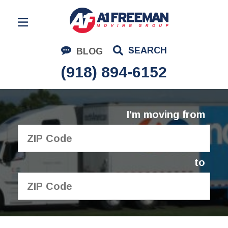
Residential Moving
SEARCH
BLOG
Corporate Moving
(918) 894-6152
Commercial Moving
Logistics
I'm moving from
About Us
Contact Us
to