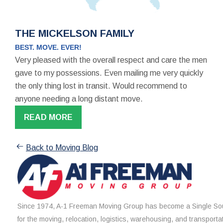
THE MICKELSON FAMILY
BEST. MOVE. EVER!
Very pleased with the overall respect and care the men
gave to my possessions. Even mailing me very quickly
the only thing lost in transit. Would recommend to
anyone needing a long distant move.
READ MORE
Back to Moving Blog
Since 1974, A-1 Freeman Moving Group has become a Single Sou
for the moving, relocation, logistics, warehousing, and transporta