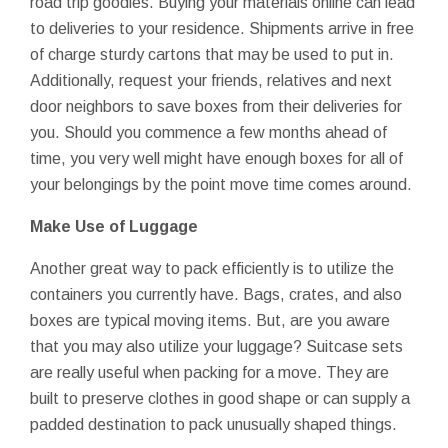
road trip goodies. Buying your materials online can lead
to deliveries to your residence. Shipments arrive in free
of charge sturdy cartons that may be used to put in.
Additionally, request your friends, relatives and next
door neighbors to save boxes from their deliveries for
you. Should you commence a few months ahead of
time, you very well might have enough boxes for all of
your belongings by the point move time comes around.
Make Use of Luggage
Another great way to pack efficiently is to utilize the
containers you currently have. Bags, crates, and also
boxes are typical moving items. But, are you aware
that you may also utilize your luggage? Suitcase sets
are really useful when packing for a move. They are
built to preserve clothes in good shape or can supply a
padded destination to pack unusually shaped things.