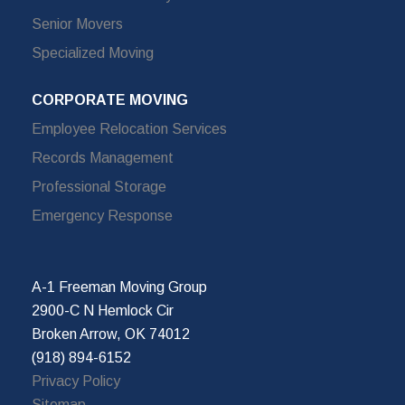
Senior Movers
Specialized Moving
CORPORATE MOVING
Employee Relocation Services
Records Management
Professional Storage
Emergency Response
A-1 Freeman Moving Group
2900-C N Hemlock Cir
Broken Arrow, OK 74012
(918) 894-6152
Privacy Policy
Sitemap