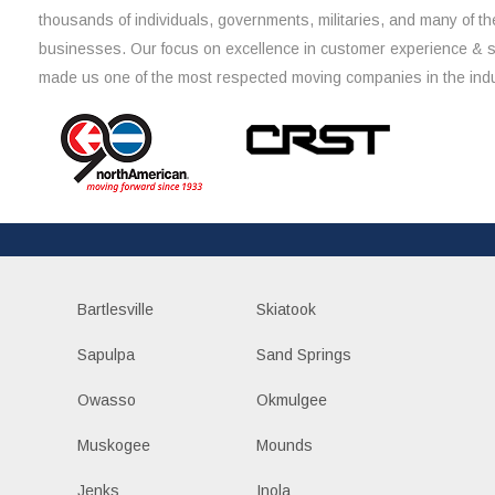
thousands of individuals, governments, militaries, and many of th
businesses. Our focus on excellence in customer experience & 
made us one of the most respected moving companies in the indu
Bartlesville
Skiatook
Sapulpa
Sand Springs
Owasso
Okmulgee
Muskogee
Mounds
Jenks
Inola