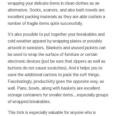
wrapping your delicate items in clean clothes as an
alternative. Socks, scarves, and also
bath towels
are
excellent packing materials as they are able cushion a
number of fragile items quite successfully.
It's also possible to put together your breakables and
cold weather apparel by wrapping plates or possibly
artwork in sweaters. Blankets and unused jackets can
be used to wrap the surface of furniture or certain
electronic devices (just be sure that zippers as well as
buttons do not cause scratches). And it helps you to
save the additional cartons to pack the soft things.
Fascinatingly, productivity goes the opposite way, as
well. Pans, bowls, along with baskets are excellent
storage containers for smaller items...especially groups
of wrapped breakables.
This trick is especially valuable for anyone who is