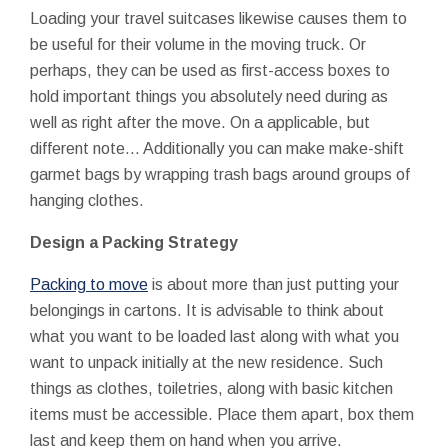
Loading your travel suitcases likewise causes them to
be useful for their volume in the moving truck. Or
perhaps, they can be used as first-access boxes to
hold important things you absolutely need during as
well as right after the move. On a applicable, but
different note... Additionally you can make make-shift
garmet bags by wrapping trash bags around groups of
hanging clothes.
Design a Packing Strategy
Packing to move
is about more than just putting your
belongings in cartons. It is advisable to think about
what you want to be loaded last along with what you
want to unpack initially at the new residence. Such
things as clothes, toiletries, along with basic kitchen
items must be accessible. Place them apart, box them
last and keep them on hand when you arrive.