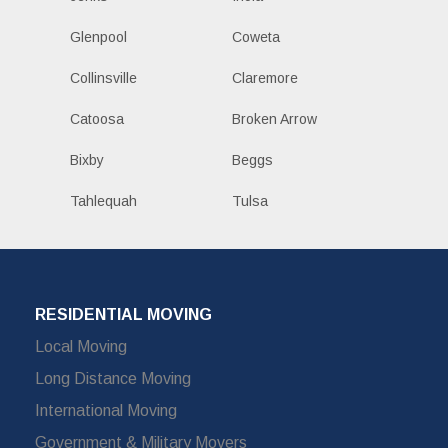
Glenpool
Coweta
Collinsville
Claremore
Catoosa
Broken Arrow
Bixby
Beggs
Tahlequah
Tulsa
RESIDENTIAL MOVING
Local Moving
Long Distance Moving
International Moving
Government & Military Movers