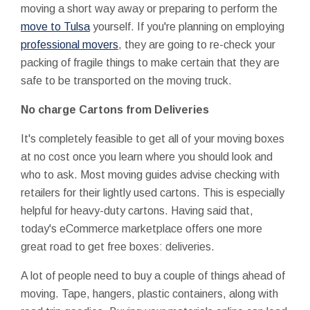
moving a short way away or preparing to perform the
move to Tulsa
yourself. If you're planning on employing
professional movers
, they are going to re-check your
packing of fragile things to make certain that they are
safe to be transported on the moving truck.
No charge Cartons from Deliveries
It's completely feasible to get all of your moving boxes
at no cost once you learn where you should look and
who to ask. Most moving guides advise checking with
retailers for their lightly used cartons. This is especially
helpful for heavy-duty cartons. Having said that,
today's eCommerce marketplace offers one more
great road to get free boxes: deliveries.
A lot of people
need to buy a
couple of things ahead of
moving. Tape, hangers, plastic containers, along with