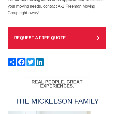
your moving needs, contact A-1 Freeman Moving
Group right away!
REQUEST A FREE QUOTE
Share
Facebook
Twitter
LinkedIn
REAL PEOPLE. GREAT
EXPERIENCES.
THE MICKELSON FAMILY