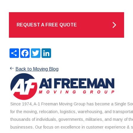
REQUEST A FREE QUOTE
Share
Facebook
Twitter
LinkedIn
Back to Moving Blog
Since 1974, A-1 Freeman Moving Group has become a Single Sou
for the moving, relocation, logistics, warehousing, and transporta
thousands of individuals, governments, militaries, and many of th
businesses. Our focus on excellence in customer experience & 