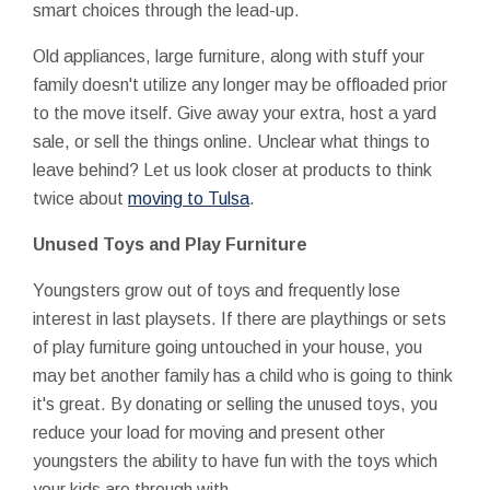
smart choices through the lead-up.
Old appliances, large furniture, along with stuff your
family doesn't utilize any longer may be offloaded prior
to the move itself. Give away your extra, host a yard
sale, or sell the things online. Unclear what things to
leave behind? Let us look closer at products to think
twice about
moving to Tulsa
.
Unused Toys and Play Furniture
Youngsters grow out of toys and frequently lose
interest in last playsets. If there are playthings or sets
of play furniture going untouched in your house, you
may bet another family has a child who is going to think
it's great. By donating or selling the unused toys, you
reduce your load for moving and present other
youngsters the ability to have fun with the toys which
your kids are through with.