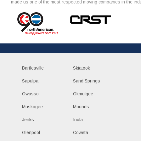
made us one of the most respected moving companies in the indu
Bartlesville
Skiatook
Sapulpa
Sand Springs
Owasso
Okmulgee
Muskogee
Mounds
Jenks
Inola
Glenpool
Coweta