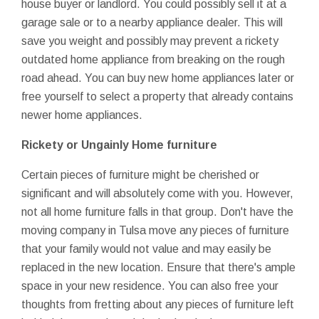
house buyer or landlord. You could possibly sell it at a
garage sale or to a nearby appliance dealer. This will
save you weight and possibly may prevent a rickety
outdated home appliance from breaking on the rough
road ahead. You can buy new home appliances later or
free yourself to select a property that already contains
newer home appliances.
Rickety or Ungainly Home furniture
Certain pieces of furniture might be cherished or
significant and will absolutely come with you. However,
not all home furniture falls in that group. Don't have the
moving company in Tulsa move any pieces of furniture
that your family would not value and may easily be
replaced in the new location. Ensure that there's ample
space in your new residence. You can also free your
thoughts from fretting about any pieces of furniture left