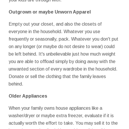
Outgrown or maybe Unworn Apparel
Empty out your closet, and also the closets of
everyone in the household. Whatever you use
frequently or seasonally, pack. Whatever you don't put
on any longer (or maybe do not desire to wear) could
be left behind. It's unbelievable just how much weight
you are able to offload simply by doing away with the
unwanted section of every wardrobe in the household.
Donate or sell the clothing that the family leaves
behind.
Older Appliances
When your family owns house appliances like a
washer/dryer or maybe extra freezer, evaluate if it is
actually worth the effort to take. You may sell it to the