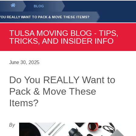
GET YOUR FREE
QUOTE
You
BLOG
are
YOU REALLY WANT TO PACK & MOVE THESE ITEMS?
here:
TULSA MOVING BLOG - TIPS,
TRICKS, AND INSIDER INFO
June 30, 2025
Do You REALLY Want to
Pack & Move These
Items?
By