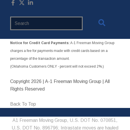
Search
Website
Notice for Credit Card Payments:
A-1 Freeman Moving Group
charges a fee for payments made with credit cards based on a
percentage of the transaction amount.
(Oklahoma Customers ONLY - percent will not exceed 2%.)
Copyright
2026 | A-1 Freeman Moving Group | All
Rights Reserved
Back To Top
A1 Freeman Moving Group, U.S. DOT No. 070851,
U.S. DOT No. 896796; Intrastate moves are hauled