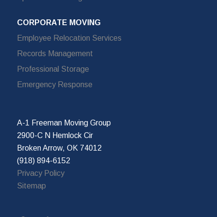
CORPORATE MOVING
Employee Relocation Services
Records Management
Professional Storage
Emergency Response
A-1 Freeman Moving Group
2900-C N Hemlock Cir
Broken Arrow, OK 74012
(918) 894-6152
Privacy Policy
Sitemap