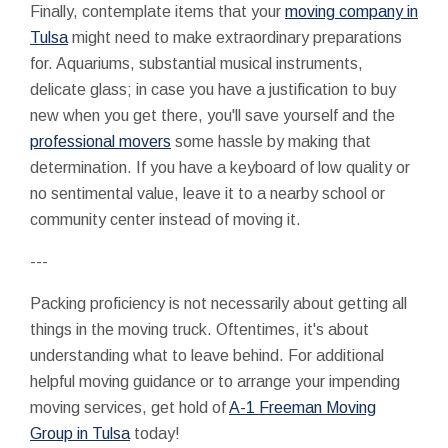
Finally, contemplate items that your
moving company in
Tulsa
might need to make extraordinary preparations
for. Aquariums, substantial musical instruments,
delicate glass; in case you have a justification to buy
new when you get there, you'll save yourself and the
professional movers
some hassle by making that
determination. If you have a keyboard of low quality or
no sentimental value, leave it to a nearby school or
community center instead of moving it.
---
Packing proficiency is not necessarily about getting all
things in the moving truck. Oftentimes, it's about
understanding what to leave behind. For additional
helpful moving guidance or to arrange your impending
moving services, get hold of
A-1 Freeman Moving
Group in Tulsa
today!