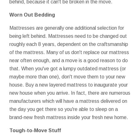
behind, because it can't be broken in the move.
Worn Out Bedding
Mattresses are generally one additional selection for
being left behind. Mattresses need to be changed out
roughly each 8 years, dependent on the craftsmanship
of the mattress. Many of us don't replace our mattress
near often enough, and a move is a good reason to do
that. When you've got a lumpy outdated mattress (or
maybe more than one), don't move them to your new
house. Buy a new layered mattress to inaugurate your
new house when you arrive. In fact, there are numerous
manufacturers which will have a mattress delivered on
the day you get there so you're able to sleep on a
brand-new fresh mattress inside your fresh new home.
Tough-to-Move Stuff