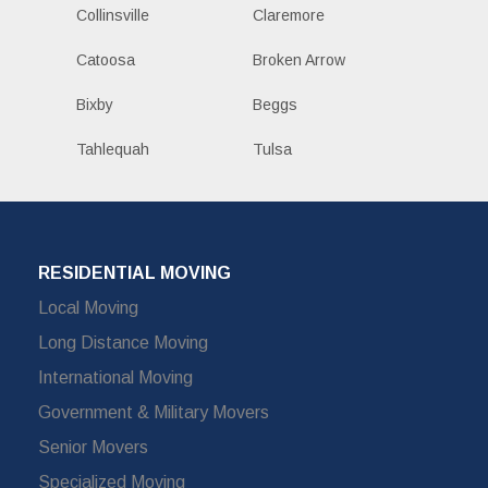
Collinsville
Claremore
Catoosa
Broken Arrow
Bixby
Beggs
Tahlequah
Tulsa
RESIDENTIAL MOVING
Local Moving
Long Distance Moving
International Moving
Government & Military Movers
Senior Movers
Specialized Moving