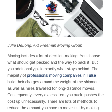
Julie DeLong, A-1 Freeman Moving Group
Moving includes a lot of decision-making. You choose
what should get packed and the way to pack it. But
you additionally pick exactly what stays behind. The
majority of
professional moving companies in Tulsa
build their charges around the weight of the shipment
as well as miles travelled for long-distance moves.
Consequently, every excess item you pack, pushes the
cost up unnecessarily. There are lots of methods to
reduce the amount you have to move just by making