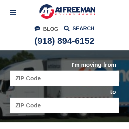
Residential Moving
SEARCH
BLOG
Corporate Moving
(918) 894-6152
Commercial Moving
Logistics
I'm moving from
About Us
Contact Us
to