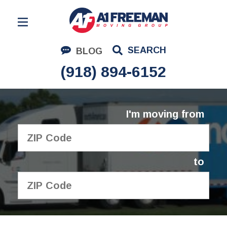
Residential Moving
SEARCH
BLOG
Corporate Moving
(918) 894-6152
Commercial Moving
Logistics
I'm moving from
About Us
Contact Us
to