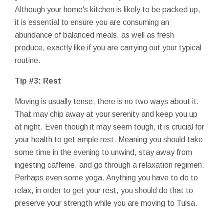
Although your home's kitchen is likely to be packed up,
it is essential to ensure you are consuming an
abundance of balanced meals, as well as fresh
produce, exactly like if you are carrying out your typical
routine.
Tip #3: Rest
Moving is usually tense, there is no two ways about it.
That may chip away at your serenity and keep you up
at night. Even though it may seem tough, it is crucial for
your health to get ample rest. Meaning you should take
some time in the evening to unwind, stay away from
ingesting caffeine, and go through a relaxation regimen.
Perhaps even some yoga. Anything you have to do to
relax, in order to get your rest, you should do that to
preserve your strength while you are moving to Tulsa.