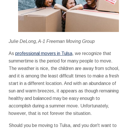
Julie DeLong, A-1 Freeman Moving Group
As
professional movers in Tulsa
, we recognize that
summertime is the period for many people to move.
The weather is nice, the children are away from school,
and it is among the least difficult times to make a fresh
start in a different location. And with an abundance of
sun and warm breezes, it appears as though remaining
healthy and balanced may be easy enough to
accomplish during a summer move. Unfortunately,
however, that is not forever the situation.
Should you be moving to Tulsa, and you don't want to