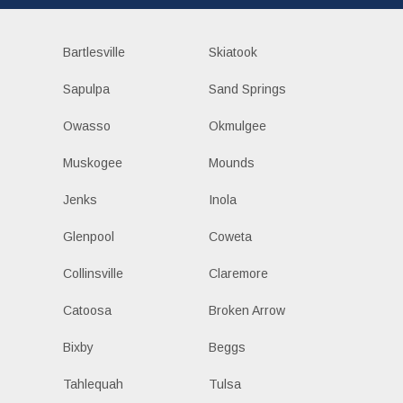
Bartlesville
Skiatook
Sapulpa
Sand Springs
Owasso
Okmulgee
Muskogee
Mounds
Jenks
Inola
Glenpool
Coweta
Collinsville
Claremore
Catoosa
Broken Arrow
Bixby
Beggs
Tahlequah
Tulsa