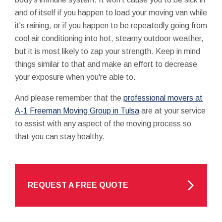
and of itself if you happen to load your moving van while
it's raining, or if you happen to be repeatedly going from
cool air conditioning into hot, steamy outdoor weather,
but it is most likely to zap your strength. Keep in mind
things similar to that and make an effort to decrease
your exposure when you're able to.
And please remember that the
professional movers at
A-1 Freeman Moving Group in Tulsa
are at your service
to assist with any aspect of the moving process so
that you can stay healthy.
REQUEST A FREE QUOTE