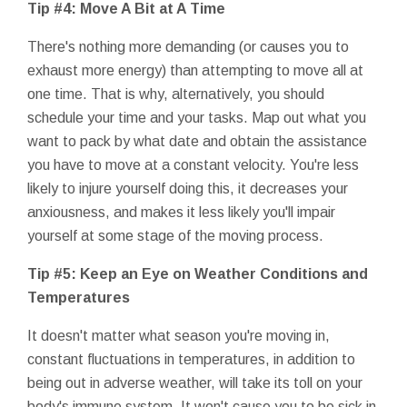
Tip #4: Move A Bit at A Time
There's nothing more demanding (or causes you to
exhaust more energy) than attempting to move all at
one time. That is why, alternatively, you should
schedule your time and your tasks. Map out what you
want to pack by what date and obtain the assistance
you have to move at a constant velocity. You're less
likely to injure yourself doing this, it decreases your
anxiousness, and makes it less likely you'll impair
yourself at some stage of the moving process.
Tip #5: Keep an Eye on Weather Conditions and
Temperatures
It doesn't matter what season you're moving in,
constant fluctuations in temperatures, in addition to
being out in adverse weather, will take its toll on your
body's immune system. It won't cause you to be sick in