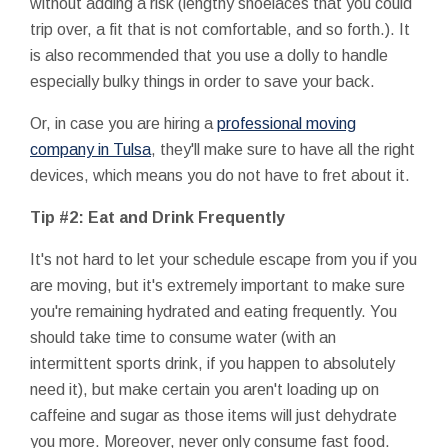
without adding a risk (lengthy shoelaces that you could
trip over, a fit that is not comfortable, and so forth.). It
is also recommended that you use a dolly to handle
especially bulky things in order to save your back.
Or, in case you are hiring a
professional moving
company in Tulsa
, they'll make sure to have all the right
devices, which means you do not have to fret about it.
Tip #2: Eat and Drink Frequently
It's not hard to let your schedule escape from you if you
are moving, but it's extremely important to make sure
you're remaining hydrated and eating frequently. You
should take time to consume water (with an
intermittent sports drink, if you happen to absolutely
need it), but make certain you aren't loading up on
caffeine and sugar as those items will just dehydrate
you more. Moreover, never only consume fast food.