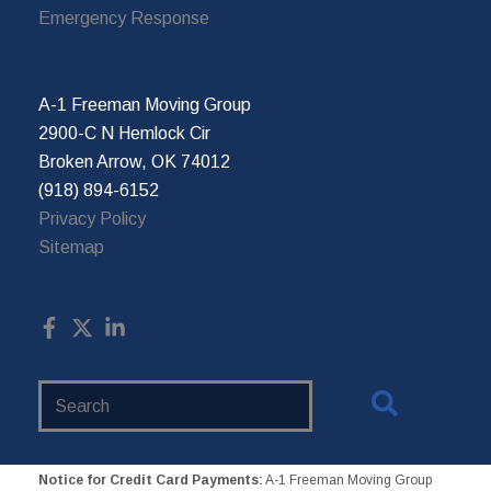
Emergency Response
A-1 Freeman Moving Group
2900-C N Hemlock Cir
Broken Arrow, OK 74012
(918) 894-6152
Privacy Policy
Sitemap
Search
Website
Notice for Credit Card Payments:
A-1 Freeman Moving Group