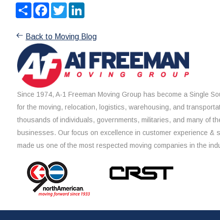
Share
Facebook
Twitter
LinkedIn
Back to Moving Blog
Since 1974, A-1 Freeman Moving Group has become a Single Sou
for the moving, relocation, logistics, warehousing, and transporta
thousands of individuals, governments, militaries, and many of th
businesses. Our focus on excellence in customer experience & 
made us one of the most respected moving companies in the indu