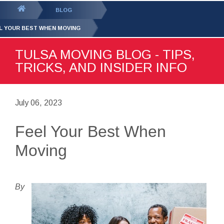
GET YOUR FREE
QUOTE
You
BLOG
are
L YOUR BEST WHEN MOVING
here:
TULSA MOVING BLOG - TIPS,
TRICKS, AND INSIDER INFO
July 06, 2023
Feel Your Best When
Moving
By