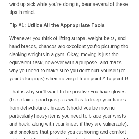
wind up sick while you're doing it, bear several of these
tips in mind.
Tip #1: Utilize All the Appropriate Tools
Whenever you think of lifting straps, weight belts, and
hand braces, chances are excellent you're picturing the
clanking weights in a gym. Okay, moving is just the
equivalent task, however with a purpose, and that's
why you need to make sure you don't hurt yourself (or
your belongings) when moving it from point A to point B.
That is why you'll want to be positive you have gloves
(to obtain a good grasp as well as to keep your hands
from dehydrating), braces (should you be moving
particularly heavy items you need to brace your wrists
and back, along with your knees if they are vulnerable),
and sneakers that provide you cushioning and comfort