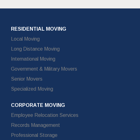
RESIDENTIAL MOVING
Local Moving
Long Distance Moving
International Moving
Government & Military Movers
Senior Movers
Specialized Moving
CORPORATE MOVING
Employee Relocation Services
Records Management
Professional Storage