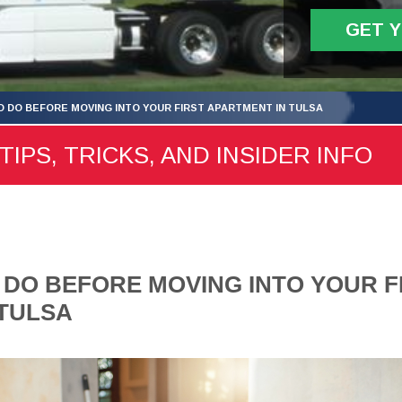
GET 
TO DO BEFORE MOVING INTO YOUR FIRST APARTMENT IN TULSA
TIPS, TRICKS, AND INSIDER INFO
O DO BEFORE MOVING INTO YOUR F
 TULSA