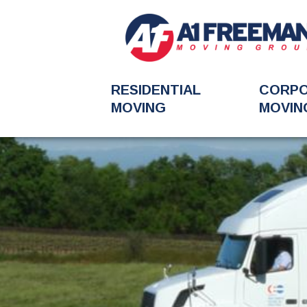
RESIDENTIAL
CORP
MOVING
MOVIN