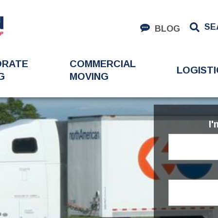
SE
BLOG
ORATE
COMMERCIAL
LOGISTI
G
MOVING
I