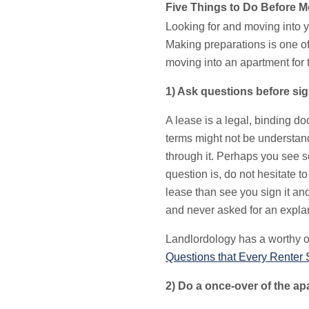
Five Things to Do Before Mo
Looking for and moving into y
Making preparations is one of
moving into an apartment for t
1) Ask questions before sig
A lease is a legal, binding d
terms might not be understand
through it. Perhaps you see s
question is, do not hesitate 
lease than see you sign it an
and never asked for an expla
Landlordology has a worthy of
Questions that Every Renter 
2) Do a once-over of the ap