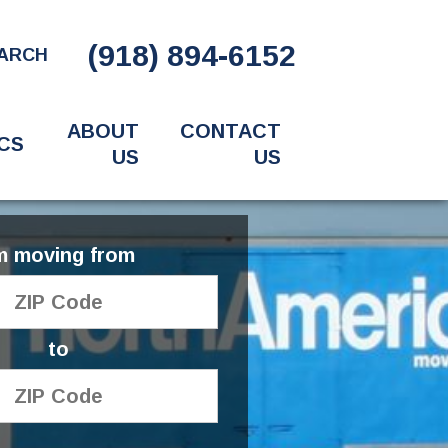
(918) 894-6152
ARCH
ABOUT
CONTACT
CS
US
US
'm moving from
to