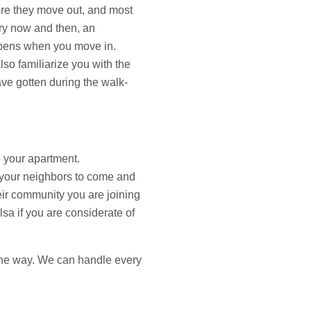
fore they move out, and most
ry now and then, an
appens when you move in.
so familiarize you with the
ve gotten during the walk-
o your apartment.
r your neighbors to come and
heir community you are joining
lsa if you are considerate of
f the way. We can handle every