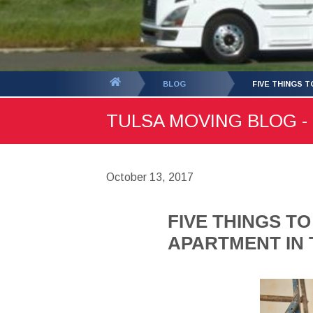
You
BLOG
FIVE THINGS 
are
TULSA MOVING BLOG - 
here:
October 13, 2017
FIVE THINGS T
APARTMENT IN