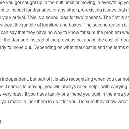
re you get caught up in the nuttiness of moving in everything yo
nt to inspect for damages or any other pre-existing issues that
 your arrival. This is a sound idea for two reasons. The first is 
without the jumble of furniture and boxes. The second reason is
 can say that they have no way to know for sure the problem was 
or the damage instead of the previous occupant, the cost of repai
dy to move out. Depending on what that cost is and the terms of
ng independent, but part of it is also recognizing when you can
en it comes to moving, you will always need help - with carryin
e very least. If you have family or a friend you trust in the area
 you move in, ask them to do it for you. Be sure they know what 
g.