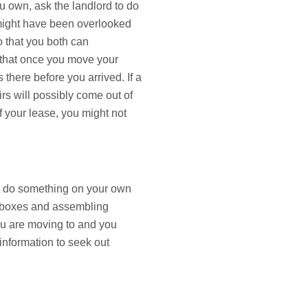
u own, ask the landlord to do
 might have been overlooked
so that you both can
 that once you move your
there before you arrived. If a
rs will possibly come out of
 your lease, you might not
not do something on your own
g boxes and assembling
 you are moving to and you
information to seek out