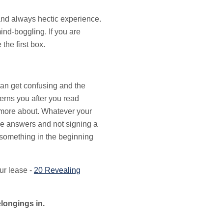
 and always hectic experience.
nd-boggling. If you are
the first box.
can get confusing and the
erns you after you read
w more about. Whatever your
the answers and not signing a
 something in the beginning
ur lease -
20 Revealing
elongings in.