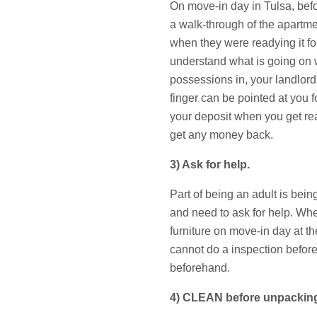
On move-in day in Tulsa, befo
a walk-through of the apartme
when they were readying it for
understand what is going on 
possessions in, your landlord
finger can be pointed at you f
your deposit when you get rea
get any money back.
3) Ask for help.
Part of being an adult is bei
and need to ask for help. Wh
furniture on move-in day at th
cannot do a inspection before
beforehand.
4) CLEAN before unpackin