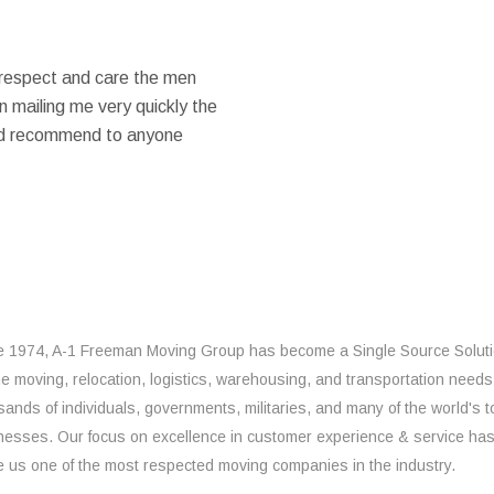
 respect and care the men
 mailing me very quickly the
ould recommend to anyone
e 1974, A-1 Freeman Moving Group has become a Single Source Solut
the moving, relocation, logistics, warehousing, and transportation needs
sands of individuals, governments, militaries, and many of the world's t
nesses. Our focus on excellence in customer experience & service ha
 us one of the most respected moving companies in the industry.