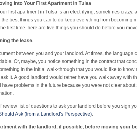
ving into Your First Apartment in Tulsa
our first apartment in Tulsa is an electrifying, sometimes crazy,
 the best things you can to do keep everything from becoming mi
he first time, here are five things you should do before you move 
ning the lease
.
ocument between you and your landlord. At times, the language 
able. Or, maybe, you notice something in the contract that conc
omething in the initial walk-through that you would like to kno
to ask it. A good landlord would rather have you walk away with 
d have problems in the future because you were not clear about
nation.
 review list of questions to ask your landlord before you sign yo
Should Ask (from a Landlord's Perspective)
.
artment with the landlord, if possible, before moving your b