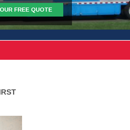
YOUR FREE QUOTE
IRST