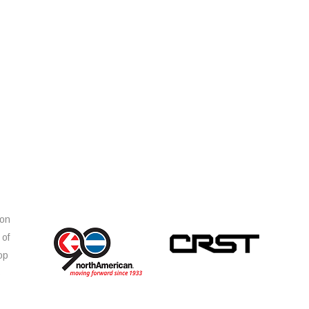
ion
 of
op
s