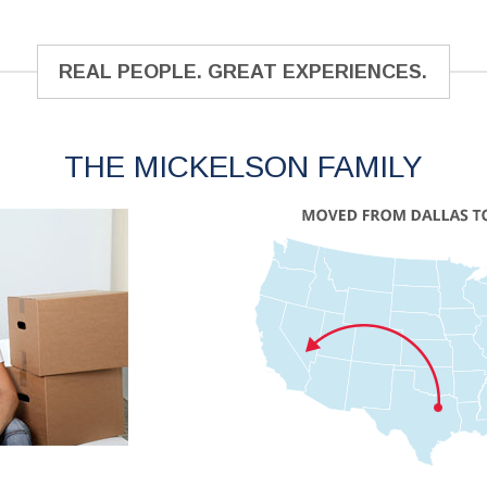
REAL PEOPLE. GREAT EXPERIENCES.
THE MICKELSON FAMILY