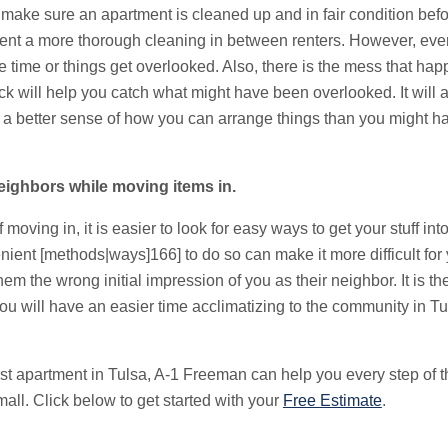
o make sure an apartment is cleaned up and in fair condition be
tment a more thorough cleaning in between renters. However, eve
e time or things get overlooked. Also, there is the mess that h
 will help you catch what might have been overlooked. It will al
 a better sense of how you can arrange things than you might ha
eighbors while moving items in.
moving in, it is easier to look for easy ways to get your stuff int
nient [methods|ways]166] to do so can make it more difficult fo
em the wrong initial impression of you as their neighbor. It is t
ou will have an easier time acclimatizing to the community in Tu
 first apartment in Tulsa, A-1 Freeman can help you every step o
all. Click below to get started with your
Free Estimate
.