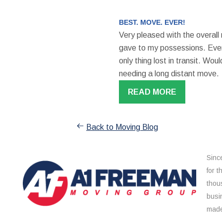
BEST. MOVE. EVER!
Very pleased with the overall
gave to my possessions. Even
only thing lost in transit. W
needing a long distant move.
READ MORE
Back to Moving Blog
Sinc
for 
thou
busi
made