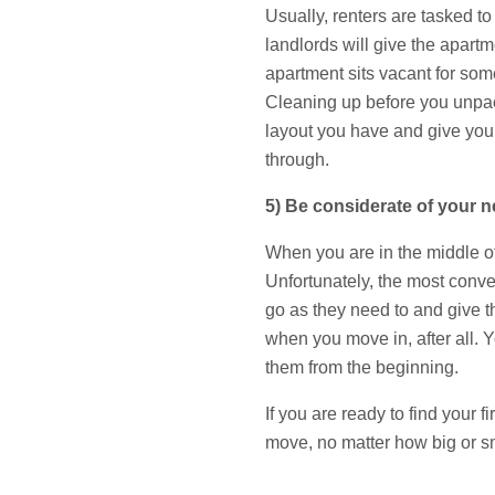
Usually, renters are tasked t
landlords will give the apar
apartment sits vacant for som
Cleaning up before you unpack
layout you have and give you
through.
5) Be considerate of your n
When you are in the middle of 
Unfortunately, the most conve
go as they need to and give th
when you move in, after all. Y
them from the beginning.
If you are ready to find your
move, no matter how big or sm