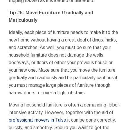
tripping hazard as it is loaded or unloaded.
Tip #5: Move Furniture Gradually and
Meticulously
Ideally, each piece of furniture needs to make it to the
new home without having a great deal of dings, nicks,
and scratches. As well, you must be sure that your
household furniture does not damage the walls,
doorways, or floors of either your previous house or
your new one. Make sure that you move the furniture
gradually and cautiously and be particularly cautious if
you must manage large pieces of furniture through
narrow doors, or over a flight of stairs.
Moving household furniture is often a demanding, labor-
intensive activity. However, together with the aid of
professional movers in Tulsa
it can be done correctly,
quickly, and smoothly. Should you want to get the