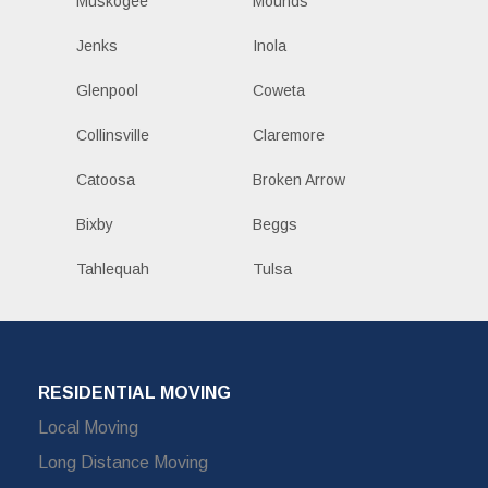
Muskogee
Mounds
Jenks
Inola
Glenpool
Coweta
Collinsville
Claremore
Catoosa
Broken Arrow
Bixby
Beggs
Tahlequah
Tulsa
RESIDENTIAL MOVING
Local Moving
Long Distance Moving