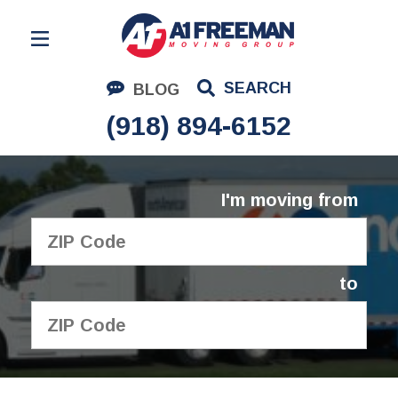
Residential Moving
SEARCH
BLOG
Corporate Moving
(918) 894-6152
Commercial Moving
Logistics
I'm moving from
About Us
Contact Us
to