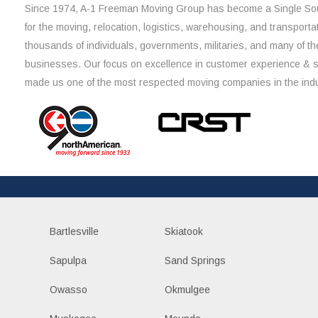
Since 1974, A-1 Freeman Moving Group has become a Single Sou
for the moving, relocation, logistics, warehousing, and transporta
thousands of individuals, governments, militaries, and many of th
businesses. Our focus on excellence in customer experience & 
made us one of the most respected moving companies in the indu
Bartlesville
Skiatook
Sapulpa
Sand Springs
Owasso
Okmulgee