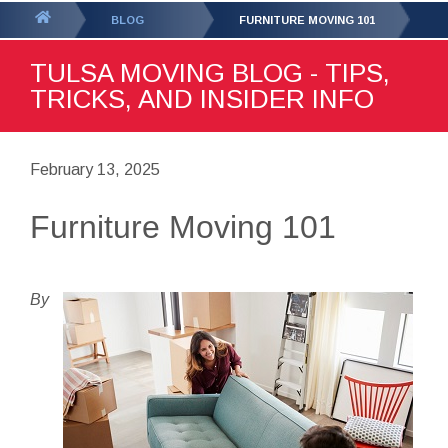
GET YOUR FREE
QUOTE
You
BLOG
FURNITURE MOVING 101
are
TULSA MOVING BLOG - TIPS,
here:
TRICKS, AND INSIDER INFO
February 13, 2025
Furniture Moving 101
By