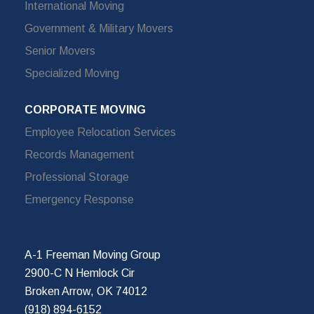
International Moving
Government & Military Movers
Senior Movers
Specialized Moving
CORPORATE MOVING
Employee Relocation Services
Records Management
Professional Storage
Emergency Response
A-1 Freeman Moving Group
2900-C N Hemlock Cir
Broken Arrow, OK 74012
(918) 894-6152