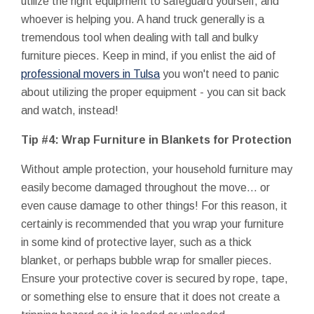
utilize the right equipment to safeguard yourself, and
whoever is helping you. A hand truck generally is a
tremendous tool when dealing with tall and bulky
furniture pieces. Keep in mind, if you enlist the aid of
professional movers in Tulsa
you won't need to panic
about utilizing the proper equipment - you can sit back
and watch, instead!
Tip #4: Wrap Furniture in Blankets for Protection
Without ample protection, your household furniture may
easily become damaged throughout the move... or
even cause damage to other things! For this reason, it
certainly is recommended that you wrap your furniture
in some kind of protective layer, such as a thick
blanket, or perhaps bubble wrap for smaller pieces.
Ensure your protective cover is secured by rope, tape,
or something else to ensure that it does not create a