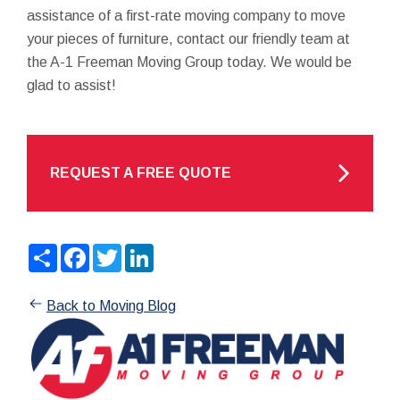
assistance of a first-rate moving company to move
your pieces of furniture, contact our friendly team at
the A-1 Freeman Moving Group today. We would be
glad to assist!
REQUEST A FREE QUOTE
Share
Facebook
Twitter
LinkedIn
Back to Moving Blog