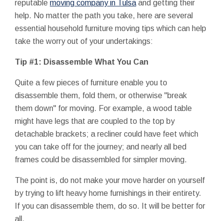
reputable
moving company in Tulsa
and getting their
help. No matter the path you take, here are several
essential household furniture moving tips which can help
take the worry out of your undertakings:
Tip #1: Disassemble What You Can
Quite a few pieces of furniture enable you to
disassemble them, fold them, or otherwise "break
them down" for moving. For example, a wood table
might have legs that are coupled to the top by
detachable brackets; a recliner could have feet which
you can take off for the journey; and nearly all bed
frames could be disassembled for simpler moving.
The point is, do not make your move harder on yourself
by trying to lift heavy home furnishings in their entirety.
If you can disassemble them, do so. It will be better for
all.