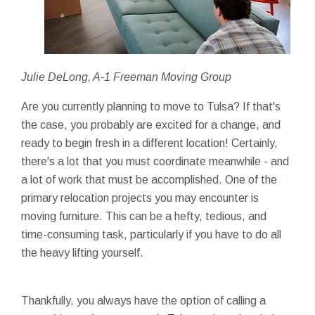
Julie DeLong, A-1 Freeman Moving Group
Are you currently planning to move to Tulsa? If that's
the case, you probably are excited for a change, and
ready to begin fresh in a different location! Certainly,
there's a lot that you must coordinate meanwhile - and
a lot of work that must be accomplished. One of the
primary relocation projects you may encounter is
moving furniture. This can be a hefty, tedious, and
time-consuming task, particularly if you have to do all
the heavy lifting yourself.
Thankfully, you always have the option of calling a