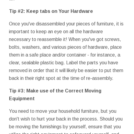
Tip #2: Keep tabs on Your Hardware
Once you've disassembled your pieces of furniture, it is
important to keep an eye on all the hardware
necessary to reassemble it! When you've got screws,
bolts, washers, and various pieces of hardware, place
them in a safe place and/or container - for instance, a
clear, sealable plastic bag. Label the parts you have
removed in order that it will likely be easier to put them
back in their right spot at the time of re-assembly.
Tip #3: Make use of the Correct Moving
Equipment
You need to move your household furniture, but you
don't wish to hurt your back in the process. Should you
be moving the furnishings by yourself, ensure that you