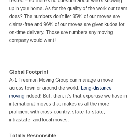
tested – so there’s no question about who’s showing
up in your home. As for the quality of the work our team
does? The numbers don’t lie: 85% of our moves are
claims-free and 96% of our moves are given kudos for
on-time delivery. Those are numbers any moving
company would want!
Global Footprint
A-1 Freeman Moving Group can manage a move
across town or around the world.
Long-distance
moving
indeed! But, then, it’s that expertise we have in
international moves that makes us all the more
proficient with cross-country, state-to-state,
intrastate, and local moves.
Totally Responsible