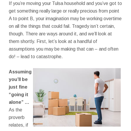
If you’re moving your Tulsa household and you’ve got to
get something really large or really precious from point
A to point B, your imagination may be working overtime
on all the things that could fail. Tragedy isn’t certain,
though. There are ways around it, and we’ll look at
them shortly. First, let’s look at a handful of
assumptions you may be making that can – and often
do! – lead to catastrophe.
Assuming
you’ll be
just fine
“going it
alone” …
As the
proverb
relates, if