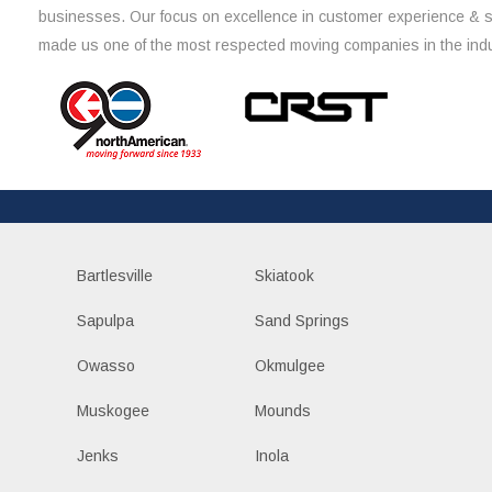
businesses. Our focus on excellence in customer experience & 
made us one of the most respected moving companies in the indu
Bartlesville
Skiatook
Sapulpa
Sand Springs
Owasso
Okmulgee
Muskogee
Mounds
Jenks
Inola