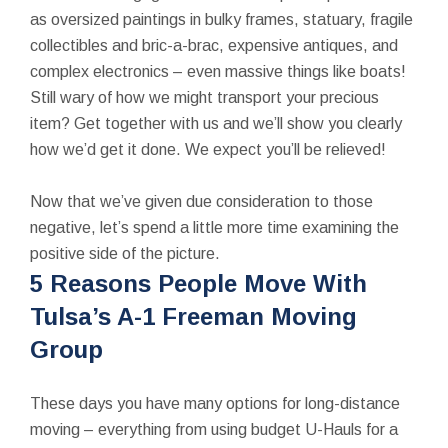
as oversized paintings in bulky frames, statuary, fragile
collectibles and bric-a-brac, expensive antiques, and
complex electronics – even massive things like boats!
Still wary of how we might transport your precious
item? Get together with us and we’ll show you clearly
how we’d get it done. We expect you’ll be relieved!
Now that we’ve given due consideration to those
negative, let’s spend a little more time examining the
positive side of the picture.
5 Reasons People Move With
Tulsa’s A-1 Freeman Moving
Group
These days you have many options for long-distance
moving – everything from using budget U-Hauls for a