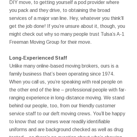
DIY move, to getting yourself a pod provider where
you pack and they drive, to obtaining the broad
services of a major van line. Hey, whatever you think’ll
get the job done! If you’re unsure about it, though, you
might check out why so many people trust Tulsa’s A-1
Freeman Moving Group for their move.
Long-Experienced Staff
Unlike many online-based moving brokers, ours is a
family business that’s been operating since 1974.
When you call us, you’re speaking with real people on
the other end of the line – professional people with far-
ranging experience in long-distance moving. We stand
behind our people, too, from our friendly customer
service staff to our deft moving crews. You’ll be happy
to know that our crews wear readily identifiable
uniforms and are background checked as well as drug