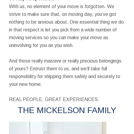
With us, no element of your move is forgotten. We
strive to make sure that, on moving day, you’ve got
nothing to be anxious about. One essential thing we do
in that respect is let you pick from a wide number of
moving services so you can make your move as
uninvolving for you as you wish.
And those really massive or really precious belongings
of yours? Entrust them to us, and we’ll take full
responsibility for shipping them safely and securely to
your new home.
REAL PEOPLE. GREAT EXPERIENCES.
THE MICKELSON FAMILY