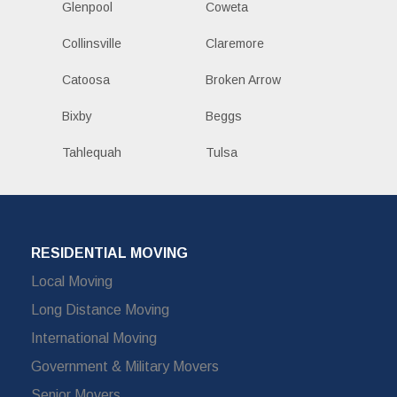
Glenpool
Coweta
Collinsville
Claremore
Catoosa
Broken Arrow
Bixby
Beggs
Tahlequah
Tulsa
RESIDENTIAL MOVING
Local Moving
Long Distance Moving
International Moving
Government & Military Movers
Senior Movers