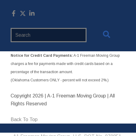
Search
Website
Notice for Credit Card Payments:
A-1 Freeman Moving Group
charges a fee for payments made with credit cards based on a
percentage of the transaction amount.
(Oklahoma Customers ONLY - percent will not exceed 2%.)
Copyright
2026 | A-1 Freeman Moving Group | All
Rights Reserved
Back To Top