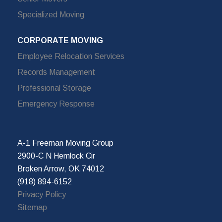
Specialized Moving
CORPORATE MOVING
Employee Relocation Services
Records Management
Professional Storage
Emergency Response
A-1 Freeman Moving Group
2900-C N Hemlock Cir
Broken Arrow, OK 74012
(918) 894-6152
Privacy Policy
Sitemap