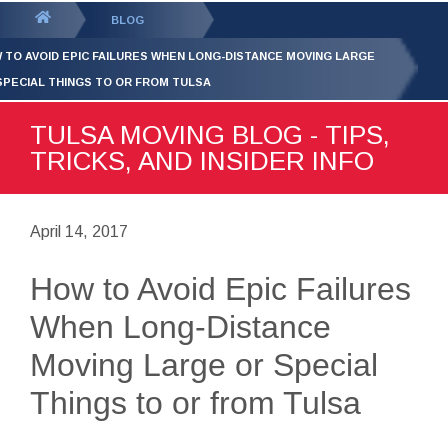
GET YOUR FREE
QUOTE
You
BLOG
are
 TO AVOID EPIC FAILURES WHEN LONG-DISTANCE MOVING LARGE
here:
SPECIAL THINGS TO OR FROM TULSA
TULSA MOVING BLOG - TIPS,
TRICKS, AND INSIDER INFO
April 14, 2017
How to Avoid Epic Failures
When Long-Distance
Moving Large or Special
Things to or from Tulsa