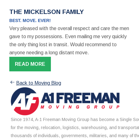
THE MICKELSON FAMILY
BEST. MOVE. EVER!
Very pleased with the overall respect and care the men
gave to my possessions. Even mailing me very quickly
the only thing lost in transit. Would recommend to
anyone needing a long distant move.
READ MORE
Back to Moving Blog
Since 1974, A-1 Freeman Moving Group has become a Single Sou
for the moving, relocation, logistics, warehousing, and transporta
thousands of individuals, governments, militaries, and many of th