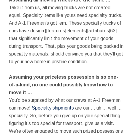
Take it from us, all moving trucks are not created
equal. Specialty items like yours need specialty trucks.
And A-1 Freeman’s got ’em. These specialty trucks of
ours have design [[features|elements]|attributes]63]
that significantly limit the movement of your goods
during transport. That, plus your goods being packed in
specialty materials, should convince you that they’ll get
to your new home in pristine condition.
Assuming your priceless possession is so one-
of-a-kind, no one could possibly know how to
move it …
You’d be surprised by what our crews at A-1 Freeman
can move!
Specialty shipments
are our … uh … well …
specialty. So, before you give up on your special thing,
figuring it’s too special for transport, give us a visit.
We’re often engaged to move such prized possessions