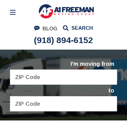
Residential Moving
SEARCH
BLOG
Corporate Moving
(918) 894-6152
Commercial Moving
Logistics
I'm moving from
About Us
Contact Us
to