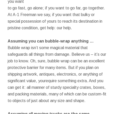
you want
to go fast, go alone; if you want to go far, go together.
At A-1 Freeman we say, if you want that bulky or
special possession of yours to reach its destination in
pristine condition, get help: our help.
Assuming you can bubble-wrap anything …
Bubble wrap isn’t some magical material that
safeguards all things from damage. Believe us – it’s our
job to know. Oh, sure, bubble wrap can be an excellent
protective barrier for many items. But if you plan on
shipping artwork, antiques, electronics, or anything of
significant value, yourequire something extra. And you
can get it: all manner of sturdy specialty crates, boxes,
and packing materials, many of which can be custom-fit
to objects of just about any size and shape.
Assuming all moving trucks are the same …