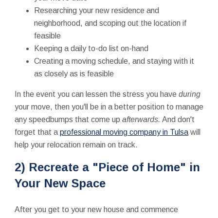
Researching your new residence and
neighborhood, and scoping out the location if
feasible
Keeping a daily to-do list on-hand
Creating a moving schedule, and staying with it
as closely as is feasible
In the event you can lessen the stress you have
during
your move, then you'll be in a better position to manage
any speedbumps that come up
afterwards.
And don't
forget that a
professional moving company in Tulsa
will
help your relocation remain on track.
2) Recreate a "Piece of Home" in
Your New Space
After you get to your new house and commence