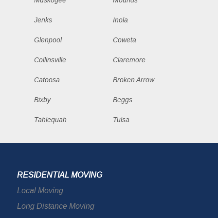
Muskogee
Mounds
Jenks
Inola
Glenpool
Coweta
Collinsville
Claremore
Catoosa
Broken Arrow
Bixby
Beggs
Tahlequah
Tulsa
RESIDENTIAL MOVING
Local Moving
Long Distance Moving