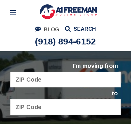
Residential Moving
SEARCH
BLOG
Corporate Moving
(918) 894-6152
Commercial Moving
Logistics
I'm moving from
About Us
Contact Us
to