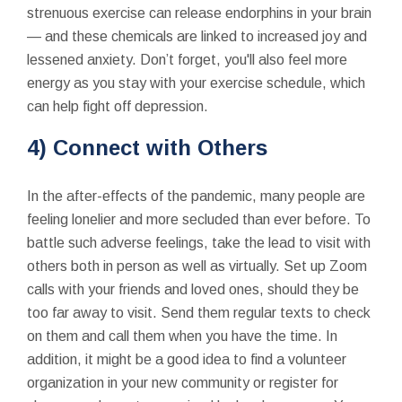
strenuous exercise can release endorphins in your brain
— and these chemicals are linked to increased joy and
lessened anxiety. Don’t forget, you'll also feel more
energy as you stay with your exercise schedule, which
can help fight off depression.
4) Connect with Others
In the after-effects of the pandemic, many people are
feeling lonelier and more secluded than ever before. To
battle such adverse feelings, take the lead to visit with
others both in person as well as virtually. Set up Zoom
calls with your friends and loved ones, should they be
too far away to visit. Send them regular texts to check
on them and call them when you have the time. In
addition, it might be a good idea to find a volunteer
organization in your new community or register for