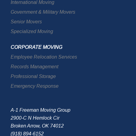
International Moving
Government & Military Movers
Senior Movers
Specialized Moving
CORPORATE MOVING
Employee Relocation Services
Records Management
Professional Storage
Emergency Response
A-1 Freeman Moving Group
2900-C N Hemlock Cir
Broken Arrow, OK 74012
(918) 894-6152