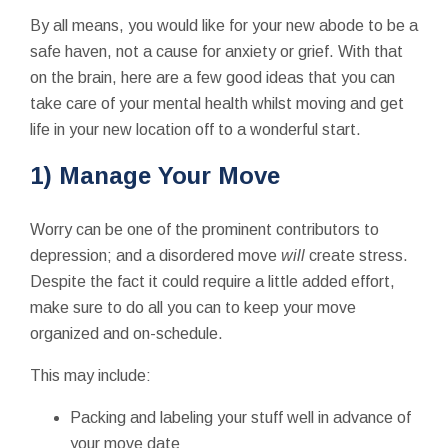
By all means, you would like for your new abode to be a
safe haven, not a cause for anxiety or grief. With that
on the brain, here are a few good ideas that you can
take care of your mental health whilst moving and get
life in your new location off to a wonderful start.
1) Manage Your Move
Worry can be one of the prominent contributors to
depression; and a disordered move
will
create stress.
Despite the fact it could require a little added effort,
make sure to do all you can to keep your move
organized and on-schedule.
This may include:
Packing and labeling your stuff well in advance of
your move date