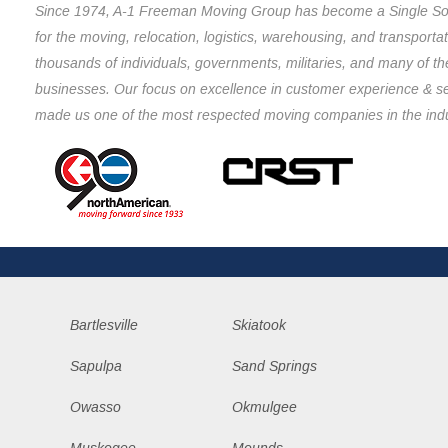
Since 1974, A-1 Freeman Moving Group has become a Single So
for the moving, relocation, logistics, warehousing, and transporta
thousands of individuals, governments, militaries, and many of th
businesses. Our focus on excellence in customer experience & s
made us one of the most respected moving companies in the indu
Bartlesville
Skiatook
Sapulpa
Sand Springs
Owasso
Okmulgee