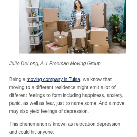
Julie DeLong, A-1 Freeman Moving Group
Being a
moving company in Tulsa
, we know that
moving to a different residence might emit a lot of
different feelings to form including happiness, anxiety,
panic, as well as fear, just to name some. And a move
may also yield feelings of depression.
This phenomenon is known as relocation depression
and could hit anyone.