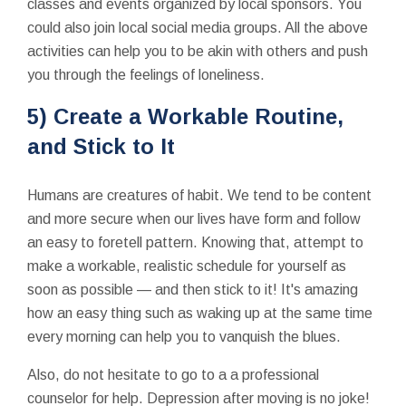
classes and events organized by local sponsors. You
could also join local social media groups. All the above
activities can help you to be akin with others and push
you through the feelings of loneliness.
5) Create a Workable Routine,
and Stick to It
Humans are creatures of habit. We tend to be content
and more secure when our lives have form and follow
an easy to foretell pattern. Knowing that, attempt to
make a workable, realistic schedule for yourself as
soon as possible — and then stick to it! It's amazing
how an easy thing such as waking up at the same time
every morning can help you to vanquish the blues.
Also, do not hesitate to go to a a professional
counselor for help. Depression after moving is no joke!