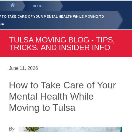
GET YOUR FREE
QUOTE
You
BLOG
are
 TO TAKE CARE OF YOUR MENTAL HEALTH WHILE MOVING TO
here:
SA
TULSA MOVING BLOG - TIPS,
TRICKS, AND INSIDER INFO
June 11, 2026
How to Take Care of Your
Mental Health While
Moving to Tulsa
By