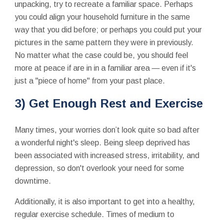
unpacking, try to recreate a familiar space. Perhaps
you could align your household furniture in the same
way that you did before; or perhaps you could put your
pictures in the same pattern they were in previously.
No matter what the case could be, you should feel
more at peace if are in in a familiar area — even if it's
just a "piece of home" from your past place.
3) Get Enough Rest and Exercise
Many times, your worries don’t look quite so bad after
a wonderful night's sleep. Being sleep deprived has
been associated with increased stress, irritability, and
depression, so don't overlook your need for some
downtime.
Additionally, it is also important to get into a healthy,
regular exercise schedule. Times of medium to