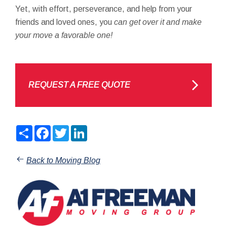
Yet, with effort, perseverance, and help from your
friends and loved ones, you
can get over it and make
your move a favorable one!
REQUEST A FREE QUOTE
Share
Facebook
Twitter
LinkedIn
Back to Moving Blog