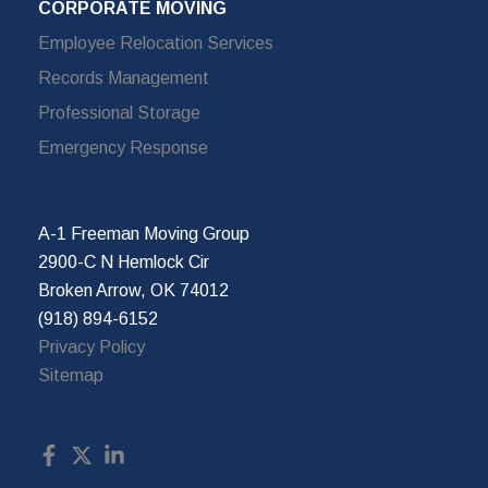
CORPORATE MOVING
Employee Relocation Services
Records Management
Professional Storage
Emergency Response
A-1 Freeman Moving Group
2900-C N Hemlock Cir
Broken Arrow, OK 74012
(918) 894-6152
Privacy Policy
Sitemap