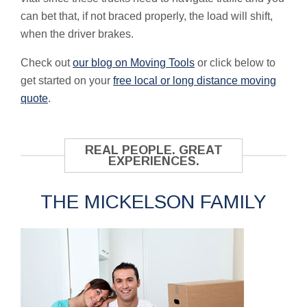
can bet that, if not braced properly, the load will shift,
when the driver brakes.
Check out
our blog on Moving Tools
or click below to
get started on your
free local or long distance moving
quote
.
REAL PEOPLE. GREAT
EXPERIENCES.
THE MICKELSON FAMILY