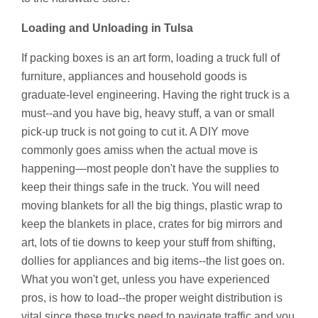
Loading and Unloading in Tulsa
If packing boxes is an art form, loading a truck full of
furniture, appliances and household goods is
graduate-level engineering. Having the right truck is a
must--and you have big, heavy stuff, a van or small
pick-up truck is not going to cut it. A DIY move
commonly goes amiss when the actual move is
happening—most people don't have the supplies to
keep their things safe in the truck. You will need
moving blankets for all the big things, plastic wrap to
keep the blankets in place, crates for big mirrors and
art, lots of tie downs to keep your stuff from shifting,
dollies for appliances and big items--the list goes on.
What you won't get, unless you have experienced
pros, is how to load--the proper weight distribution is
vital since these trucks need to navigate traffic and you