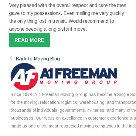
Very pleased with the overall respect and care the men
gave to my possessions. Even mailing me very quickly
the only thing lost in transit. Would recommend to
anyone needing a long distant move.
READ MORE
Back to Moving Blog
Since 1974, A-1 Freeman Moving Group has become a Single Sou
for the moving, relocation, logistics, warehousing, and transporta
thousands of individuals, governments, militaries, and many of th
businesses. Our focus on excellence in customer experience & 
made us one of the most respected moving companies in the indu