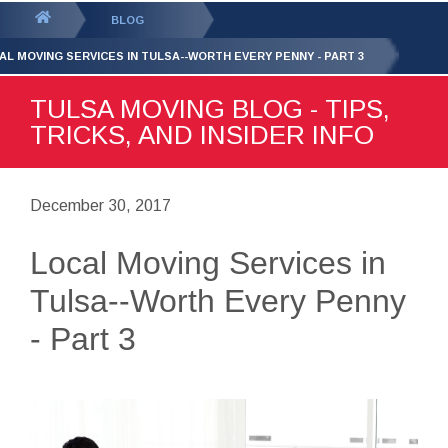
GET YOUR FREE
QUOTE
You
BLOG
are
AL MOVING SERVICES IN TULSA--WORTH EVERY PENNY - PART 3
here:
TULSA MOVING BLOG - TIPS,
TRICKS, AND INSIDER INFO
December 30, 2017
Local Moving Services in
Tulsa--Worth Every Penny
- Part 3