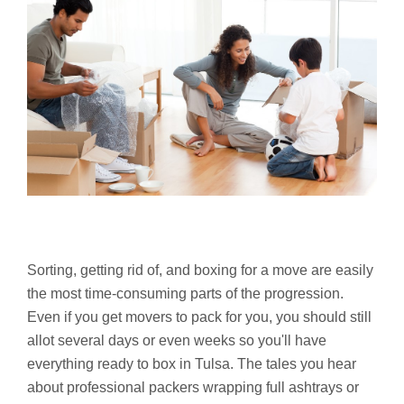
Sorting, getting rid of, and boxing for a move are easily
the most time-consuming parts of the progression.
Even if you get movers to pack for you, you should still
allot several days or even weeks so you'll have
everything ready to box in Tulsa. The tales you hear
about professional packers wrapping full ashtrays or