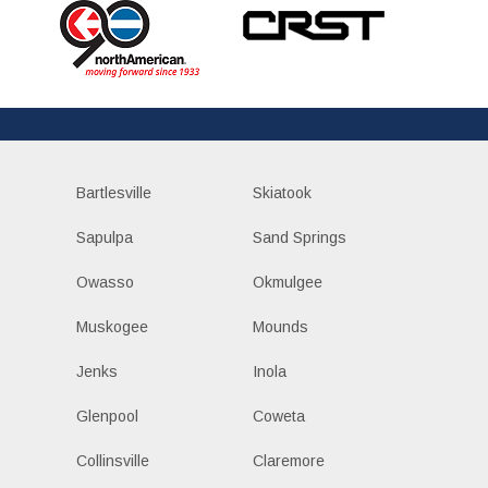
Bartlesville
Skiatook
Sapulpa
Sand Springs
Owasso
Okmulgee
Muskogee
Mounds
Jenks
Inola
Glenpool
Coweta
Collinsville
Claremore