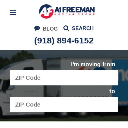
Residential Moving
SEARCH
BLOG
Corporate Moving
(918) 894-6152
Commercial Moving
Logistics
I'm moving from
About Us
Contact Us
to