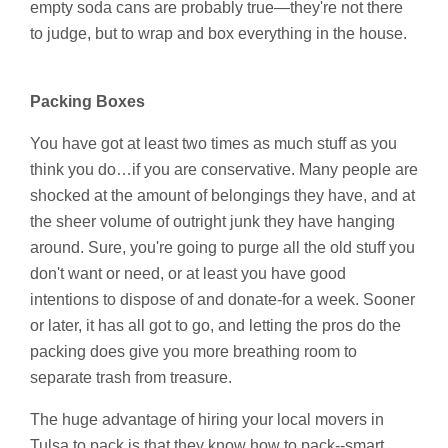
empty soda cans are probably true—they're not there
to judge, but to wrap and box everything in the house.
Packing Boxes
You have got at least two times as much stuff as you
think you do…if you are conservative. Many people are
shocked at the amount of belongings they have, and at
the sheer volume of outright junk they have hanging
around. Sure, you're going to purge all the old stuff you
don't want or need, or at least you have good
intentions to dispose of and donate-for a week. Sooner
or later, it has all got to go, and letting the pros do the
packing does give you more breathing room to
separate trash from treasure.
The huge advantage of hiring your local movers in
Tulsa to pack is that they know how to pack--smart