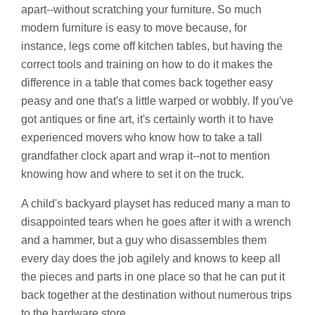
apart--without scratching your furniture. So much
modern furniture is easy to move because, for
instance, legs come off kitchen tables, but having the
correct tools and training on how to do it makes the
difference in a table that comes back together easy
peasy and one that's a little warped or wobbly. If you've
got antiques or fine art, it's certainly worth it to have
experienced movers who know how to take a tall
grandfather clock apart and wrap it--not to mention
knowing how and where to set it on the truck.
A child's backyard playset has reduced many a man to
disappointed tears when he goes after it with a wrench
and a hammer, but a guy who disassembles them
every day does the job agilely and knows to keep all
the pieces and parts in one place so that he can put it
back together at the destination without numerous trips
to the hardware store.