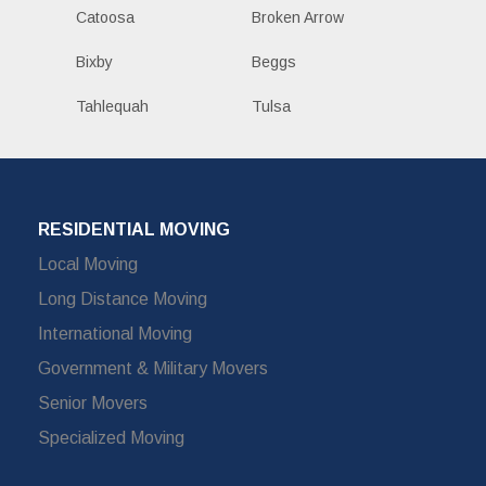
Catoosa
Broken Arrow
Bixby
Beggs
Tahlequah
Tulsa
RESIDENTIAL MOVING
Local Moving
Long Distance Moving
International Moving
Government & Military Movers
Senior Movers
Specialized Moving