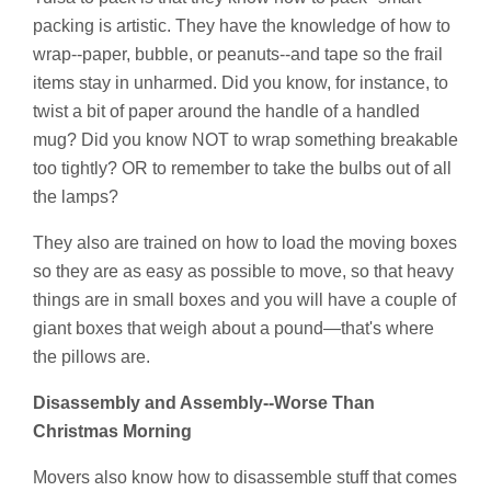
packing is artistic. They have the knowledge of how to
wrap--paper, bubble, or peanuts--and tape so the frail
items stay in unharmed. Did you know, for instance, to
twist a bit of paper around the handle of a handled
mug? Did you know NOT to wrap something breakable
too tightly? OR to remember to take the bulbs out of all
the lamps?
They also are trained on how to load the moving boxes
so they are as easy as possible to move, so that heavy
things are in small boxes and you will have a couple of
giant boxes that weigh about a pound—that's where
the pillows are.
Disassembly and Assembly--Worse Than
Christmas Morning
Movers also know how to disassemble stuff that comes