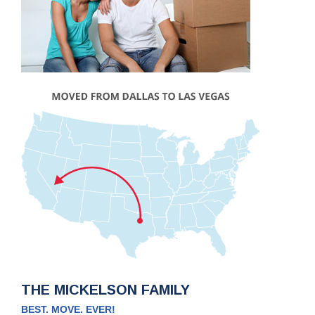
THE MICKELSON FAMILY
BEST. MOVE. EVER!