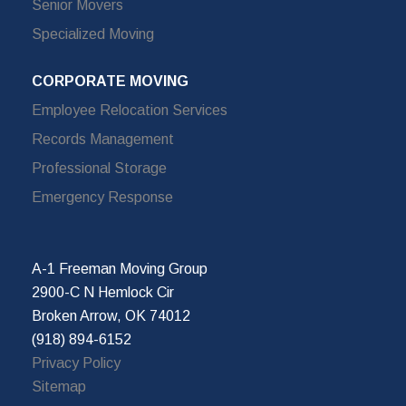
Senior Movers
Specialized Moving
CORPORATE MOVING
Employee Relocation Services
Records Management
Professional Storage
Emergency Response
A-1 Freeman Moving Group
2900-C N Hemlock Cir
Broken Arrow, OK 74012
(918) 894-6152
Privacy Policy
Sitemap