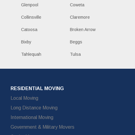
Glenpool
Coweta
Collinsville
Claremore
Catoosa
Broken Arrow
Bixby
Beggs
Tahlequah
Tulsa
RESIDENTIAL MOVING
Local Moving
Long Distance Moving
International Moving
Government & Military Movers