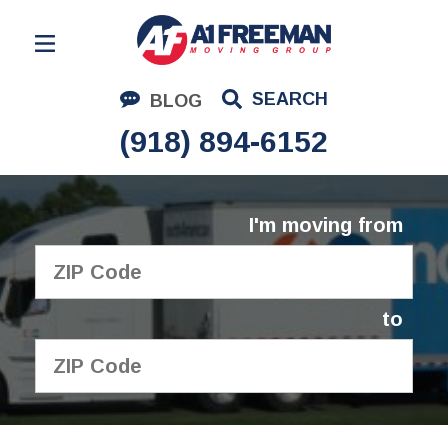
Residential Moving
SEARCH
BLOG
Corporate Moving
(918) 894-6152
Commercial Moving
Logistics
I'm moving from
About Us
Contact Us
to