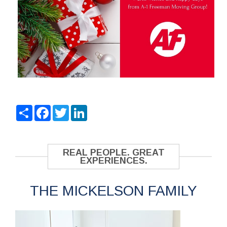
Share
Facebook
Twitter
LinkedIn
REAL PEOPLE. GREAT
EXPERIENCES.
THE MICKELSON FAMILY