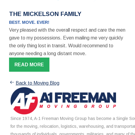
THE MICKELSON FAMILY
BEST. MOVE. EVER!
Very pleased with the overall respect and care the men
gave to my possessions. Even mailing me very quickly
the only thing lost in transit. Would recommend to
anyone needing a long distant move.
READ MORE
Back to Moving Blog
Since 1974, A-1 Freeman Moving Group has become a Single Sou
for the moving, relocation, logistics, warehousing, and transporta
thousands of individuals, governments, militaries, and many of th