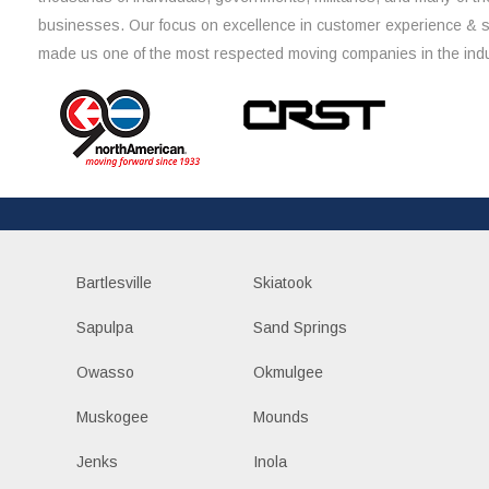
businesses. Our focus on excellence in customer experience & 
made us one of the most respected moving companies in the indu
Bartlesville
Skiatook
Sapulpa
Sand Springs
Owasso
Okmulgee
Muskogee
Mounds
Jenks
Inola