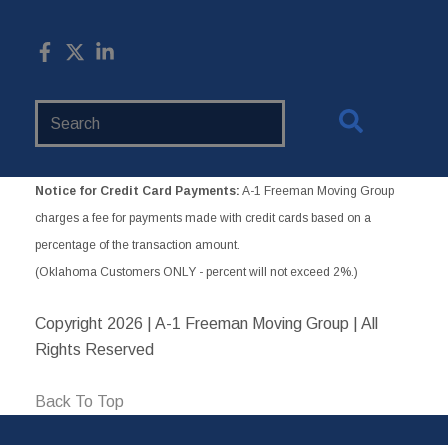
Search
Website
Notice for Credit Card Payments:
A-1 Freeman Moving Group
charges a fee for payments made with credit cards based on a
percentage of the transaction amount.
(Oklahoma Customers ONLY - percent will not exceed 2%.)
Copyright
2026 | A-1 Freeman Moving Group | All
Rights Reserved
Back To Top