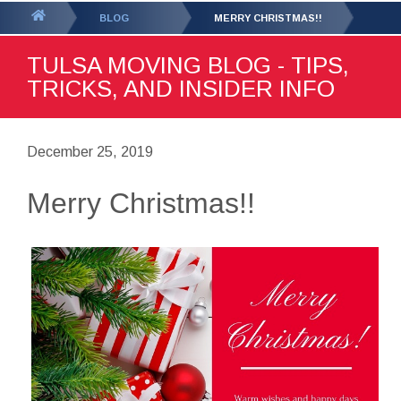
GET YOUR FREE
QUOTE
You
BLOG
MERRY CHRISTMAS!!
are
TULSA MOVING BLOG - TIPS,
here:
TRICKS, AND INSIDER INFO
December 25, 2019
Merry Christmas!!