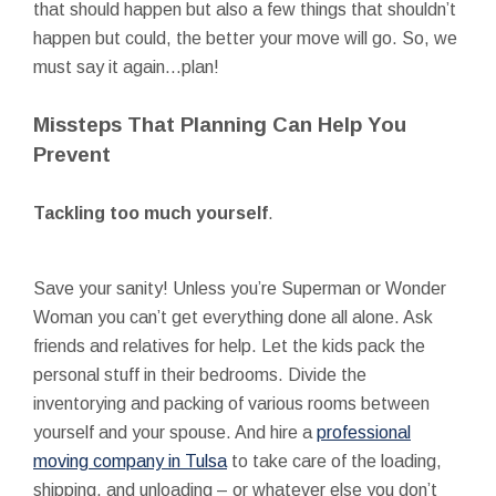
that should happen but also a few things that shouldn’t
happen but could, the better your move will go. So, we
must say it again…plan!
Missteps That Planning Can Help You
Prevent
Tackling too much yourself
.
Save your sanity! Unless you’re Superman or Wonder
Woman you can’t get everything done all alone. Ask
friends and relatives for help. Let the kids pack the
personal stuff in their bedrooms. Divide the
inventorying and packing of various rooms between
yourself and your spouse. And hire a
professional
moving company in Tulsa
to take care of the loading,
shipping, and unloading – or whatever else you don’t