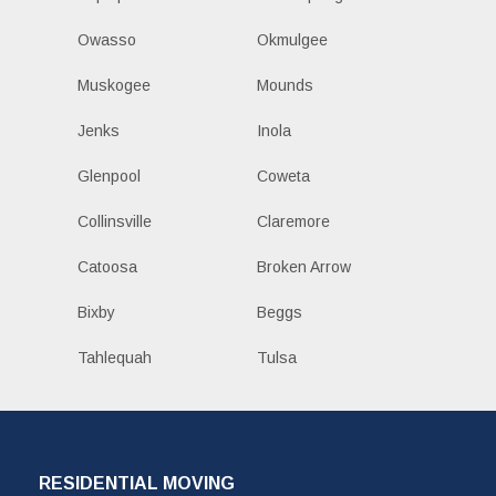
Owasso
Okmulgee
Muskogee
Mounds
Jenks
Inola
Glenpool
Coweta
Collinsville
Claremore
Catoosa
Broken Arrow
Bixby
Beggs
Tahlequah
Tulsa
RESIDENTIAL MOVING