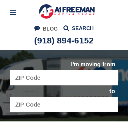
Residential Moving
SEARCH
BLOG
Corporate Moving
(918) 894-6152
Commercial Moving
Logistics
I'm moving from
About Us
Contact Us
to