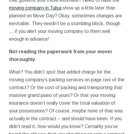
that governs your move estimate? Need to have the
moving company in Tulsa
show up a little later than
planned on Move Day? Okay, sometimes changes are
inevitable. They needn’t be a stumbling block, though
… if you alert your moving company to them well
enough in advance!
Not reading the paperwork from your mover
thoroughly
.
What? You didn’t spot that added charge for the
moving company’s packing services on page two of the
contract? Or the cost of packing and transporting that
massive grand piano of yours? Or that your moving
insurance doesn’t really cover the total valuation of
your possessions? Of course, maybe none of that was
actually in the contract – and should have been. If you
didn’t read it, how would you know? Certainly you’ve