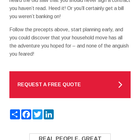
heard the old saw that you should never sign a contract
you haven’t read. Heed it! Or you’ll certainly get a bill
you weren’t banking on!
Follow the precepts above, start planning early, and
you could discover that your household move has all
the adventure you hoped for – and none of the anguish
you feared!
REQUEST A FREE QUOTE
Share
Facebook
Twitter
LinkedIn
REAL PEOPLE. GREAT