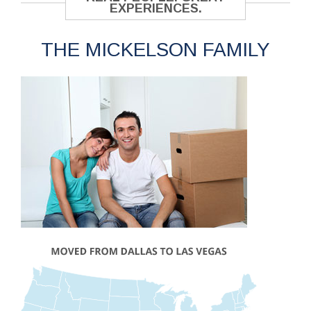
EXPERIENCES.
THE MICKELSON FAMILY