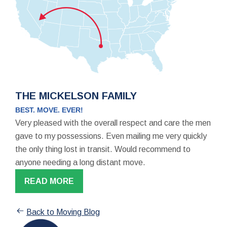
THE MICKELSON FAMILY
BEST. MOVE. EVER!
Very pleased with the overall respect and care the men
gave to my possessions. Even mailing me very quickly
the only thing lost in transit. Would recommend to
anyone needing a long distant move.
READ MORE
Back to Moving Blog