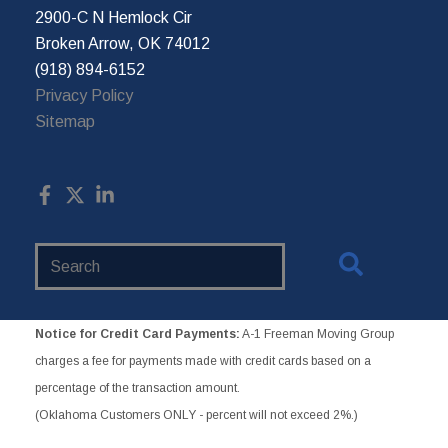
2900-C N Hemlock Cir
Broken Arrow, OK 74012
(918) 894-6152
Privacy Policy
Sitemap
Search
Website
Notice for Credit Card Payments:
A-1 Freeman Moving Group
charges a fee for payments made with credit cards based on a
percentage of the transaction amount.
(Oklahoma Customers ONLY - percent will not exceed 2%.)