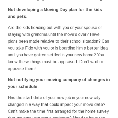
Not developing a Moving Day plan for the kids
and pets
.
Are the kids heading out with you or your spouse or
staying with grandma until the move’s over? Have
plans been made relative to their school situation? Can
you take Fido with you or is boarding him a better idea
until you have gotten settled in your new home? You
know these things must be appraised. Don’t wait to
appraise them!
Not notifying your moving company of changes in
your schedule
.
Has the start date of your new job in your new city
changed in a way that could impact your move date?
Can’t make the time first arranged for the home survey