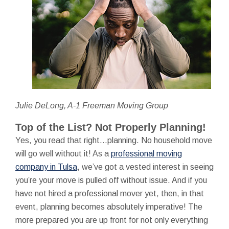
Julie DeLong, A-1 Freeman Moving Group
Top of the List? Not Properly Planning!
Yes, you read that right…planning. No household move
will go well without it! As a
professional moving
company in Tulsa
, we’ve got a vested interest in seeing
you’re your move is pulled off without issue. And if you
have not hired a professional mover yet, then, in that
event, planning becomes absolutely imperative! The
more prepared you are up front for not only everything