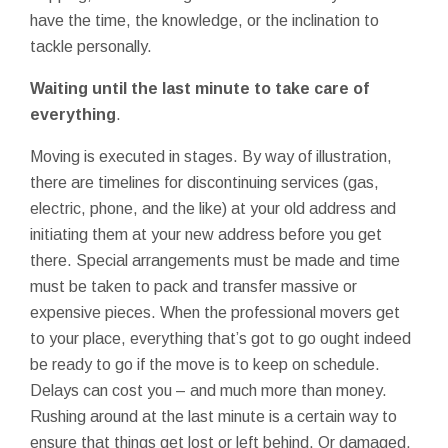
have the time, the knowledge, or the inclination to
tackle personally.
Waiting until the last minute to take care of
everything
.
Moving is executed in stages. By way of illustration,
there are timelines for discontinuing services (gas,
electric, phone, and the like) at your old address and
initiating them at your new address before you get
there. Special arrangements must be made and time
must be taken to pack and transfer massive or
expensive pieces. When the professional movers get
to your place, everything that’s got to go ought indeed
be ready to go if the move is to keep on schedule.
Delays can cost you – and much more than money.
Rushing around at the last minute is a certain way to
ensure that things get lost or left behind. Or damaged.