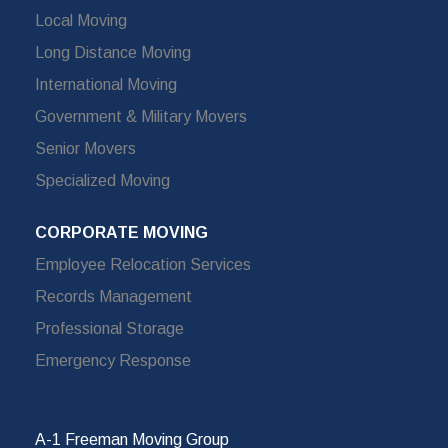
Local Moving
Long Distance Moving
International Moving
Government & Military Movers
Senior Movers
Specialized Moving
CORPORATE MOVING
Employee Relocation Services
Records Management
Professional Storage
Emergency Response
A-1 Freeman Moving Group