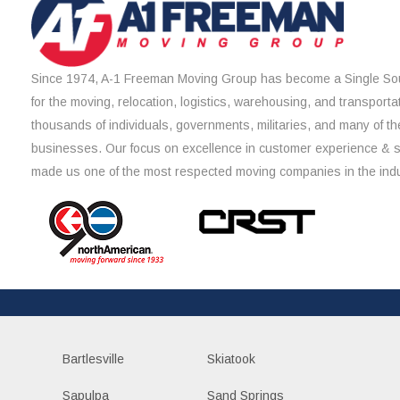
Since 1974, A-1 Freeman Moving Group has become a Single Sou
for the moving, relocation, logistics, warehousing, and transporta
thousands of individuals, governments, militaries, and many of th
businesses. Our focus on excellence in customer experience & 
made us one of the most respected moving companies in the indu
Bartlesville
Skiatook
Sapulpa
Sand Springs