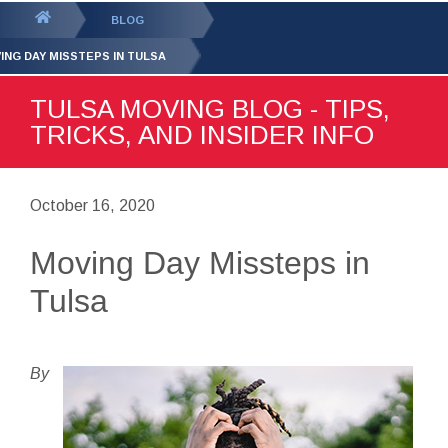
GET YOUR FREE
QUOTE
You
BLOG
are
ING DAY MISSTEPS IN TULSA
here:
TULSA MOVING BLOG - TIPS,
TRICKS, AND INSIDER INFO
October 16, 2020
Moving Day Missteps in
Tulsa
By