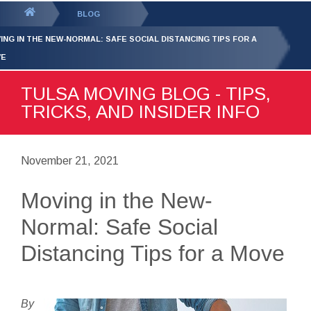
GET YOUR FREE
QUOTE
You
BLOG
are
ING IN THE NEW-NORMAL: SAFE SOCIAL DISTANCING TIPS FOR A
here:
VE
TULSA MOVING BLOG - TIPS,
TRICKS, AND INSIDER INFO
November 21, 2021
Moving in the New-
Normal: Safe Social
Distancing Tips for a Move
By