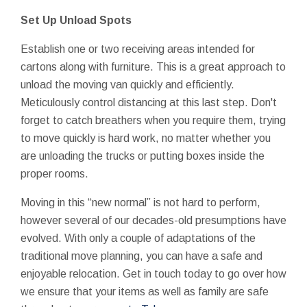
Set Up Unload Spots
Establish one or two receiving areas intended for
cartons along with furniture. This is a great approach to
unload the moving van quickly and efficiently.
Meticulously control distancing at this last step. Don't
forget to catch breathers when you require them, trying
to move quickly is hard work, no matter whether you
are unloading the trucks or putting boxes inside the
proper rooms.
Moving in this “new normal” is not hard to perform,
however several of our decades-old presumptions have
evolved. With only a couple of adaptations of the
traditional move planning, you can have a safe and
enjoyable relocation. Get in touch today to go over how
we ensure that your items as well as family are safe