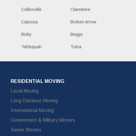
Collinsville
Claremore
Catoosa
Broken Arrow
Bixby
Beggs
Tahlequah
Tulsa
RESIDENTIAL MOVING
Local Moving
Long Distance Moving
International Moving
Government & Military Movers
Senior Movers