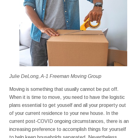
Julie DeLong, A-1 Freeman Moving Group
Moving is something that usually cannot be put off.
When it is time to move, you need to have the logistic
plans essential to get youself and all your property out
of your current residence to your new house. In the
current post-COVID ongoing circumstances, there is an
increasing preference to accomplish things for yourself
to help keep households separated. Nevertheless