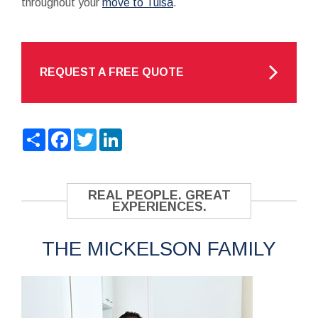
throughout your
move to Tulsa
.
REQUEST A FREE QUOTE
Share
Facebook
Twitter
LinkedIn
REAL PEOPLE. GREAT
EXPERIENCES.
THE MICKELSON FAMILY