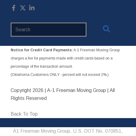
Search
Website
Notice for Credit Card Payments:
A-1 Freeman Moving Group
charges a fee for payments made with credit cards based on a
percentage of the transaction amount.
(Oklahoma Customers ONLY - percent will not exceed 2%.)
Copyright
2026 | A-1 Freeman Moving Group | All
Rights Reserved
Back To Top
A1 Freeman Moving Group, U.S. DOT No. 070851,