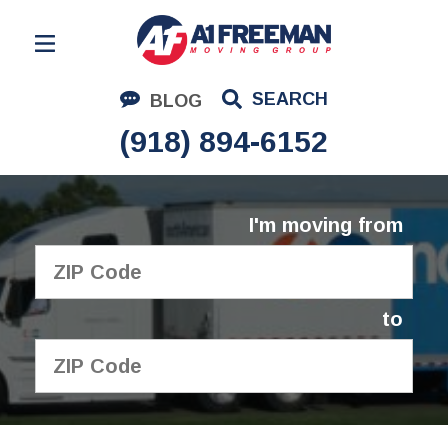
Residential Moving
SEARCH
BLOG
Corporate Moving
(918) 894-6152
Commercial Moving
Logistics
I'm moving from
About Us
Contact Us
to