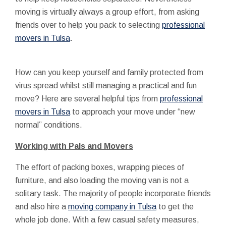
moving is virtually always a group effort, from asking
friends over to help you pack to selecting
professional
movers in Tulsa
.
How can you keep yourself and family protected from
virus spread whilst still managing a practical and fun
move? Here are several helpful tips from
professional
movers in Tulsa
to approach your move under “new
normal” conditions.
Working with Pals and Movers
The effort of packing boxes, wrapping pieces of
furniture, and also loading the moving van is not a
solitary task. The majority of people incorporate friends
and also hire a
moving company in Tulsa
to get the
whole job done. With a few casual safety measures,