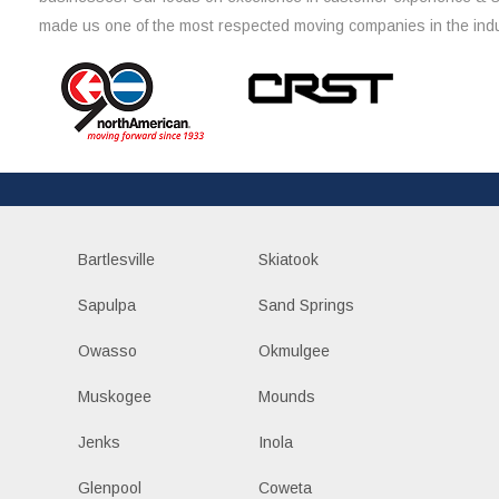
made us one of the most respected moving companies in the indu
Bartlesville
Skiatook
Sapulpa
Sand Springs
Owasso
Okmulgee
Muskogee
Mounds
Jenks
Inola
Glenpool
Coweta