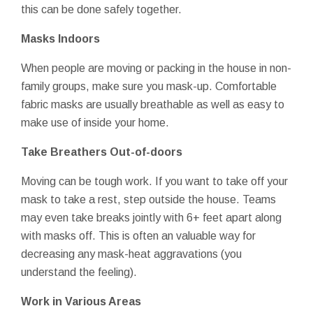
this can be done safely together.
Masks Indoors
When people are moving or packing in the house in non-
family groups, make sure you mask-up. Comfortable
fabric masks are usually breathable as well as easy to
make use of inside your home.
Take Breathers Out-of-doors
Moving can be tough work. If you want to take off your
mask to take a rest, step outside the house. Teams
may even take breaks jointly with 6+ feet apart along
with masks off. This is often an valuable way for
decreasing any mask-heat aggravations (you
understand the feeling).
Work in Various Areas