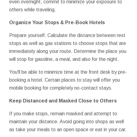
even overnight, commit to minimize your exposure to
others while traveling.
Organize Your Stops & Pre-Book Hotels
Prepare yourself. Calculate the distance between rest
stops as well as gas stations to choose stops that are
immediately along your route. Determine the place you
will stop for gasoline, a meal, and also for the night.
You'll be able to minimize time at the front desk by pre-
booking a hotel. Certain places to stay will offer you
mobile booking for completely no-contact stays.
Keep Distanced and Masked Close to Others
If you make stops, remain masked and attempt to
maintain your distance. Avoid going into shops as well
as take your meals to an open space or eat in your car.