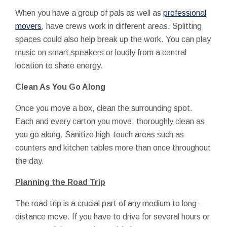
When you have a group of pals as well as
professional
movers
, have crews work in different areas. Splitting
spaces could also help break up the work. You can play
music on smart speakers or loudly from a central
location to share energy.
Clean As You Go Along
Once you move a box, clean the surrounding spot.
Each and every carton you move, thoroughly clean as
you go along. Sanitize high-touch areas such as
counters and kitchen tables more than once throughout
the day.
Planning the Road Trip
The road trip is a crucial part of any medium to long-
distance move. If you have to drive for several hours or