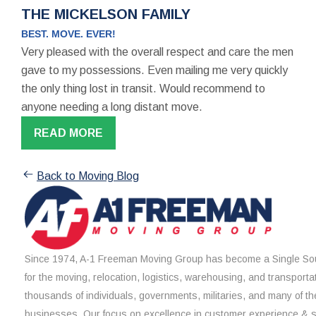
THE MICKELSON FAMILY
BEST. MOVE. EVER!
Very pleased with the overall respect and care the men
gave to my possessions. Even mailing me very quickly
the only thing lost in transit. Would recommend to
anyone needing a long distant move.
READ MORE
Back to Moving Blog
Since 1974, A-1 Freeman Moving Group has become a Single Sou
for the moving, relocation, logistics, warehousing, and transporta
thousands of individuals, governments, militaries, and many of th
businesses. Our focus on excellence in customer experience & 