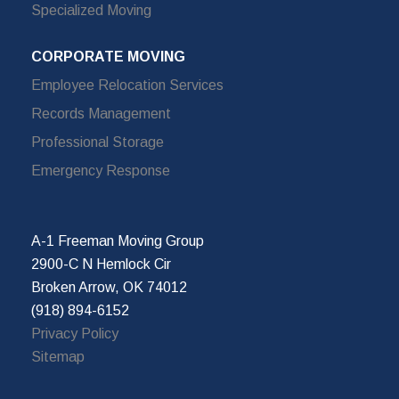
Specialized Moving
CORPORATE MOVING
Employee Relocation Services
Records Management
Professional Storage
Emergency Response
A-1 Freeman Moving Group
2900-C N Hemlock Cir
Broken Arrow, OK 74012
(918) 894-6152
Privacy Policy
Sitemap