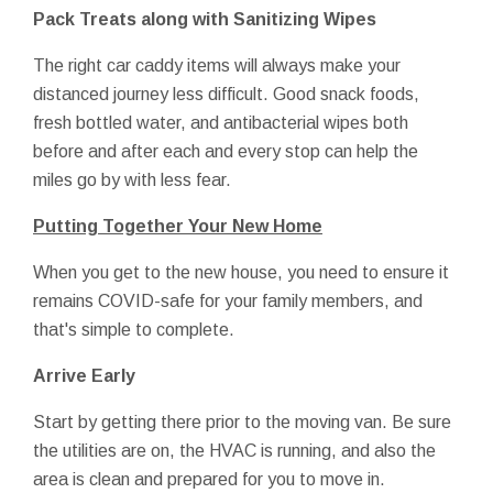
Pack Treats along with Sanitizing Wipes
The right car caddy items will always make your
distanced journey less difficult. Good snack foods,
fresh bottled water, and antibacterial wipes both
before and after each and every stop can help the
miles go by with less fear.
Putting Together Your New Home
When you get to the new house, you need to ensure it
remains COVID-safe for your family members, and
that's simple to complete.
Arrive Early
Start by getting there prior to the moving van. Be sure
the utilities are on, the HVAC is running, and also the
area is clean and prepared for you to move in.