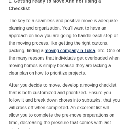
1.
Getting ready to Move And not using a
Checklist
The key to a seamless and positive move is adequate
planning and organization. You'll want to have an
approach on how you are going to handle each step of
the moving process, like getting the right cartons,
packing, finding a
moving company in Tulsa
, etc. One of
the many reasons that individuals get overloaded when
moving homes is simply because they are lacking a
clear plan on how to prioritize projects.
After you decide to move, develop a moving checklist
that is both customized and prioritized. Ensure you
follow it and break down chores into subtasks, that you
will cross off when completed. An excellent list will
allow you to complete the pre-move preparations on
time, decreasing the pressure that comes with last-