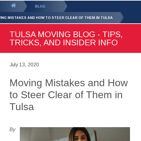
GET YOUR FREE
QUOTE
You
BLOG
are
ING MISTAKES AND HOW TO STEER CLEAR OF THEM IN TULSA
here:
TULSA MOVING BLOG - TIPS,
TRICKS, AND INSIDER INFO
July 13, 2020
Moving Mistakes and How
to Steer Clear of Them in
Tulsa
By