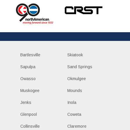
Bartlesville
Skiatook
Sapulpa
Sand Springs
Owasso
Okmulgee
Muskogee
Mounds
Jenks
Inola
Glenpool
Coweta
Collinsville
Claremore