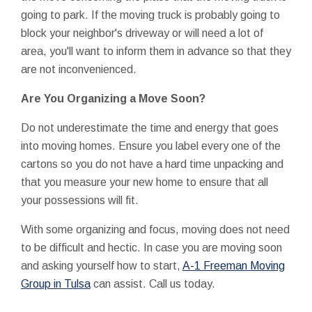
going to park. If the moving truck is probably going to
block your neighbor's driveway or will need a lot of
area, you'll want to inform them in advance so that they
are not inconvenienced.
Are You Organizing a Move Soon?
Do not underestimate the time and energy that goes
into moving homes. Ensure you label every one of the
cartons so you do not have a hard time unpacking and
that you measure your new home to ensure that all
your possessions will fit.
With some organizing and focus, moving does not need
to be difficult and hectic. In case you are moving soon
and asking yourself how to start,
A-1 Freeman Moving
Group in Tulsa
can assist. Call us today.