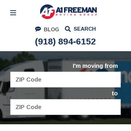
Residential Moving
SEARCH
BLOG
Corporate Moving
(918) 894-6152
Commercial Moving
Logistics
I'm moving from
About Us
Contact Us
to