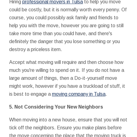
Hiring
professional movers in Tulsa
to help you move
could be costly, but it is normally worth every penny. Of
course, you could possibly ask family and friends to
help you with the move, however you are going to still
take more time than you could have, and there's
definitely the danger that you lose something or you
destroy a priceless item.
Accept what moving will require and then choose how
much you're willing to spend on it. If you do not have a
large amount of things, then a Do-it-yourself move
might work, however if you have a truckload of stuff, it
is best to engage a
moving company in Tulsa
.
5.
Not Considering Your New Neighbors
When moving into a new house, ensure that you will not
tick off the neighbors. Ensure you make plans before
the move concerning the place that the moving truck is