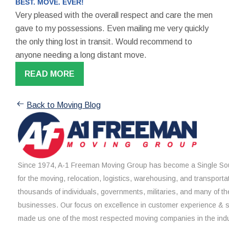
BEST. MOVE. EVER!
Very pleased with the overall respect and care the men
gave to my possessions. Even mailing me very quickly
the only thing lost in transit. Would recommend to
anyone needing a long distant move.
READ MORE
Back to Moving Blog
Since 1974, A-1 Freeman Moving Group has become a Single Sou
for the moving, relocation, logistics, warehousing, and transporta
thousands of individuals, governments, militaries, and many of th
businesses. Our focus on excellence in customer experience & 
made us one of the most respected moving companies in the indu