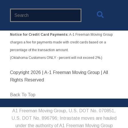
Search
Website
Notice for Credit Card Payments:
A-1 Freeman Moving Group
charges a fee for payments made with credit cards based on a
percentage of the transaction amount.
(Oklahoma Customers ONLY - percent will not exceed 2%.)
Copyright
2026 | A-1 Freeman Moving Group | All
Rights Reserved
Back To Top
A1 Freeman Moving Group, U.S. DOT No. 070851,
U.S. DOT No. 896796; Intrastate moves are hauled
under the authority of A1 Freeman Moving Group