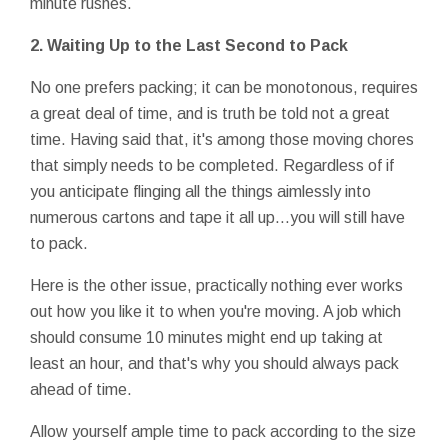
minute rushes.
2.
Waiting Up to the Last Second to Pack
No one prefers packing; it can be monotonous, requires
a great deal of time, and is truth be told not a great
time. Having said that, it's among those moving chores
that simply needs to be completed. Regardless of if
you anticipate flinging all the things aimlessly into
numerous cartons and tape it all up…you will still have
to pack.
Here is the other issue, practically nothing ever works
out how you like it to when you're moving. A job which
should consume 10 minutes might end up taking at
least an hour, and that's why you should always pack
ahead of time.
Allow yourself ample time to pack according to the size