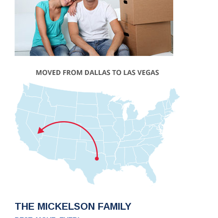
THE MICKELSON FAMILY