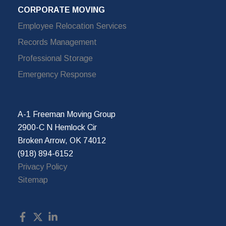
CORPORATE MOVING
Employee Relocation Services
Records Management
Professional Storage
Emergency Response
A-1 Freeman Moving Group
2900-C N Hemlock Cir
Broken Arrow, OK 74012
(918) 894-6152
Privacy Policy
Sitemap