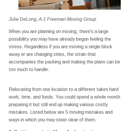
Julie DeLong, A-1 Freeman Moving Group
When you are planning on moving, there's a large
possibility you may have already begun feeling the
stress. Regardless if you are moving a single block
away or are changing cities, the strain that
accompanies the packing and making the plans can be
too much to handle.
Relocating from one location to a different takes hard
work, time, and funds. You could spend a whole month
preparing it but still end up making various costly
mistakes. Listed below are 5 moving mistakes and
ways in which you may steer clear of them.