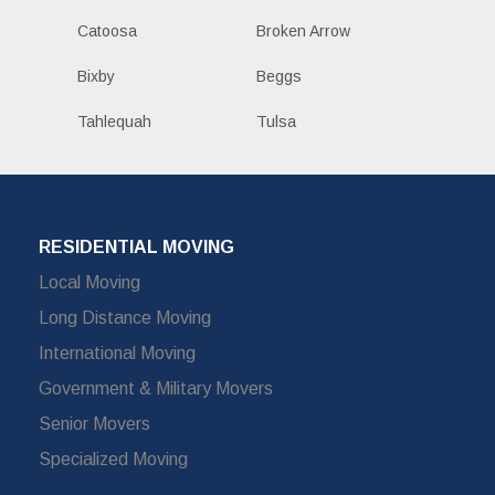
Catoosa
Broken Arrow
Bixby
Beggs
Tahlequah
Tulsa
RESIDENTIAL MOVING
Local Moving
Long Distance Moving
International Moving
Government & Military Movers
Senior Movers
Specialized Moving