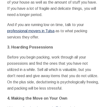
of your house as well as the amount of stuff you have.
If you have a lot of fragile and delicate things, you will
need a longer period.
And if you are running low on time, talk to your
professional movers in Tulsa
as to what packing
services they offer.
3.
Hoarding Possessions
Before you begin packing, work through all your
possessions and find the ones that you have not
utilized in a while. Sell all which is valuable, but you
don't need and give away items that you do not utilize.
On the plus side, decluttering is psychologically freeing,
and packing will be less stressful.
4.
Making the Move on Your Own