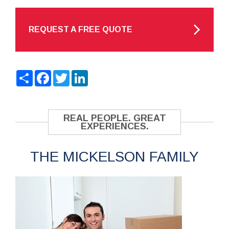
REQUEST A FREE QUOTE
Share
Facebook
Twitter
LinkedIn
REAL PEOPLE. GREAT
EXPERIENCES.
THE MICKELSON FAMILY