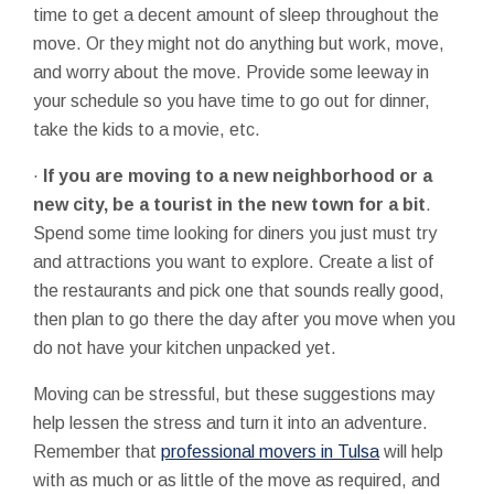
time to get a decent amount of sleep throughout the
move. Or they might not do anything but work, move,
and worry about the move. Provide some leeway in
your schedule so you have time to go out for dinner,
take the kids to a movie, etc.
·
If you are moving to a new neighborhood or a
new city, be a tourist in the new town for a bit
.
Spend some time looking for diners you just must try
and attractions you want to explore. Create a list of
the restaurants and pick one that sounds really good,
then plan to go there the day after you move when you
do not have your kitchen unpacked yet.
Moving can be stressful, but these suggestions may
help lessen the stress and turn it into an adventure.
Remember that
professional movers in Tulsa
will help
with as much or as little of the move as required, and