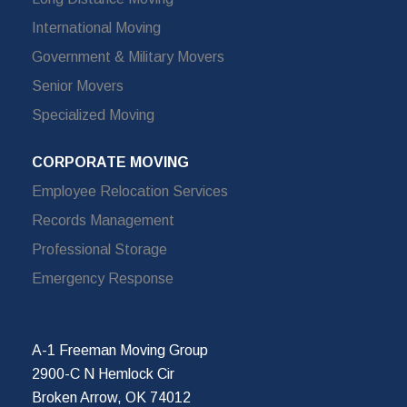
International Moving
Government & Military Movers
Senior Movers
Specialized Moving
CORPORATE MOVING
Employee Relocation Services
Records Management
Professional Storage
Emergency Response
A-1 Freeman Moving Group
2900-C N Hemlock Cir
Broken Arrow, OK 74012