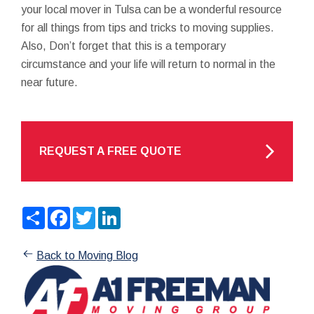
your local mover in Tulsa can be a wonderful resource
for all things from tips and tricks to moving supplies.
Also, Don’t forget that this is a temporary
circumstance and your life will return to normal in the
near future.
REQUEST A FREE QUOTE
Share
Facebook
Twitter
LinkedIn
Back to Moving Blog