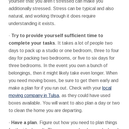
yourself that you aren’t stressed can make you
additionally stressed. Stress can be typical and also
natural, and working through it does require
understanding it exists.
·
Try to provide yourself sufficient time to
complete your tasks
. It takes a lot of people two
days to pack up a studio or one bedroom, three to four
day for packing two bedrooms, or five to six days for
three bedrooms. In the event you own a bunch of
belongings, then it might likely take even longer. When
you need moving boxes, be sure to get them early and
make a plan for if you run out. Check with your
local
moving company in Tulsa
, as they could have used
boxes available. You will want to also plan a day or two
to clean the home you are departing.
·
Have a plan
. Figure out how you need to plan things