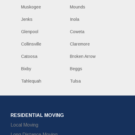
Muskogee
Mounds
Jenks
Inola
Glenpool
Coweta
Collinsville
Claremore
Catoosa
Broken Arrow
Bixby
Beggs
Tahlequah
Tulsa
RESIDENTIAL MOVING
Local Moving
Long Distance Moving