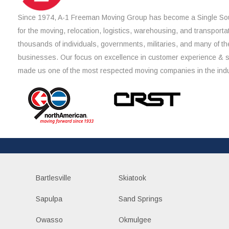
Since 1974, A-1 Freeman Moving Group has become a Single Sou
for the moving, relocation, logistics, warehousing, and transporta
thousands of individuals, governments, militaries, and many of th
businesses. Our focus on excellence in customer experience & 
made us one of the most respected moving companies in the indu
Bartlesville
Skiatook
Sapulpa
Sand Springs
Owasso
Okmulgee