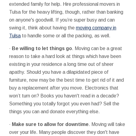
extended family for help. Hire professional movers in
Tulsa for the heavy lifting, though, rather than banking
on anyone's goodwill. If you’re super busy and can
swing it, think about having the
moving company in
Tulsa
to handle some or all the packing, as well.
·
Be willing to let things go
. Moving can be a great
reason to take a hard look at things which have been
existing in your residence a long time out of sheer
apathy. Should you have a dilapidated piece of
furniture, now may be the best time to get rid of it and
buy a replacement after you move. Electronics that
won’t turn on? Books you haven't read in a decade?
Something you totally forgot you even had? Sell the
things you can and donate everything else.
·
Make sure to allow for downtime
. Moving will take
over your life. Many people discover they don't have