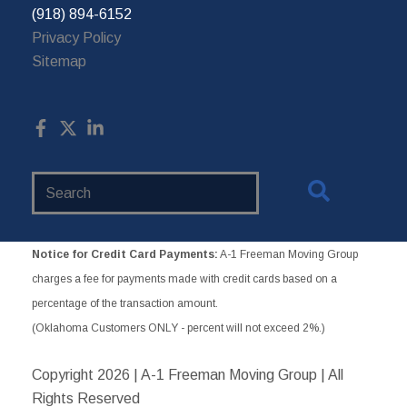
(918) 894-6152
Privacy Policy
Sitemap
Search
Website
Notice for Credit Card Payments:
A-1 Freeman Moving Group
charges a fee for payments made with credit cards based on a
percentage of the transaction amount.
(Oklahoma Customers ONLY - percent will not exceed 2%.)
Copyright
2026 | A-1 Freeman Moving Group | All
Rights Reserved