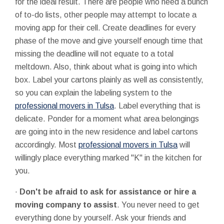
for the ideal result. There are people who need a bunch
of to-do lists, other people may attempt to locate a
moving app for their cell. Create deadlines for every
phase of the move and give yourself enough time that
missing the deadline will not equate to a total
meltdown. Also, think about what is going into which
box. Label your cartons plainly as well as consistently,
so you can explain the labeling system to the
professional movers in Tulsa
. Label everything that is
delicate. Ponder for a moment what area belongings
are going into in the new residence and label cartons
accordingly. Most
professional movers in Tulsa
will
willingly place everything marked "K" in the kitchen for
you.
·
Don't be afraid to ask for assistance or hire a
moving company to assist
. You never need to get
everything done by yourself. Ask your friends and