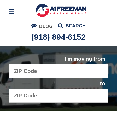
Residential Moving
SEARCH
BLOG
Corporate Moving
(918) 894-6152
Commercial Moving
Logistics
I'm moving from
About Us
Contact Us
to