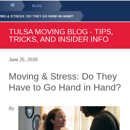
GET YOUR FREE
QUOTE
You
BLOG
are
ING & STRESS: DO THEY GO HAND IN HAND?
here:
TULSA MOVING BLOG - TIPS,
TRICKS, AND INSIDER INFO
June 25, 2026
Moving & Stress: Do They
Have to Go Hand in Hand?
By