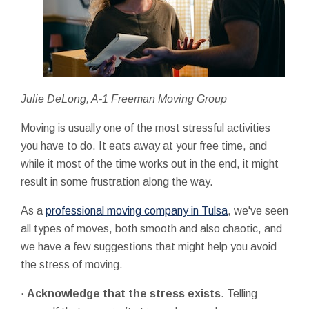
Julie DeLong, A-1 Freeman Moving Group
Moving is usually one of the most stressful activities
you have to do. It eats away at your free time, and
while it most of the time works out in the end, it might
result in some frustration along the way.
As a
professional moving company in Tulsa
, we've seen
all types of moves, both smooth and also chaotic, and
we have a few suggestions that might help you avoid
the stress of moving.
·
Acknowledge that the stress exists
. Telling