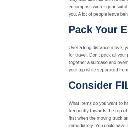
encompass winter gear suitabl
you. A lot of people leave beh
Pack Your E
Over a long distance move, yo
for travel. Don’t pack all you
together a suitcase and overn
your trip while separated fro
Consider FI
What items do you want to hav
frequently towards the top of 
first when the moving truck a
immediately. You could have oth