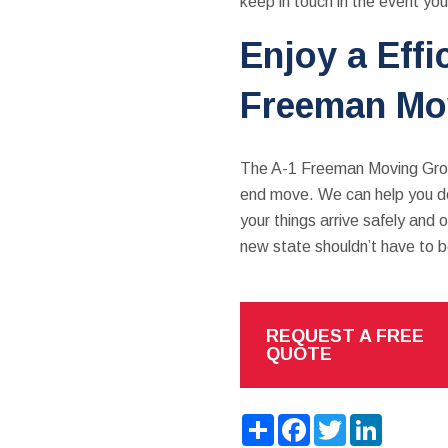
keep in touch in the event yo
Enjoy a Eff
Freeman Mo
The A-1 Freeman Moving Group
end move. We can help you dec
your things arrive safely and
new state shouldn’t have to 
REQUEST A FREE
QUOTE
Share
Facebook
Twitter
LinkedIn