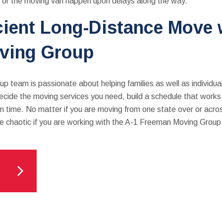
u or the moving van happen upon delays along the way.
icient Long-Distance Move 
ving Group
 team is passionate about helping families as well as individu
ide the moving services you need, build a schedule that works f
 on time. No matter if you are moving from one state over or acro
be chaotic if you are working with the A-1 Freeman Moving Grou