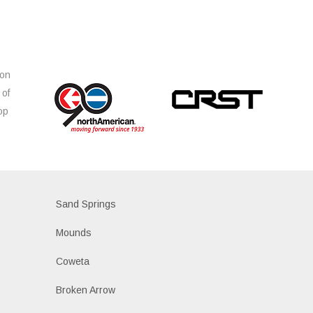
ion
 of
op
s
Sand Springs
Mounds
Coweta
Broken Arrow