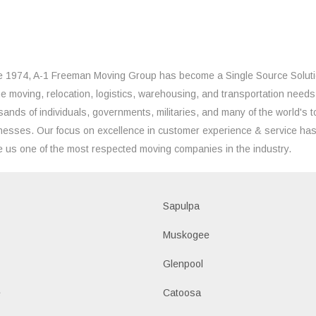
e 1974, A-1 Freeman Moving Group has become a Single Source Solut
the moving, relocation, logistics, warehousing, and transportation needs
sands of individuals, governments, militaries, and many of the world's t
nesses. Our focus on excellence in customer experience & service ha
 us one of the most respected moving companies in the industry.
Sapulpa
Muskogee
Glenpool
e
Catoosa