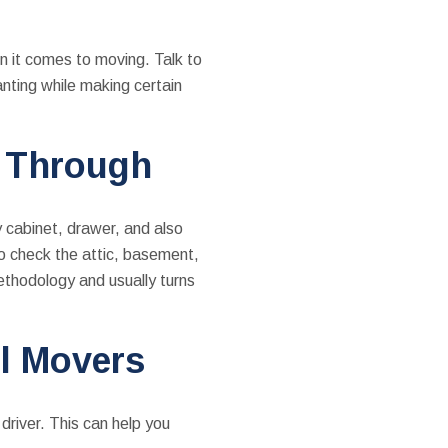
n it comes to moving. Talk to
nting while making certain
k Through
y cabinet, drawer, and also
to check the attic, basement,
ethodology and usually turns
al Movers
driver. This can help you