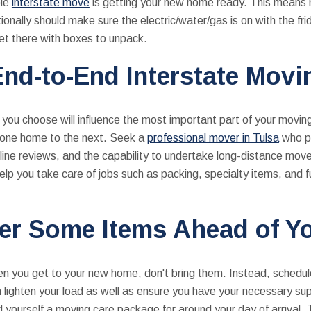
ble
interstate move
is getting your new home ready. This means 
tionally should make sure the electric/water/gas is on with the fr
get there with boxes to unpack.
nd-to-End Interstate Mov
you choose will influence the most important part of your movi
om one home to the next. Seek a
professional mover in Tulsa
who po
nline reviews, and the capability to undertake long-distance move
elp you take care of jobs such as packing, specialty items, and 
er Some Items Ahead of Yo
en you get to your new home, don't bring them. Instead, schedul
 lighten your load as well as ensure you have your necessary su
nd yourself a moving care package for around your day of arrival.