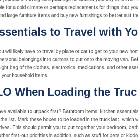
e for a cold climate or perhaps replacements for things that yo
ind large furniture items and buy new furnishings to better suit 
ssentials to Travel with Y
u will likely have to travel by plane or car to get to your new h
r personal belongings into cartons to put onto the moving van. Be
ight bag of the clothes, electronics, medications, and other es
m your household items.
LO When Loading the Truc
e available to unpack first? Bathroom items, kitchen essential
the list. Mark these boxes to be loaded in the truck last, which 
rrives. This should permit you to put together your bedroom, bat
er first-out priorities in addition, such as stuff for pets or kidd