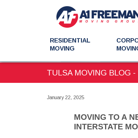
RESIDENTIAL
CORP
MOVING
MOVIN
You
BLOG
MOVING TO A N
are
TULSA MOVING BLOG - 
here:
January 22, 2025
MOVING TO A NE
INTERSTATE MO