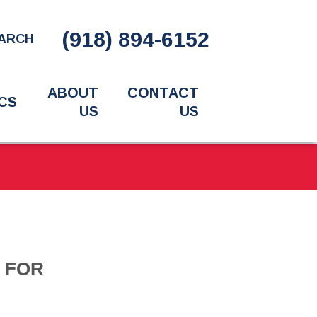
(918) 894-6152
ARCH
ABOUT
CONTACT
CS
US
US
S FOR