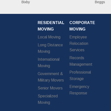
Bixby
Beggs
RESIDENTIAL
CORPORATE
MOVING
MOVING
Local Moving
Employee
Relocation
Long Distance
Services
Moving
Records
International
Management
Moving
Professional
Government &
Storage
Military Movers
Emergency
Senior Movers
Response
Specialized
Moving