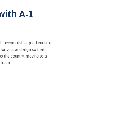
with A-1
als accomplish a good end-to-
or you, and align so that
ss the country, moving to a
p team.