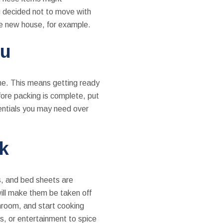
u decided not to move with
the new house, for example.
ou
ome. This means getting ready
fore packing is complete, put
sentials you may need over
k
s, and bed sheets are
will make them be taken off
hroom, and start cooking
os, or entertainment to spice