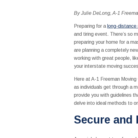
By Julie DeLong, A-1 Freem
Preparing for a
long-distanc
and tiring event. There’s so m
preparing your home for a mas
are planning a completely new
working with great people, like
your interstate moving succe
Here at A-1 Freeman Moving Gr
as individuals get through a 
provide you with guidelines th
delve into ideal methods to o
Secure and 