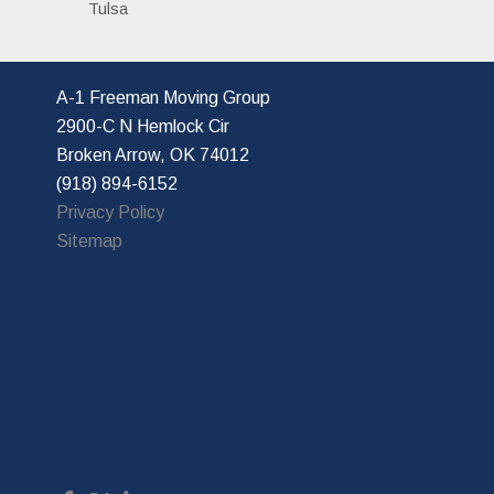
Tulsa
A-1 Freeman Moving Group
2900-C N Hemlock Cir
Broken Arrow, OK 74012
(918) 894-6152
Privacy Policy
Sitemap