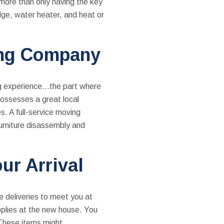
more than only having the key
idge, water heater, and heat or
ing Company
ng experience…the part where
ssesses a great local
s. A full-service moving
furniture disassembly and
ur Arrival
e deliveries to meet you at
pplies at the new house. You
 These items might