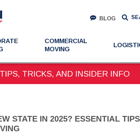
SE
BLOG
ORATE
COMMERCIAL
LOGISTI
G
MOVING
EW STATE IN 2025? ESSENTIAL TIPS FOR INTERSTATE MOVING
TIPS, TRICKS, AND INSIDER INFO
W STATE IN 2025? ESSENTIAL TIP
VING