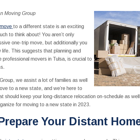
an Moving Group
e move
to a different state is an exciting
uch to think about! You aren’t only
sive one-trip move, but additionally you
 life. This suggests that planning and
 professional movers in Tulsa, is crucial to
ss.
oup, we assist a lot of families as well
move to a new state, and we’re here to
at should keep your long-distance relocation on-schedule as well
rganize for moving to a new state in 2023.
Prepare Your Distant Hom