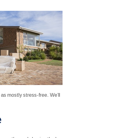
 as mostly stress-free. We’ll
e