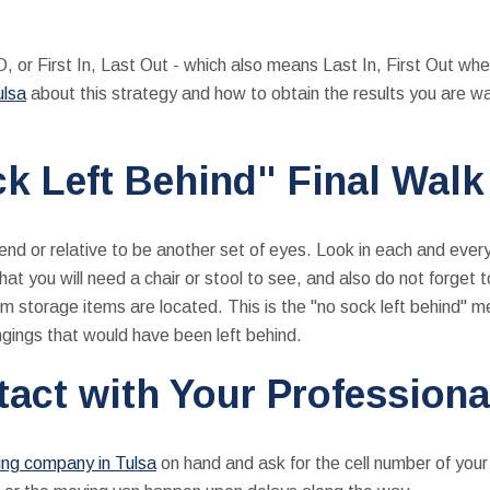
, or First In, Last Out - which also means Last In, First Out whe
ulsa
about this strategy and how to obtain the results you are wa
k Left Behind" Final Wal
end or relative to be another set of eyes. Look in each and ever
at you will need a chair or stool to see, and also do not forget 
m storage items are located. This is the "no sock left behind" m
ngings that would have been left behind.
tact with Your Profession
ng company in Tulsa
on hand and ask for the cell number of your 