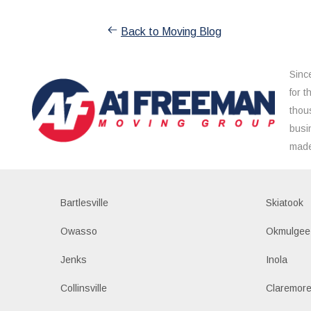
Back to Moving Blog
Sinc
for 
thou
busi
made
Bartlesville
Skiatook
Owasso
Okmulgee
Jenks
Inola
Collinsville
Claremor