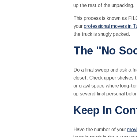
up the rest of the unpacking.
This process is known as FILO
your
professional movers in T
the truck is snugly packed.
The "No Soc
Do a final sweep and ask a fri
closet. Check upper shelves th
or crawl space where long-ter
up several final personal belo
Keep In Con
Have the number of your
movi