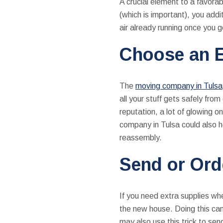
A crucial element to a favora
(which is important), you addi
air already running once you 
Choose an E
The
moving company in Tulsa
all your stuff gets safely fr
reputation, a lot of glowing o
company in Tulsa could also h
reassembly.
Send or Ord
If you need extra supplies wh
the new house. Doing this can
may also use this trick to se