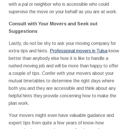
with a pal or neighbor who is accessible who could
supervise the move on your behalf as you are at work.
Consult with Your Movers and Seek out
Suggestions
Lastly, do not be shy to ask your moving company for
extra tips and hints.
Professional movers in Tulsa
know
better than anybody else how it is like to handle a
rushed moving job and will be more than happy to offer
a couple of tips. Confer with your movers about your
mutual timetables to determine the right days where
both you and they are accessible and think about any
helpful hints they provide concerning how to make the
plan work.
Your movers might even have valuable guidance and
expert tips from quite a few years of know-how