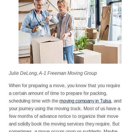
Julie DeLong, A-1 Freeman Moving Group
When for preparing a move, you know that you require
a certain amount of time to prepare for packing,
scheduling time with the
moving company in Tulsa
, and
your journey using the moving truck. Most of us have a
few months of advance notice to organize their move
and solidly book the moving services they require. But
sometimes, a move occurs upon us suddenly. Maybe