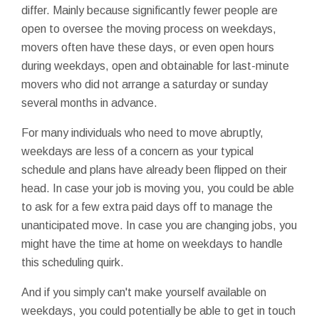
differ. Mainly because significantly fewer people are
open to oversee the moving process on weekdays,
movers often have these days, or even open hours
during weekdays, open and obtainable for last-minute
movers who did not arrange a saturday or sunday
several months in advance.
For many individuals who need to move abruptly,
weekdays are less of a concern as your typical
schedule and plans have already been flipped on their
head. In case your job is moving you, you could be able
to ask for a few extra paid days off to manage the
unanticipated move. In case you are changing jobs, you
might have the time at home on weekdays to handle
this scheduling quirk.
And if you simply can't make yourself available on
weekdays, you could potentially be able to get in touch