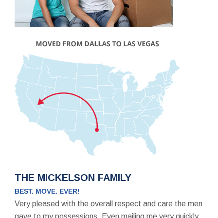
THE MICKELSON FAMILY
BEST. MOVE. EVER!
Very pleased with the overall respect and care the men
gave to my possessions. Even mailing me very quickly