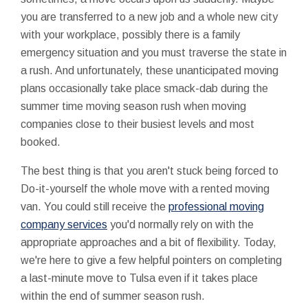
you are transferred to a new job and a whole new city
with your workplace, possibly there is a family
emergency situation and you must traverse the state in
a rush. And unfortunately, these unanticipated moving
plans occasionally take place smack-dab during the
summer time moving season rush when moving
companies close to their busiest levels and most
booked.
The best thing is that you aren't stuck being forced to
Do-it-yourself the whole move with a rented moving
van. You could still receive the
professional moving
company services
you'd normally rely on with the
appropriate approaches and a bit of flexibility. Today,
we're here to give a few helpful pointers on completing
a last-minute move to Tulsa even if it takes place
within the end of summer season rush.