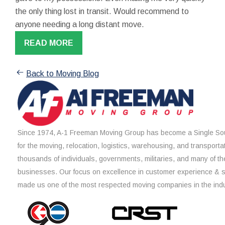
the only thing lost in transit. Would recommend to
anyone needing a long distant move.
READ MORE
Back to Moving Blog
Since 1974, A-1 Freeman Moving Group has become a Single Sou
for the moving, relocation, logistics, warehousing, and transporta
thousands of individuals, governments, militaries, and many of th
businesses. Our focus on excellence in customer experience & 
made us one of the most respected moving companies in the indu