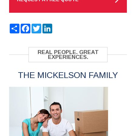
Share
Facebook
Twitter
LinkedIn
REAL PEOPLE. GREAT
EXPERIENCES.
THE MICKELSON FAMILY