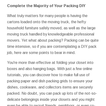
Complete the Majority of Your Packing DIY
What truly matters for many people is having the
cartons loaded onto the moving truck, the hefty
household furniture safely moved, as well as the large
moving truck handled by knowledgeable professional
movers. Yet what about packing? Packing can be quite
time intensive, so if you are contemplating a DIY pack
job, here are some points to bear in mind.
You're more than effective at folding your closet into
boxes and also hanging bags. With just a few online
tutorials, you can discover how to make full use of
packing paper and dish packing grids to ensure your
dishes, cookware, and collectors items are securely
packed. No doubt, you can pack up lots of the not-so-
delicate belongings inside your closets and you might
even be able to recruit friends, neighbors, or even co-