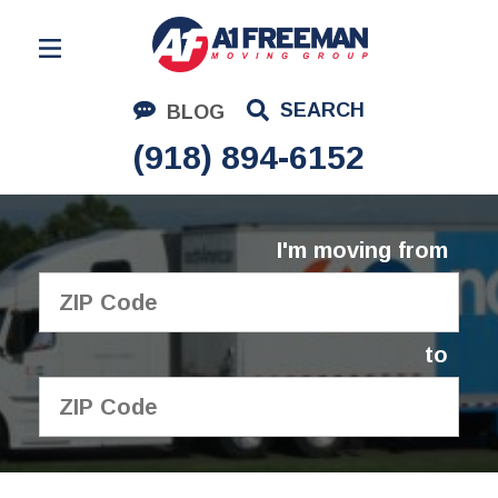
Residential Moving
SEARCH
BLOG
Corporate Moving
(918) 894-6152
Commercial Moving
Logistics
I'm moving from
About Us
Contact Us
to