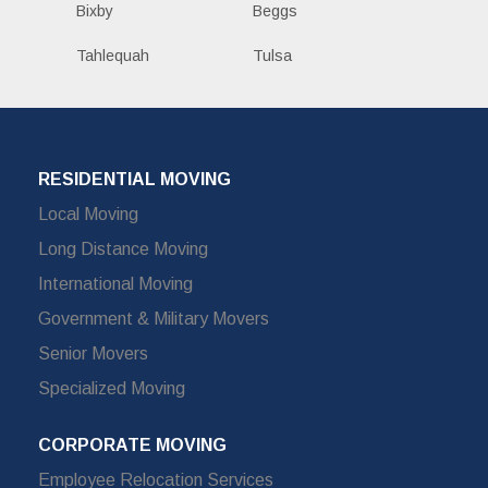
Bixby
Beggs
Tahlequah
Tulsa
RESIDENTIAL MOVING
Local Moving
Long Distance Moving
International Moving
Government & Military Movers
Senior Movers
Specialized Moving
CORPORATE MOVING
Employee Relocation Services