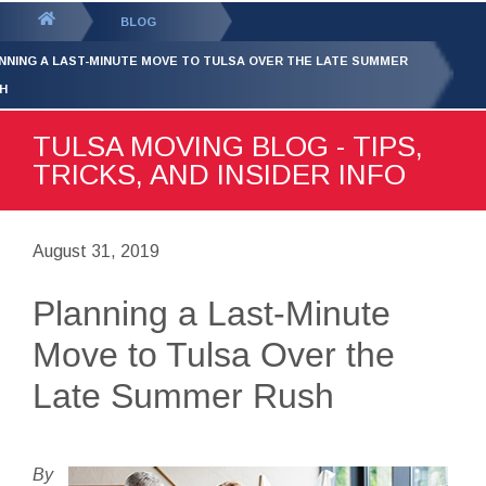
GET YOUR FREE
QUOTE
You
BLOG
are
NNING A LAST-MINUTE MOVE TO TULSA OVER THE LATE SUMMER
here:
H
TULSA MOVING BLOG - TIPS,
TRICKS, AND INSIDER INFO
August 31, 2019
Planning a Last-Minute
Move to Tulsa Over the
Late Summer Rush
By