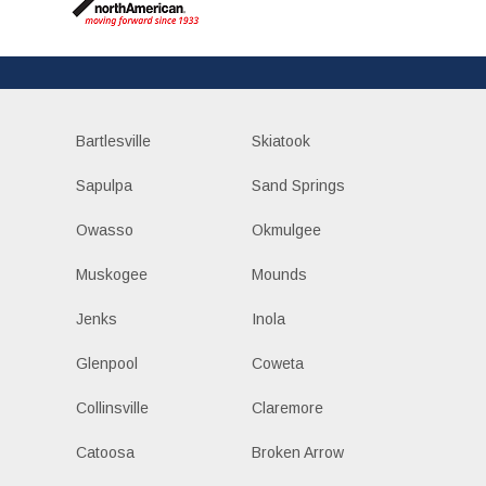
Bartlesville
Skiatook
Sapulpa
Sand Springs
Owasso
Okmulgee
Muskogee
Mounds
Jenks
Inola
Glenpool
Coweta
Collinsville
Claremore
Catoosa
Broken Arrow