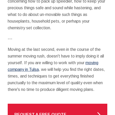
concerning how to pack up speedier, how to keep your
precious things safe and sound while hastening, and
what to do about un-movable such things as
houseplants, household pets, or perhaps your
chemistry set collection.
---
Moving at the last second, even in the course of the
summer moving rush, doesn't have to imply doing it all
yourself. If you are willing to work with your
moving
company in Tulsa
, we will help you find the right dates,
times, and techniques to get everything finished
punctually to the maximum level of quality even when
there's no time to produce diligent moving plans.
REQUEST A FREE QUOTE