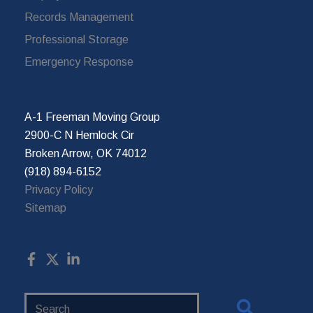
Records Management
Professional Storage
Emergency Response
A-1 Freeman Moving Group
2900-C N Hemlock Cir
Broken Arrow, OK 74012
(918) 894-6152
Privacy Policy
Sitemap
Search