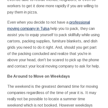
workers to get it done more rapidly if you are willing to
pay them in pizza.
Even when you decide to not have a
professional
moving company in Tulsa
help you to pack, they can
assist you to equip yourself to pack skillfully while using
cartons, packing supplies, furniture blankets, and dish
grids you need to do it right. And, should you get part
of the packing concluded and realize that you're in
above your head, don't be scared to pick up the phone
and contact your local moving company to ask for help.
Be Around to Move on Weekdays
The weekend is the greatest demand time for moving
companies regardless of the time of year it is. It may
really not be possible to locate a summer time
weekend which is not booked. However weekdays