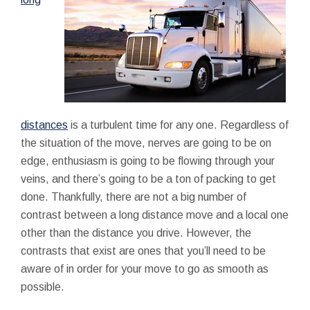
distances
is a turbulent time for any one. Regardless of
the situation of the move, nerves are going to be on
edge, enthusiasm is going to be flowing through your
veins, and there’s going to be a ton of packing to get
done. Thankfully, there are not a big number of
contrast between a long distance move and a local one
other than the distance you drive. However, the
contrasts that exist are ones that you’ll need to be
aware of in order for your move to go as smooth as
possible.