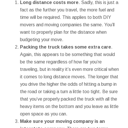
Long distance costs more
. Sadly, this is just a
fact as the further you travel, the more fuel and
time will be required. This applies to both DIY
movers and moving companies the same. You’ll
want to properly plan for the distance when
budgeting your move.
Packing the truck takes some extra care
.
Again, this appears to be something that would
be the same regardless of how far you’re
traveling, but in reality it’s even more critical when
it comes to long distance moves. The longer that
you drive the higher the odds of hitting a bump in
the road or taking a turn a little too tight. Be sure
that you’ve properly packed the truck with all the
heavy items on the bottom and you leave as little
open space as you can.
Make sure your moving company is an