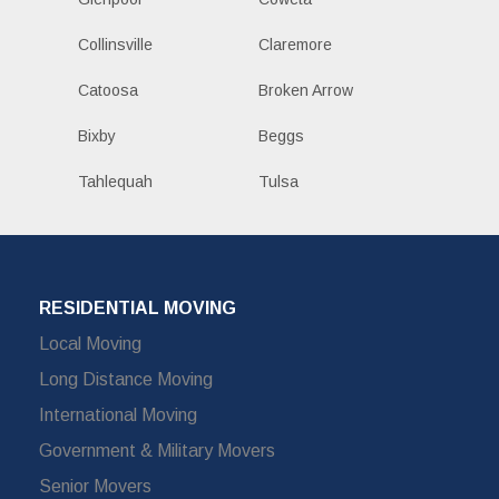
Collinsville
Claremore
Catoosa
Broken Arrow
Bixby
Beggs
Tahlequah
Tulsa
RESIDENTIAL MOVING
Local Moving
Long Distance Moving
International Moving
Government & Military Movers
Senior Movers