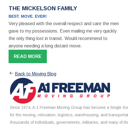
THE MICKELSON FAMILY
BEST. MOVE. EVER!
Very pleased with the overall respect and care the men
gave to my possessions. Even mailing me very quickly
the only thing lost in transit. Would recommend to
anyone needing a long distant move.
READ MORE
Back to Moving Blog
Since 1974, A-1 Freeman Moving Group has become a Single Sou
for the moving, relocation, logistics, warehousing, and transporta
thousands of individuals, governments, militaries, and many of th