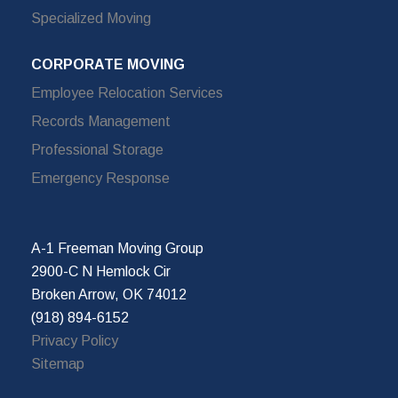
Specialized Moving
CORPORATE MOVING
Employee Relocation Services
Records Management
Professional Storage
Emergency Response
A-1 Freeman Moving Group
2900-C N Hemlock Cir
Broken Arrow, OK 74012
(918) 894-6152
Privacy Policy
Sitemap