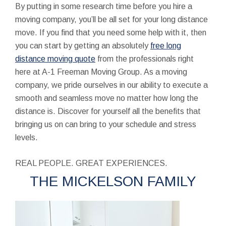
By putting in some research time before you hire a
moving company, you’ll be all set for your long distance
move. If you find that you need some help with it, then
you can start by getting an absolutely
free long
distance moving quote
from the professionals right
here at A-1 Freeman Moving Group. As a moving
company, we pride ourselves in our ability to execute a
smooth and seamless move no matter how long the
distance is. Discover for yourself all the benefits that
bringing us on can bring to your schedule and stress
levels.
REAL PEOPLE. GREAT EXPERIENCES.
THE MICKELSON FAMILY