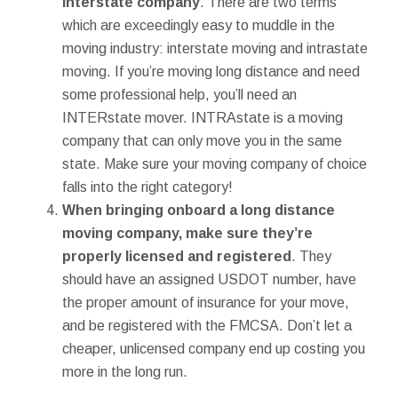
interstate company
. There are two terms
which are exceedingly easy to muddle in the
moving industry: interstate moving and intrastate
moving. If you’re moving long distance and need
some professional help, you’ll need an
INTERstate mover. INTRAstate is a moving
company that can only move you in the same
state. Make sure your moving company of choice
falls into the right category!
When bringing onboard a long distance
moving company, make sure they’re
properly licensed and registered
. They
should have an assigned USDOT number, have
the proper amount of insurance for your move,
and be registered with the FMCSA. Don’t let a
cheaper, unlicensed company end up costing you
more in the long run.