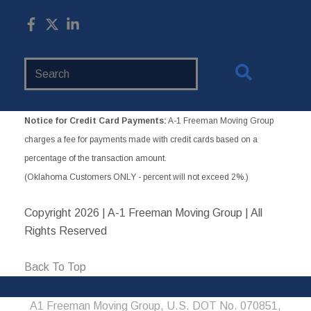
Search
Website
Notice for Credit Card Payments:
A-1 Freeman Moving Group
charges a fee for payments made with credit cards based on a
percentage of the transaction amount.
(Oklahoma Customers ONLY - percent will not exceed 2%.)
Copyright
2026 | A-1 Freeman Moving Group | All
Rights Reserved
Back To Top
A1 Freeman Moving Group, U.S. DOT No. 070851,