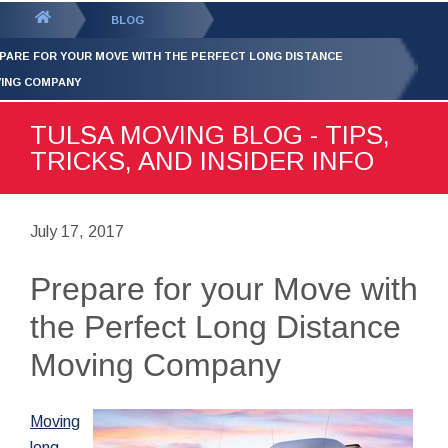
GET YOUR FREE
QUOTE
You
BLOG
are
PARE FOR YOUR MOVE WITH THE PERFECT LONG DISTANCE
here:
ING COMPANY
TULSA MOVING BLOG - TIPS,
TRICKS, AND INSIDER INFO
July 17, 2017
Prepare for your Move with
the Perfect Long Distance
Moving Company
Moving
long