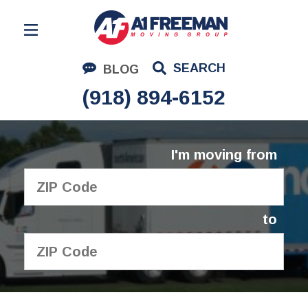
Residential Moving
SEARCH
BLOG
Corporate Moving
(918) 894-6152
Commercial Moving
Logistics
I'm moving from
About Us
Contact Us
to