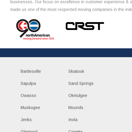
businesses. Our focus on excellence in customer experience & 
made us one of the most respected moving companies in the indu
Bartlesville
Skiatook
Sapulpa
Sand Springs
Owasso
Okmulgee
Muskogee
Mounds
Jenks
Inola
Glenpool
Coweta