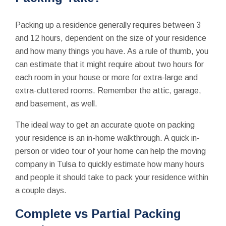
Packing up a residence generally requires between 3
and 12 hours, dependent on the size of your residence
and how many things you have. As a rule of thumb, you
can estimate that it might require about two hours for
each room in your house or more for extra-large and
extra-cluttered rooms. Remember the attic, garage,
and basement, as well.
The ideal way to get an accurate quote on packing
your residence is an in-home walkthrough. A quick in-
person or video tour of your home can help the moving
company in Tulsa to quickly estimate how many hours
and people it should take to pack your residence within
a couple days.
Complete vs Partial Packing