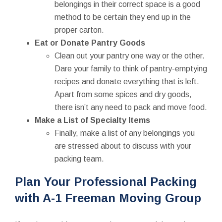
belongings in their correct space is a good
method to be certain they end up in the
proper carton.
Eat or Donate Pantry Goods
Clean out your pantry one way or the other.
Dare your family to think of pantry-emptying
recipes and donate everything that is left.
Apart from some spices and dry goods,
there isn’t any need to pack and move food.
Make a List of Specialty Items
Finally, make a list of any belongings you
are stressed about to discuss with your
packing team.
Plan Your Professional Packing
with A-1 Freeman Moving Group