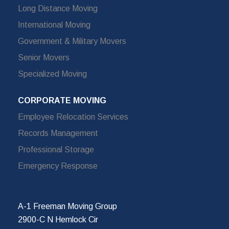
Long Distance Moving
International Moving
Government & Military Movers
Senior Movers
Specialized Moving
CORPORATE MOVING
Employee Relocation Services
Records Management
Professional Storage
Emergency Response
A-1 Freeman Moving Group
2900-C N Hemlock Cir