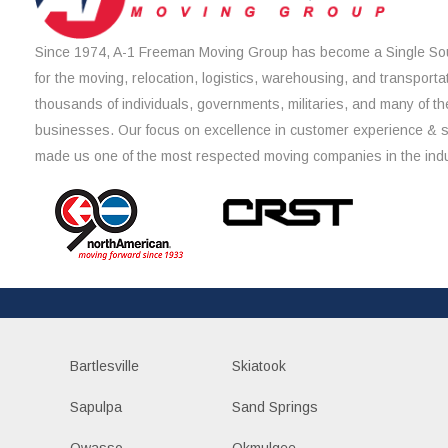
Since 1974, A-1 Freeman Moving Group has become a Single Sou
for the moving, relocation, logistics, warehousing, and transporta
thousands of individuals, governments, militaries, and many of th
businesses. Our focus on excellence in customer experience & 
made us one of the most respected moving companies in the indu
Bartlesville
Skiatook
Sapulpa
Sand Springs