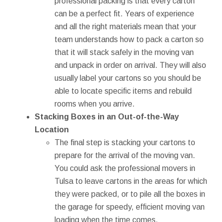
professional packing is that every carton
can be a perfect fit. Years of experience
and all the right materials mean that your
team understands how to pack a carton so
that it will stack safely in the moving van
and unpack in order on arrival. They will also
usually label your cartons so you should be
able to locate specific items and rebuild
rooms when you arrive.
Stacking Boxes in an Out-of-the-Way
Location
The final step is stacking your cartons to
prepare for the arrival of the moving van.
You could ask the professional movers in
Tulsa to leave cartons in the areas for which
they were packed, or to pile all the boxes in
the garage for speedy, efficient moving van
loading when the time comes.