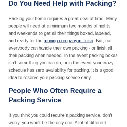
Do You Need Help with Packing?
Packing your home requires a great deal of time. Many
people will need at a minimum two months of nights
and weekends to get all their things boxed, labeled,
and ready for the
moving company in Tulsa
. But, not
everybody can handle their own packing - or finish all
their packing when needed. In the event packing boxes
isn’t something you can do, or in the event your crazy
schedule has zero availability for packing, it is a good
idea to reserve your packing service early.
People Who Often Require a
Packing Service
If you think you could require a packing service, don't
worry, you won’t be the only one. A lof of different