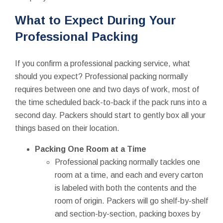
What to Expect During Your
Professional Packing
If you confirm a professional packing service, what
should you expect? Professional packing normally
requires between one and two days of work, most of
the time scheduled back-to-back if the pack runs into a
second day. Packers should start to gently box all your
things based on their location.
Packing One Room at a Time
Professional packing normally tackles one
room at a time, and each and every carton
is labeled with both the contents and the
room of origin. Packers will go shelf-by-shelf
and section-by-section, packing boxes by