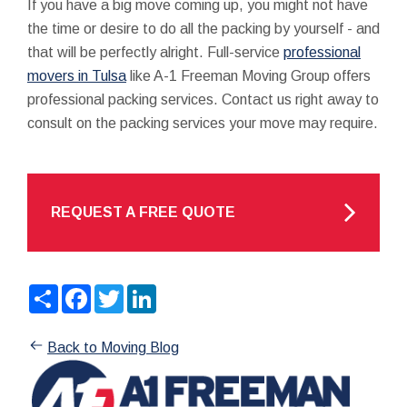
If you have a big move coming up, you might not have
the time or desire to do all the packing by yourself - and
that will be perfectly alright. Full-service
professional
movers in Tulsa
like A-1 Freeman Moving Group offers
professional packing services. Contact us right away to
consult on the packing services your move may require.
REQUEST A FREE QUOTE
Share
Facebook
Twitter
LinkedIn
Back to Moving Blog