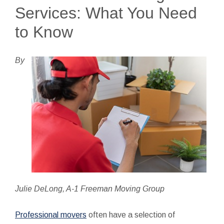
Services: What You Need
to Know
By
Julie DeLong, A-1 Freeman Moving Group
Professional movers
often have a selection of