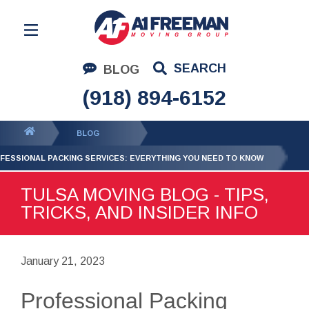
Residential Moving
SEARCH
BLOG
Corporate Moving
(918) 894-6152
Commercial Moving
You
BLOG
Logistics
are
FESSIONAL PACKING SERVICES: EVERYTHING YOU NEED TO KNOW
About Us
here:
TULSA MOVING BLOG - TIPS,
Contact Us
TRICKS, AND INSIDER INFO
January 21, 2023
Professional Packing