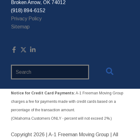
Broken Arrow, OK 74012
(918) 894-6152
Privacy Policy
Sitemap
Search
Website
Notice for Credit Card Payments:
A-1 Freeman Moving Group
charges a fee for payments made with credit cards based on a
percentage of the transaction amount.
(Oklahoma Customers ONLY - percent will not exceed 2%.)
Copyright
2026 | A-1 Freeman Moving Group | All