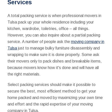
Services
A total packing service is when professional movers in
Tulsa pack up your whole residence including your
kitchen, wardrobe, toiletries, office – all things.
However, you can also inquire about a partial packing
service. A number of people ask the
moving company in
Tulsa
just to manage bulky furniture disassembly and
wrapping to make sure it is done properly. Some ask
their movers only to pack dishes and breakable items,
because movers know how it's done and will have all
the right materials.
Select packing services should make it possible to
secure the best, most efficient method to get your
home packed and moved by maximizing your own time
and effort and the rapid expertise of your moving
company in Tulsa.