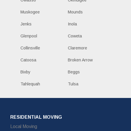
Owasso
Okmulgee
Muskogee
Mounds
Jenks
Inola
Glenpool
Coweta
Collinsville
Claremore
Catoosa
Broken Arrow
Bixby
Beggs
Tahlequah
Tulsa
RESIDENTIAL MOVING
Local Moving