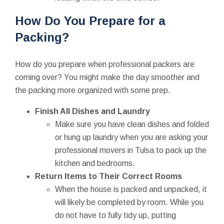
How Do You Prepare for a
Packing?
How do you prepare when professional packers are
coming over? You might make the day smoother and
the packing more organized with some prep.
Finish All Dishes and Laundry
Make sure you have clean dishes and folded
or hung up laundry when you are asking your
professional movers in Tulsa to pack up the
kitchen and bedrooms.
Return Items to Their Correct Rooms
When the house is packed and unpacked, it
will likely be completed by room. While you
do not have to fully tidy up, putting