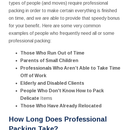
types of people (and moves) require professional
packing in order to make certain everything is finished
on time, and we are able to provide that speedy bonus
for your benefit. Here are some very common
examples of people who frequently need all or some
professional packing:
Those Who Run Out of Time
Parents of Small Children
Professionals Who Aren’t Able to Take Time
Off of Work
Elderly and Disabled Clients
People Who Don't Know How to Pack
Delicate
Items
Those Who Have Already Relocated
How Long Does Professional
Packing Take?