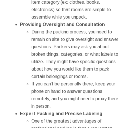
item category (ex: clothes, books,
electronics) so that rooms are simple to
assemble while you unpack.
Providing Oversight and Consultation
During the packing process, you need to
remain on site to give oversight and answer
questions. Packers may ask you about
broken things, categories, or what labels to
utilize. They might have specific questions
about how you would like them to pack
certain belongings or rooms.
If you can’t be personally there, keep your
phone on hand to answer questions
remotely, and you might need a proxy there
in person.
Expert Packing and Precise Labeling
One of the greatest advantages of