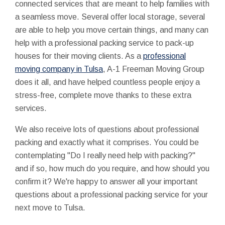
connected services that are meant to help families with
a seamless move. Several offer local storage, several
are able to help you move certain things, and many can
help with a professional packing service to pack-up
houses for their moving clients. As a
professional
moving company in Tulsa
, A-1 Freeman Moving Group
does it all, and have helped countless people enjoy a
stress-free, complete move thanks to these extra
services.
We also receive lots of questions about professional
packing and exactly what it comprises. You could be
contemplating "Do I really need help with packing?"
and if so, how much do you require, and how should you
confirm it? We're happy to answer all your important
questions about a professional packing service for your
next move to Tulsa.