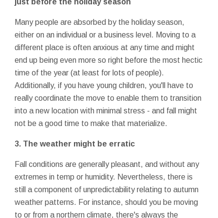
just before the holiday season
Many people are absorbed by the holiday season,
either on an individual or a business level. Moving to a
different place is often anxious at any time and might
end up being even more so right before the most hectic
time of the year (at least for lots of people).
Additionally, if you have young children, you'll have to
really coordinate the move to enable them to transition
into a new location with minimal stress - and fall might
not be a good time to make that materialize.
3. The weather might be erratic
Fall conditions are generally pleasant, and without any
extremes in temp or humidity. Nevertheless, there is
still a component of unpredictability relating to autumn
weather patterns. For instance, should you be moving
to or from a northern climate, there's always the