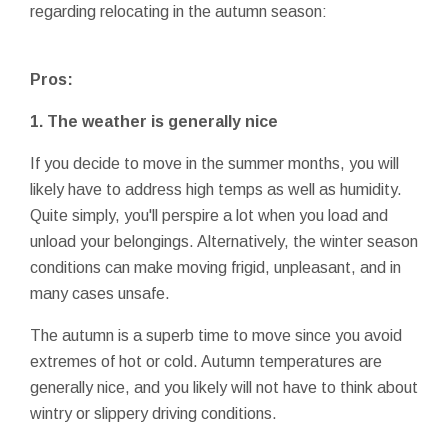
regarding relocating in the autumn season:
Pros:
1. The weather is generally nice
If you decide to move in the summer months, you will
likely have to address high temps as well as humidity.
Quite simply, you'll perspire a lot when you load and
unload your belongings. Alternatively, the winter season
conditions can make moving frigid, unpleasant, and in
many cases unsafe.
The autumn is a superb time to move since you avoid
extremes of hot or cold. Autumn temperatures are
generally nice, and you likely will not have to think about
wintry or slippery driving conditions.