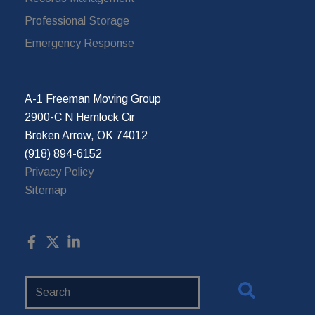
Professional Storage
Emergency Response
A-1 Freeman Moving Group
2900-C N Hemlock Cir
Broken Arrow, OK 74012
(918) 894-6152
Privacy Policy
Sitemap
Search
Website