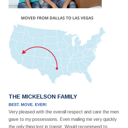
THE MICKELSON FAMILY
BEST. MOVE. EVER!
Very pleased with the overall respect and care the men
gave to my possessions. Even mailing me very quickly
the only thing lost in transit. Would recommend to