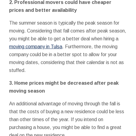
2. Professional movers could have cheaper
prices and better availability
The summer season is typically the peak season for
moving. Considering that fall comes after peak season,
you might be able to get a better deal when hiring a
moving company in Tulsa
. Furthermore, the moving
company could be in a better spot to allow for your
moving dates, considering that their calendar is not as
stuffed.
3. Home prices might be decreased after peak
moving season
An additional advantage of moving through the fall is
that the costs of buying a new residence could be less
than other times of the year. If you intend on
purchasing a house, you might be able to find a great
deal on the new residence.