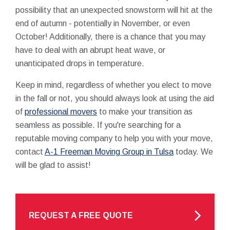
possibility that an unexpected snowstorm will hit at the
end of autumn - potentially in November, or even
October! Additionally, there is a chance that you may
have to deal with an abrupt heat wave, or
unanticipated drops in temperature.
Keep in mind, regardless of whether you elect to move
in the fall or not, you should always look at using the aid
of
professional movers
to make your transition as
seamless as possible. If you're searching for a
reputable moving company to help you with your move,
contact
A-1 Freeman Moving Group in Tulsa
today. We
will be glad to assist!
REQUEST A FREE QUOTE