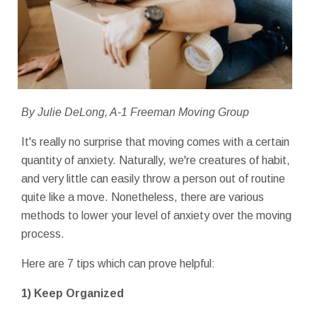
By Julie DeLong, A-1 Freeman Moving Group
It's really no surprise that moving comes with a certain
quantity of anxiety. Naturally, we're creatures of habit,
and very little can easily throw a person out of routine
quite like a move. Nonetheless, there are various
methods to lower your level of anxiety over the moving
process.
Here are 7 tips which can prove helpful:
1) Keep Organized