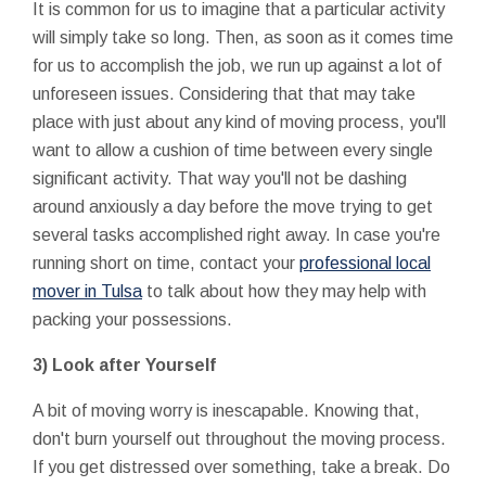
It is common for us to imagine that a particular activity
will simply take so long. Then, as soon as it comes time
for us to accomplish the job, we run up against a lot of
unforeseen issues. Considering that that may take
place with just about any kind of moving process, you'll
want to allow a cushion of time between every single
significant activity. That way you'll not be dashing
around anxiously a day before the move trying to get
several tasks accomplished right away. In case you're
running short on time, contact your
professional local
mover in Tulsa
to talk about how they may help with
packing your possessions.
3) Look after Yourself
A bit of moving worry is inescapable. Knowing that,
don't burn yourself out throughout the moving process.
If you get distressed over something, take a break. Do