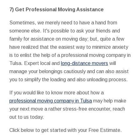
7) Get Professional Moving Assistance
Sometimes, we merely need to have a hand from
someone else. It's possible to ask your friends and
family for assistance on moving day; but, quite a few
have realized that the easiest way to minimize anxiety
is to enlist the help of a professional moving company in
Tulsa. Expert local and
long-distance movers
will
manage your belongings cautiously and can also assist
you to simplify the loading and also unloading process.
If you would like to know more about how a
professional moving company in Tulsa
may help make
your next move a rather stress-free encounter, reach
out to us today.
Click below to get started with your Free Estimate.