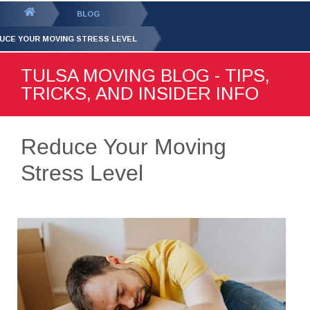
GET YOUR FREE
QUOTE
You
BLOG
are
UCE YOUR MOVING STRESS LEVEL
here:
TULSA MOVING BLOG - TIPS,
TRICKS, AND INSIDER INFO
Reduce Your Moving
Stress Level