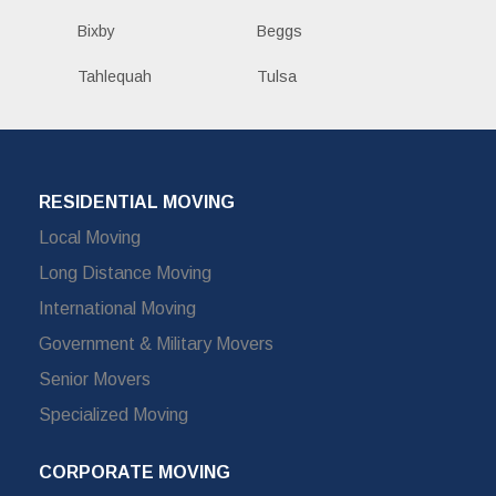
Bixby
Beggs
Tahlequah
Tulsa
RESIDENTIAL MOVING
Local Moving
Long Distance Moving
International Moving
Government & Military Movers
Senior Movers
Specialized Moving
CORPORATE MOVING