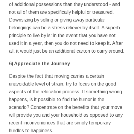
of additional possessions than they understood - and
not all of them are specifically helpful or treasured.
Downsizing by selling or giving away particular
belongings can be a stress reliever by itself. A superb
principle to live by is: in the event that you have not
used it in a year, then you do not need to keep it. After
all, it would just be an additional carton to carry around.
6) Appreciate the Journey
Despite the fact that moving carries a certain
unavoidable level of strain, try to focus on the good
aspects of the relocation process. If something wrong
happens, is it possible to find the humor in the
scenario? Concentrate on the benefits that your move
will provide you and your household as opposed to any
recent inconveniences that are simply temporary
hurdles to happiness.