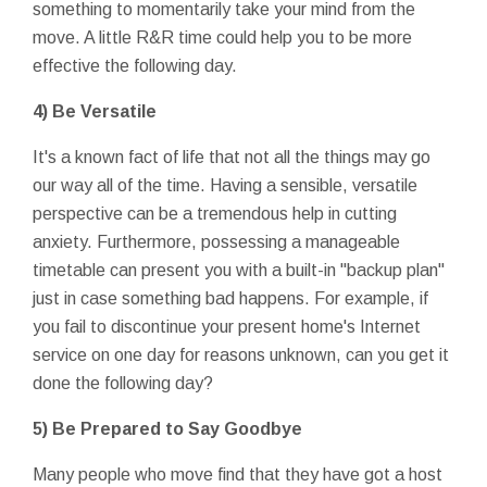
something to momentarily take your mind from the
move. A little R&R time could help you to be more
effective the following day.
4) Be Versatile
It's a known fact of life that not all the things may go
our way all of the time. Having a sensible, versatile
perspective can be a tremendous help in cutting
anxiety. Furthermore, possessing a manageable
timetable can present you with a built-in "backup plan"
just in case something bad happens. For example, if
you fail to discontinue your present home's Internet
service on one day for reasons unknown, can you get it
done the following day?
5) Be Prepared to Say Goodbye
Many people who move find that they have got a host