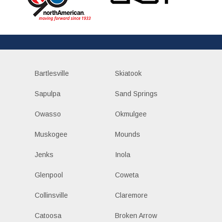
Bartlesville
Skiatook
Sapulpa
Sand Springs
Owasso
Okmulgee
Muskogee
Mounds
Jenks
Inola
Glenpool
Coweta
Collinsville
Claremore
Catoosa
Broken Arrow