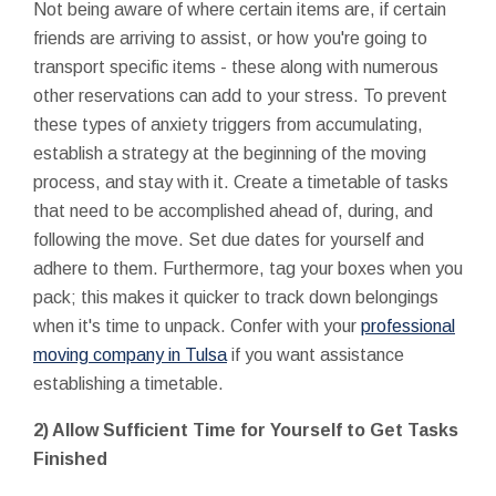
Not being aware of where certain items are, if certain
friends are arriving to assist, or how you're going to
transport specific items - these along with numerous
other reservations can add to your stress. To prevent
these types of anxiety triggers from accumulating,
establish a strategy at the beginning of the moving
process, and stay with it. Create a timetable of tasks
that need to be accomplished ahead of, during, and
following the move. Set due dates for yourself and
adhere to them. Furthermore, tag your boxes when you
pack; this makes it quicker to track down belongings
when it's time to unpack. Confer with your
professional
moving company in Tulsa
if you want assistance
establishing a timetable.
2) Allow Sufficient Time for Yourself to Get Tasks
Finished