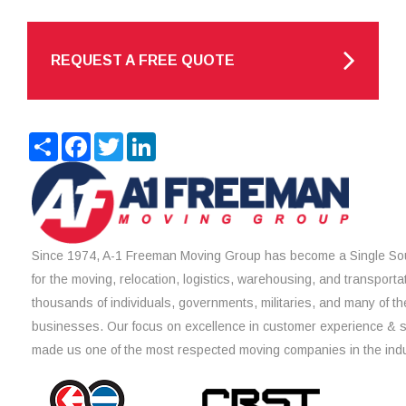
REQUEST A FREE QUOTE
Share
Facebook
Twitter
LinkedIn
Since 1974, A-1 Freeman Moving Group has become a Single Sou
for the moving, relocation, logistics, warehousing, and transporta
thousands of individuals, governments, militaries, and many of th
businesses. Our focus on excellence in customer experience & 
made us one of the most respected moving companies in the indu