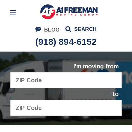
Residential Moving
SEARCH
BLOG
Corporate Moving
(918) 894-6152
Commercial Moving
Logistics
I'm moving from
About Us
Contact Us
to