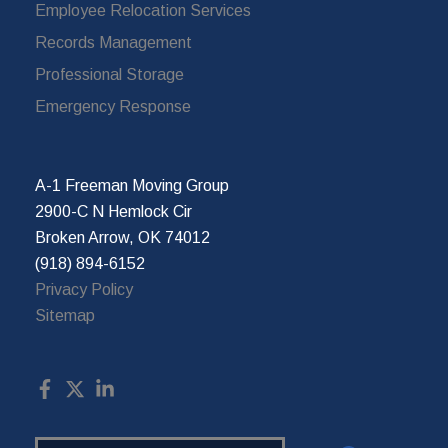
Employee Relocation Services
Records Management
Professional Storage
Emergency Response
A-1 Freeman Moving Group
2900-C N Hemlock Cir
Broken Arrow, OK 74012
(918) 894-6152
Privacy Policy
Sitemap