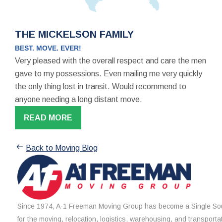
THE MICKELSON FAMILY
BEST. MOVE. EVER!
Very pleased with the overall respect and care the men
gave to my possessions. Even mailing me very quickly
the only thing lost in transit. Would recommend to
anyone needing a long distant move.
READ MORE
Back to Moving Blog
Since 1974, A-1 Freeman Moving Group has become a Single Sou
for the moving, relocation, logistics, warehousing, and transporta