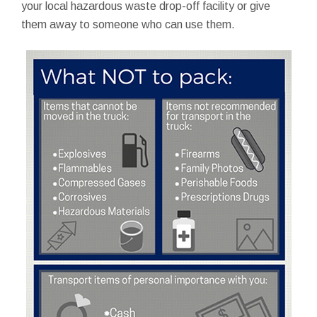
your local hazardous waste drop-off facility or give
them away to someone who can use them.