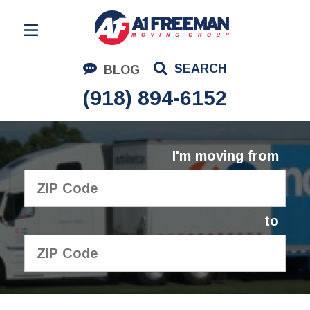
Residential Moving
SEARCH
BLOG
Corporate Moving
(918) 894-6152
Commercial Moving
Logistics
I'm moving from
About Us
Contact Us
to