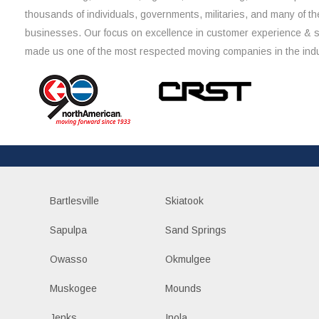
thousands of individuals, governments, militaries, and many of th
businesses. Our focus on excellence in customer experience & 
made us one of the most respected moving companies in the indu
Bartlesville
Skiatook
Sapulpa
Sand Springs
Owasso
Okmulgee
Muskogee
Mounds
Jenks
Inola