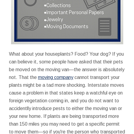
What about your houseplants? Food? Your dog? If you
can believe it, some people have asked that their pets
be moved on the moving van—the answer is absolutely
not. That the
moving company
cannot transport your
plants might be a tad more shocking. Interstate moves
cause a problem in that states keep a watchful eye on
foreign vegetation coming in, and you do not want to
accidentlly introduce pests to either the moving van or
your new home. If plants are being transported more
than 150 miles you may need to get a specific permit
to move them—so if you're the person who transported