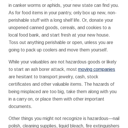
in canker worms or aphids, your new state can find you.
As for food items in your pantry, only box up new, non-
perishable stuff with a long shelf life. Or, donate your
unopened canned goods, cereals, and cookies to a
local food bank, and start fresh at your new house.
Toss out anything perishable or open, unless you are
going to pack up coolers and move them yourself.
While your valuables are not hazardous goods or likely
to start an ash borer attack, most
moving companies
are hesitant to transport jewelry, cash, stock
certificates and other valuable items. The hazards of
being misplaced are too big, take them along with you
in a carry on, or place them with other important
documents.
Other things you might not recognize is hazardous—nail
polish, cleaning supplies, liquid bleach, fire extinguishers