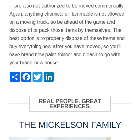
—are also not authorized to be moved commercially.
Again, anything chemical or flammable is not allowed
on a moving truck, so be ahead of the game and
dispose of or pack those items by themselves. The
best option is to properly dispose of these items and
buy everything new after you have moved, so you'll
have brand new paint thinner and bleach to go with
your brand-new house.
Share
Facebook
Twitter
LinkedIn
REAL PEOPLE. GREAT
EXPERIENCES.
THE MICKELSON FAMILY