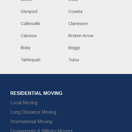
Glenpool
Coweta
Collinsville
Claremore
Catoosa
Broken Arrow
Bixby
Beggs
Tahlequah
Tulsa
RESIDENTIAL MOVING
Local Moving
Long Distance Moving
International Moving
Government & Military Movers