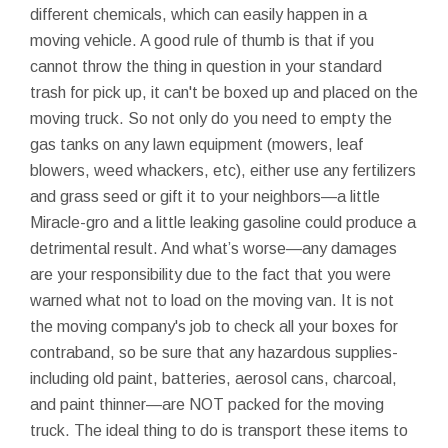
different chemicals, which can easily happen in a
moving vehicle. A good rule of thumb is that if you
cannot throw the thing in question in your standard
trash for pick up, it can't be boxed up and placed on the
moving truck. So not only do you need to empty the
gas tanks on any lawn equipment (mowers, leaf
blowers, weed whackers, etc), either use any fertilizers
and grass seed or gift it to your neighbors—a little
Miracle-gro and a little leaking gasoline could produce a
detrimental result. And what’s worse—any damages
are your responsibility due to the fact that you were
warned what not to load on the moving van. It is not
the moving company's job to check all your boxes for
contraband, so be sure that any hazardous supplies-
including old paint, batteries, aerosol cans, charcoal,
and paint thinner—are NOT packed for the moving
truck. The ideal thing to do is transport these items to