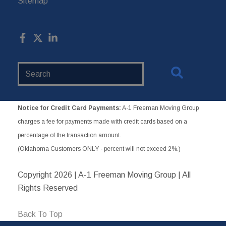
Sitemap
Search
Website
Notice for Credit Card Payments:
A-1 Freeman Moving Group
charges a fee for payments made with credit cards based on a
percentage of the transaction amount.
(Oklahoma Customers ONLY - percent will not exceed 2%.)
Copyright
2026 | A-1 Freeman Moving Group | All
Rights Reserved
Back To Top