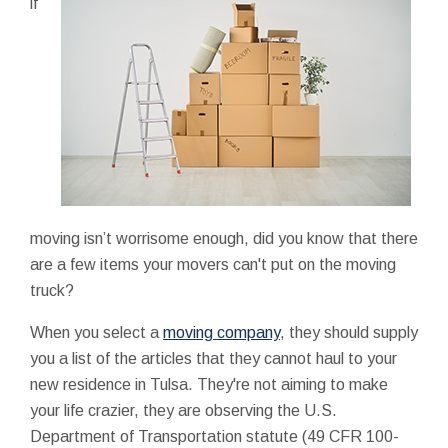
if
moving isn’t worrisome enough, did you know that there
are a few items your movers can't put on the moving
truck?
When you select a
moving company
, they should supply
you a list of the articles that they cannot haul to your
new residence in Tulsa. They're not aiming to make
your life crazier, they are observing the U.S.
Department of Transportation statute (49 CFR 100-