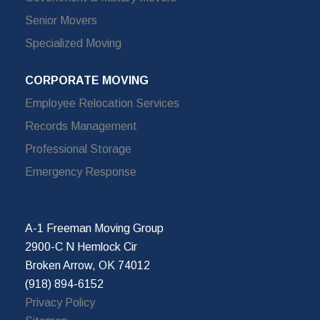
Senior Movers
Specialized Moving
CORPORATE MOVING
Employee Relocation Services
Records Management
Professional Storage
Emergency Response
A-1 Freeman Moving Group
2900-C N Hemlock Cir
Broken Arrow, OK 74012
(918) 894-6152
Privacy Policy