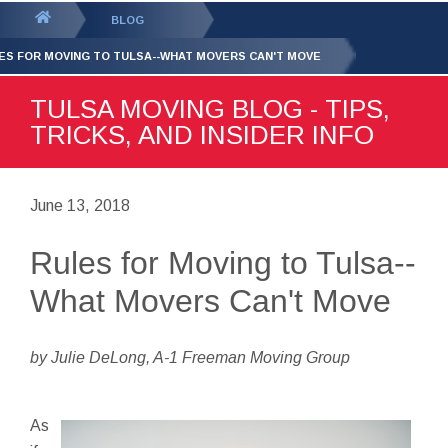
GET YOUR FREE
QUOTE
You
BLOG
are
ES FOR MOVING TO TULSA--WHAT MOVERS CAN'T MOVE
here:
TULSA MOVING BLOG - TIPS,
TRICKS, AND INSIDER INFO
June 13, 2018
Rules for Moving to Tulsa--
What Movers Can't Move
by Julie DeLong, A-1 Freeman Moving Group
As