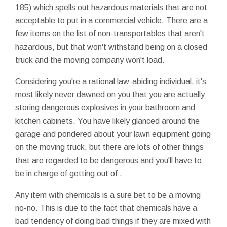
185) which spells out hazardous materials that are not
acceptable to put in a commercial vehicle. There are a
few items on the list of non-transportables that aren't
hazardous, but that won't withstand being on a closed
truck and the moving company won't load.
Considering you're a rational law-abiding individual, it's
most likely never dawned on you that you are actually
storing dangerous explosives in your bathroom and
kitchen cabinets. You have likely glanced around the
garage and pondered about your lawn equipment going
on the moving truck, but there are lots of other things
that are regarded to be dangerous and you'll have to
be in charge of getting out of .
Any item with chemicals is a sure bet to be a moving
no-no. This is due to the fact that chemicals have a
bad tendency of doing bad things if they are mixed with