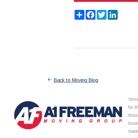
Share
Facebook
Twitter
LinkedIn
Back to Moving Blog
Sinc
for 
thou
busi
made