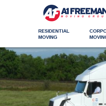
RESIDENTIAL
CORP
MOVING
MOVIN