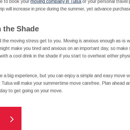
ute to book your
moving company in Tulsa
or your personal travel p
rip will increase in price during the summer, yet advance purchas
n the Shade
and the moving stress get to you. Moving is anxious enough as-is
t might make you tired and anxious on an important day, so make
ith a cool drink in the shade if you start to overheat either phys
e a big experience, but you can enjoy a simple and easy move wi
Tulsa will make your summertime move carefree. Plan ahead and
day to get going on your move.