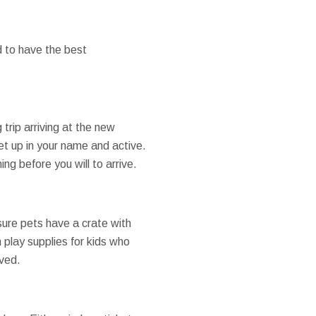
 to have the best
 trip arriving at the new
set up in your name and active.
ng before you will to arrive.
ure pets have a crate with
 play supplies for kids who
oved.