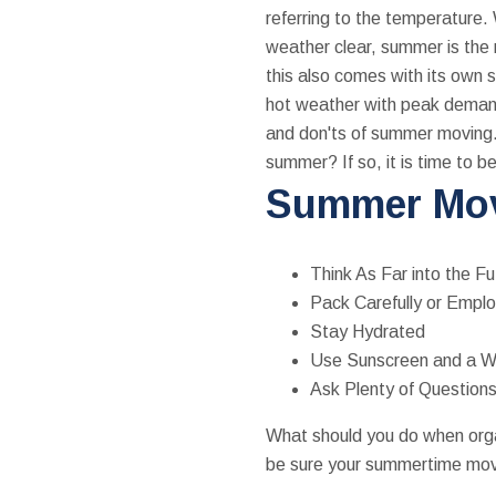
referring to the temperature. 
weather clear, summer is the 
this also comes with its own s
hot weather with peak demand,
and don'ts of summer moving.
summer? If so, it is time to be
Summer Mov
Think As Far into the Fu
Pack Carefully or Empl
Stay Hydrated
Use Sunscreen and a 
Ask Plenty of Question
What should you do when or
be sure your summertime move