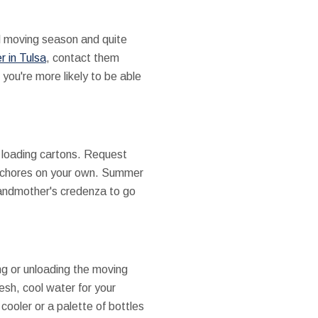
l moving season and quite
r in Tulsa
, contact them
 you're more likely to be able
t loading cartons. Request
on chores on your own. Summer
grandmother's credenza to go
ng or unloading the moving
resh, cool water for your
ooler or a palette of bottles