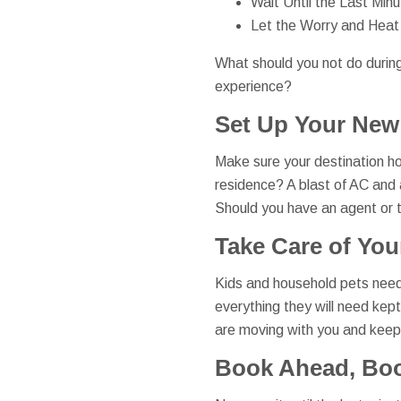
Wait Until the Last Minu
Let the Worry and Heat
What should you not do durin
experience?
Set Up Your New
Make sure your destination hou
residence? A blast of AC and a
Should you have an agent or th
Take Care of You
Kids and household pets need
everything they will need kep
are moving with you and keep 
Book Ahead, Bo