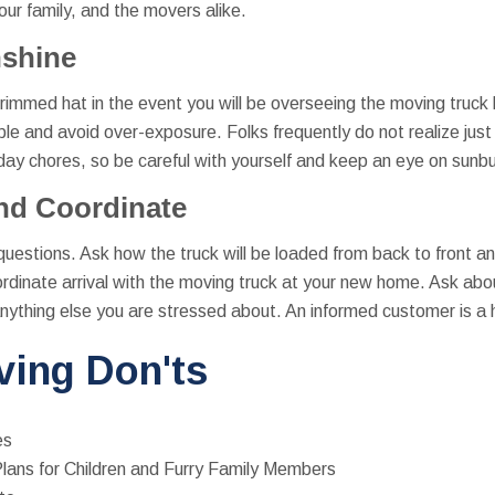
your family, and the movers alike.
nshine
mmed hat in the event you will be overseeing the moving truck l
le and avoid over-exposure. Folks frequently do not realize jus
 chores, so be careful with yourself and keep an eye on sunbur
nd Coordinate
 questions. Ask how the truck will be loaded from back to front 
ordinate arrival with the moving truck at your new home. Ask abo
anything else you are stressed about. An informed customer is a
ing Don'ts
es
lans for Children and Furry Family Members