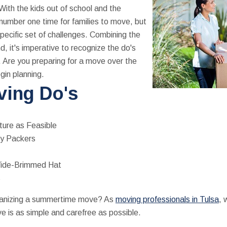
With the kids out of school and the
number one time for families to move, but
pecific set of challenges. Combining the
 it's imperative to recognize the do's
 Are you preparing for a move over the
gin planning.
ing Do's
ture as Feasible
oy Packers
Wide-Brimmed Hat
s
ganizing a summertime move? As
moving professionals in Tulsa
, 
 is as simple and carefree as possible.