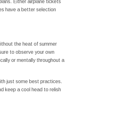
lans. Either airplane tickets
es have a better selection
 without the heat of summer
 sure to observe your own
ically or mentally throughout a
th just some best practices.
 keep a cool head to relish