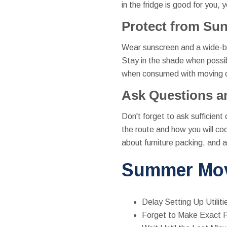
in the fridge is good for you, 
Protect from Su
Wear sunscreen and a wide-bri
Stay in the shade when possib
when consumed with moving day
Ask Questions a
Don't forget to ask sufficient
the route and how you will co
about furniture packing, and 
Summer Mov
Delay Setting Up Utiliti
Forget to Make Exact P