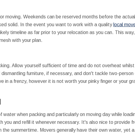
for moving. Weekends can be reserved months before the actua
d solid. In the event you want to work with a quality
local move
kely timeline as far prior to your relocation as you can. This way,
mesh with your plan.
king. Allow yourself sufficient of time and do not overheat whils
 dismantling furniture, if necessary, and don't tackle two-pers
e in a frenzy, however it is not worth your pinky finger or your 
d
 of water when packing and particularly on moving day while loadi
h you and refill it whenever necessary. It's also nice to provide f
n the summertime. Movers generally have their own water, yet a c