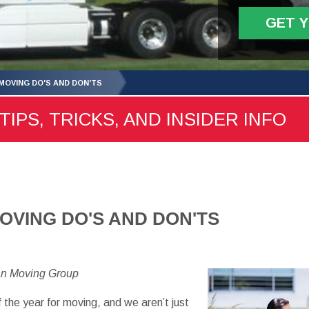
GET 
OVING DO'S AND DON'TS
TIPS, TRICKS, AND INSIDER INFO
VING DO'S AND DON'TS
an Moving Group
 the year for moving, and we aren’t just