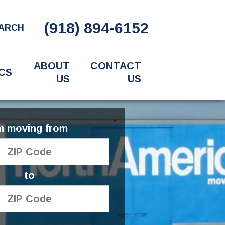
(918) 894-6152
ARCH
ABOUT
CONTACT
CS
US
US
'm moving from
to