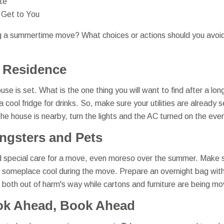
te
 Get to You
g a summertime move? What choices or actions should you avoid
 Residence
se is set. What is the one thing you will want to find after a long
 cool fridge for drinks. So, make sure your utilities are already 
e house is nearby, turn the lights and the AC turned on the eveni
ngsters and Pets
 special care for a move, even moreso over the summer. Make s
t someplace cool during the move. Prepare an overnight bag with
both out of harm's way while cartons and furniture are being m
ok Ahead, Book Ahead