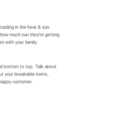
oading in the heat & sun.
t how much sun they're getting
n with your family.
and bottom to top. Talk about
ut your breakable items,
 happy customer.