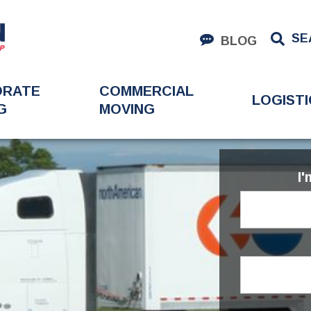
SE
BLOG
ORATE
COMMERCIAL
LOGISTI
G
MOVING
I