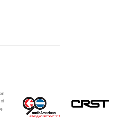
ion
 of
op
s