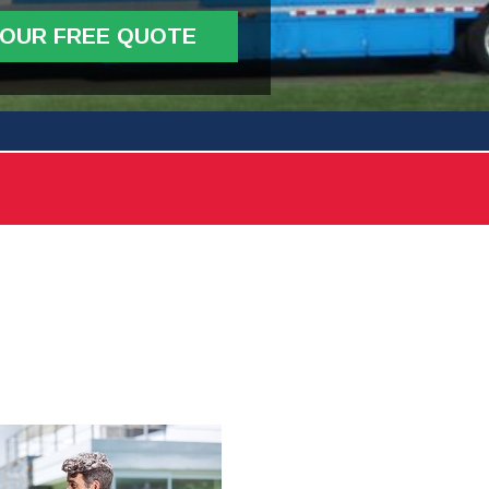
YOUR FREE QUOTE