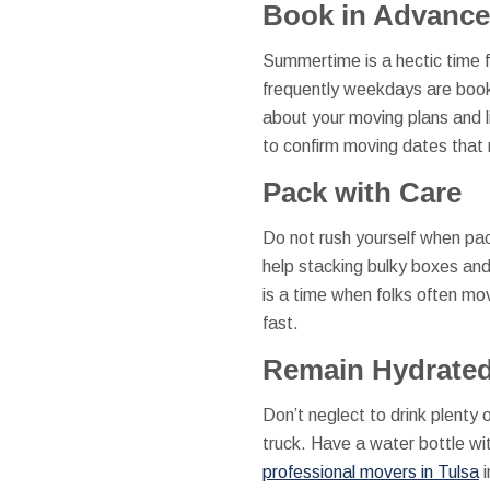
Book in Advance
Summertime is a hectic time 
frequently weekdays are booke
about your moving plans and li
to confirm moving dates that 
Pack with Care
Do not rush yourself when pac
help stacking bulky boxes and
is a time when folks often mov
fast.
Remain Hydrate
Don’t neglect to drink plenty
truck. Have a water bottle wit
professional movers in Tulsa
i