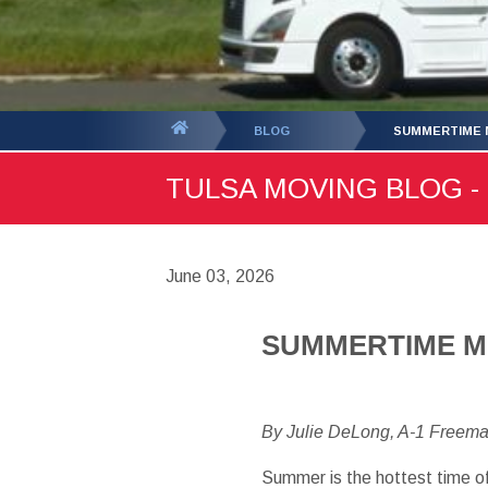
You
BLOG
SUMMERTIME M
are
TULSA MOVING BLOG - 
here:
June 03, 2026
SUMMERTIME MO
By Julie DeLong, A-1 Freem
Summer is the hottest time of