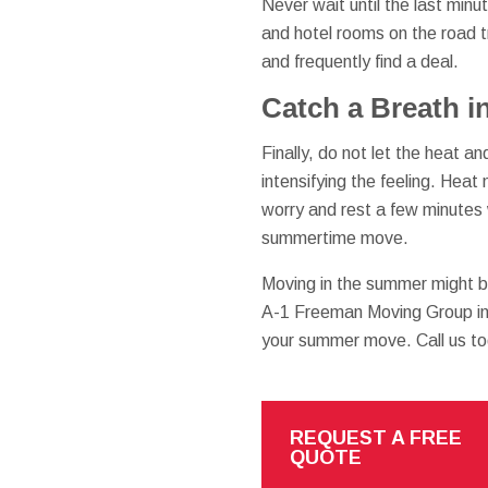
Never wait until the last min
and hotel rooms on the road t
and frequently find a deal.
Catch a Breath i
Finally, do not let the heat 
intensifying the feeling. Hea
worry and rest a few minutes w
summertime move.
Moving in the summer might b
A-1 Freeman Moving Group in 
your summer move. Call us to
REQUEST A FREE
QUOTE