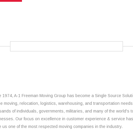
e 1974, A-1 Freeman Moving Group has become a Single Source Solut
the moving, relocation, logistics, warehousing, and transportation needs
sands of individuals, governments, militaries, and many of the world's t
nesses. Our focus on excellence in customer experience & service ha
 us one of the most respected moving companies in the industry.