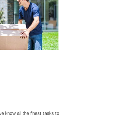
we know all the finest tasks to