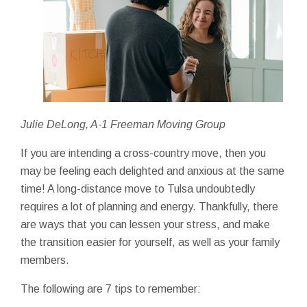
Julie DeLong, A-1 Freeman Moving Group
If you are intending a cross-country move, then you
may be feeling each delighted and anxious at the same
time! A long-distance move to Tulsa undoubtedly
requires a lot of planning and energy. Thankfully, there
are ways that you can lessen your stress, and make
the transition easier for yourself, as well as your family
members.
The following are 7 tips to remember: