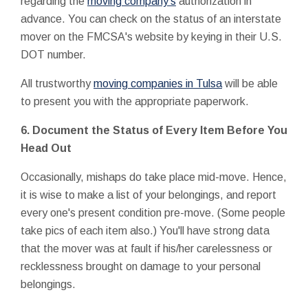
regarding the
moving company's
authorization in
advance. You can check on the status of an interstate
mover on the FMCSA's website by keying in their U.S.
DOT number.
All trustworthy
moving companies in Tulsa
will be able
to present you with the appropriate paperwork.
6. Document the Status of Every Item Before You
Head Out
Occasionally, mishaps do take place mid-move. Hence,
it is wise to make a list of your belongings, and report
every one's present condition pre-move. (Some people
take pics of each item also.) You'll have strong data
that the mover was at fault if his/her carelessness or
recklessness brought on damage to your personal
belongings.