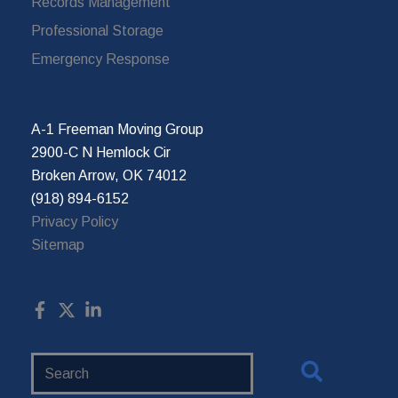
Records Management
Professional Storage
Emergency Response
A-1 Freeman Moving Group
2900-C N Hemlock Cir
Broken Arrow, OK 74012
(918) 894-6152
Privacy Policy
Sitemap
Search
Website