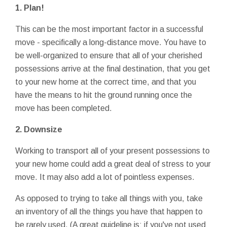
1. Plan!
This can be the most important factor in a successful
move - specifically a long-distance move. You have to
be well-organized to ensure that all of your cherished
possessions arrive at the final destination, that you get
to your new home at the correct time, and that you
have the means to hit the ground running once the
move has been completed.
2. Downsize
Working to transport all of your present possessions to
your new home could add a great deal of stress to your
move. It may also add a lot of pointless expenses.
As opposed to trying to take all things with you, take
an inventory of all the things you have that happen to
be rarely used. (A great guideline is: if you've not used