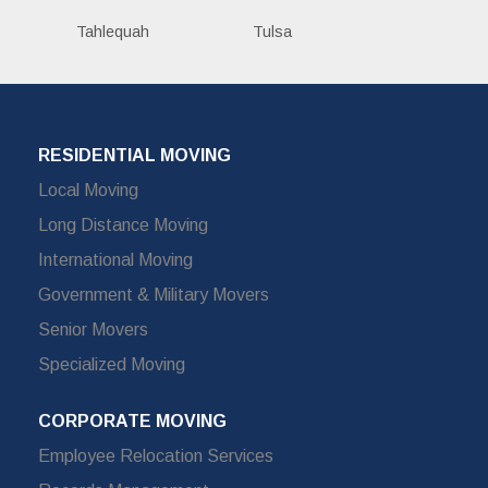
Tahlequah
Tulsa
RESIDENTIAL MOVING
Local Moving
Long Distance Moving
International Moving
Government & Military Movers
Senior Movers
Specialized Moving
CORPORATE MOVING
Employee Relocation Services