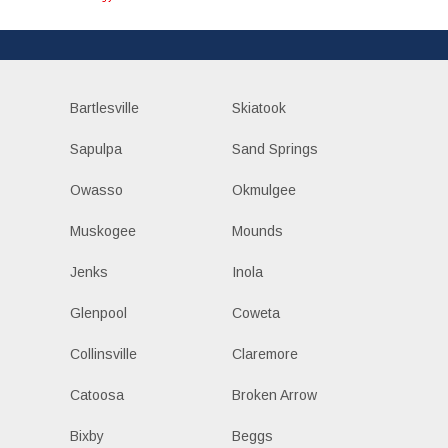
Bartlesville
Skiatook
Sapulpa
Sand Springs
Owasso
Okmulgee
Muskogee
Mounds
Jenks
Inola
Glenpool
Coweta
Collinsville
Claremore
Catoosa
Broken Arrow
Bixby
Beggs