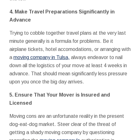
4. Make Travel Preparations Significantly in
Advance
Trying to cobble together travel plans at the very last
minute generally is a formula for problems. Be it
airplane tickets, hotel accomodations, or arranging with
a
moving company in Tulsa,
always endeavor to nail
down all the logistics of your move at least 4 weeks in
advance. That should mean significantly less pressure
upon you once the big day arrives.
5. Ensure That Your Mover is Insured and
Licensed
Moving cons are an unfortunate reality in the present
dog-eat-dog market. Steer clear of the threat of
getting a shady moving company by questioning