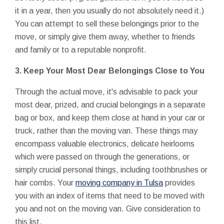
it in a year, then you usually do not absolutely need it.)
You can attempt to sell these belongings prior to the
move, or simply give them away, whether to friends
and family or to a reputable nonprofit.
3. Keep Your Most Dear Belongings Close to You
Through the actual move, it's advisable to pack your
most dear, prized, and crucial belongings in a separate
bag or box, and keep them close at hand in your car or
truck, rather than the moving van. These things may
encompass valuable electronics, delicate heirlooms
which were passed on through the generations, or
simply crucial personal things, including toothbrushes or
hair combs. Your
moving company in Tulsa
provides
you with an index of items that need to be moved with
you and not on the moving van. Give consideration to
this list.