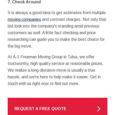
7. Check Around
It is always a good idea to get estimates from multiple
moving companies
and contrast charges. Not only that
but look into the company's standing amid previous
customers as well. A little fact checking and price
researching can guide you to make the best choice for
the big move.
At A-1 Freeman Moving Group in Tulsa, we offer
trustworthy, high quality service at reasonable prices.
We realize a long-distance move is usually a true
hassle, and we're here to help make it easier. Get in
touch with us right now to find out more.
REQUEST A FREE QUOTE