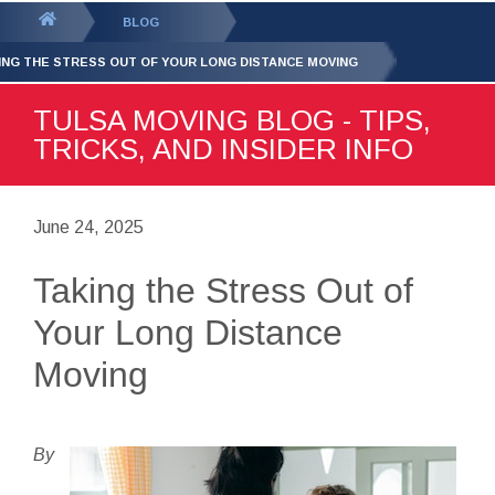
GET YOUR FREE
QUOTE
You
BLOG
are
ING THE STRESS OUT OF YOUR LONG DISTANCE MOVING
here:
TULSA MOVING BLOG - TIPS,
TRICKS, AND INSIDER INFO
June 24, 2025
Taking the Stress Out of
Your Long Distance
Moving
By