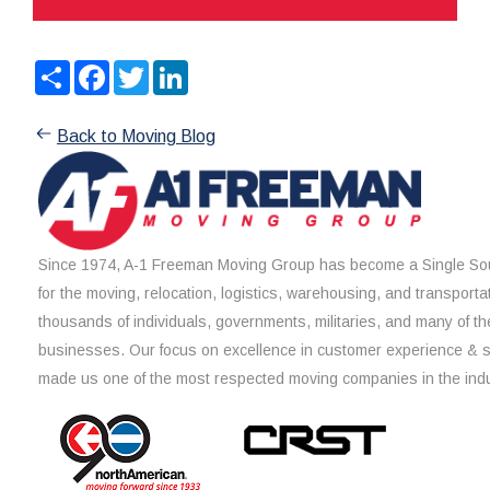
Share
Facebook
Twitter
LinkedIn
Back to Moving Blog
Since 1974, A-1 Freeman Moving Group has become a Single Sou
for the moving, relocation, logistics, warehousing, and transporta
thousands of individuals, governments, militaries, and many of th
businesses. Our focus on excellence in customer experience & 
made us one of the most respected moving companies in the indu