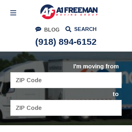
Residential Moving
SEARCH
BLOG
Corporate Moving
(918) 894-6152
Commercial Moving
Logistics
I'm moving from
About Us
Contact Us
to