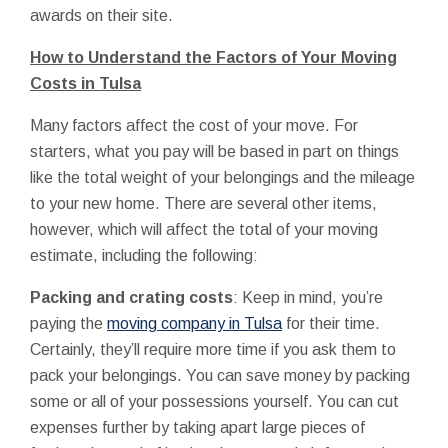
awards on their site.
How to Understand the Factors of Your Moving
Costs in Tulsa
Many factors affect the cost of your move. For
starters, what you pay will be based in part on things
like the total weight of your belongings and the mileage
to your new home. There are several other items,
however, which will affect the total of your moving
estimate, including the following:
Packing and crating costs
: Keep in mind, you’re
paying the
moving company in Tulsa
for their time.
Certainly, they’ll require more time if you ask them to
pack your belongings. You can save money by packing
some or all of your possessions yourself. You can cut
expenses further by taking apart large pieces of