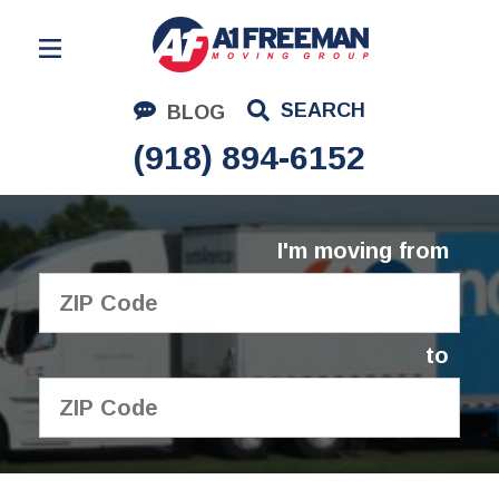
Residential Moving
SEARCH
BLOG
Corporate Moving
(918) 894-6152
Commercial Moving
Logistics
I'm moving from
About Us
Contact Us
to