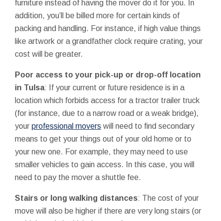
furniture instead of having the mover do it for you. In
addition, you’ll be billed more for certain kinds of
packing and handling. For instance, if high value things
like artwork or a grandfather clock require crating, your
cost will be greater.
Poor access to your pick-up or drop-off location
in Tulsa
: If your current or future residence is in a
location which forbids access for a tractor trailer truck
(for instance, due to a narrow road or a weak bridge),
your
professional movers
will need to find secondary
means to get your things out of your old home or to
your new one. For example, they may need to use
smaller vehicles to gain access. In this case, you will
need to pay the mover a shuttle fee.
Stairs or long walking distances
: The cost of your
move will also be higher if there are very long stairs (or