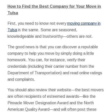
How to Find the Best Company for Your Move in
Tulsa
First, you need to know not every
moving company in
Tulsa
is the same. Some are seasoned,
knowledgeable and trustworthy—others are not.
The good news is that you can discover a reputable
company to help you move by simply doing a little
homework. You can, for instance, verify their
credentials (including their carrier number from the
Department of Transportation) and read online ratings
and complaints.
You should also review their website—the best movers
are often recipients of esteemed awards—like the
Pinnacle Mover Designation Award and the North
American Quality Award—and will often post these