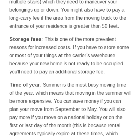
multiple stairs) which they need to maneuver your
belongings up or down. You might also have to pay a
long-carry fee if the area from the moving truck to the
entrance of your residence is greater than 50 feet.
Storage fees
: This is one of the more prevalent
reasons for increased costs. If you have to store some
or most of your things at the carrier’s warehouse
because your new home is not ready to be occupied,
you’ll need to pay an additional storage fee.
Time of year
: Summer is the most busy moving time
of the year, which means that moving in the summer will
be more expensive. You can save money if you can
plan your move from September to May. You will also
pay more if you move on a national holiday or on the
first or last day of the month (this is because rental
agreements typically expire at these times, which