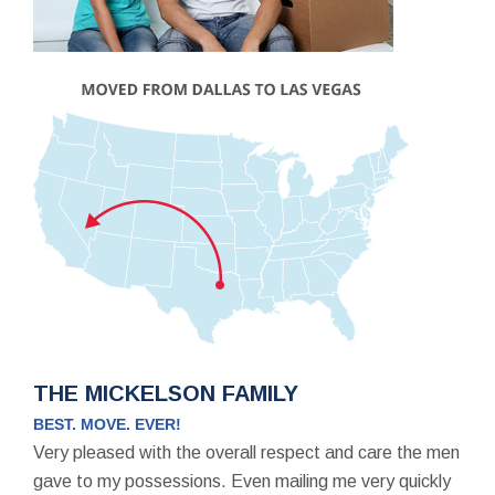
THE MICKELSON FAMILY
BEST. MOVE. EVER!
Very pleased with the overall respect and care the men
gave to my possessions. Even mailing me very quickly