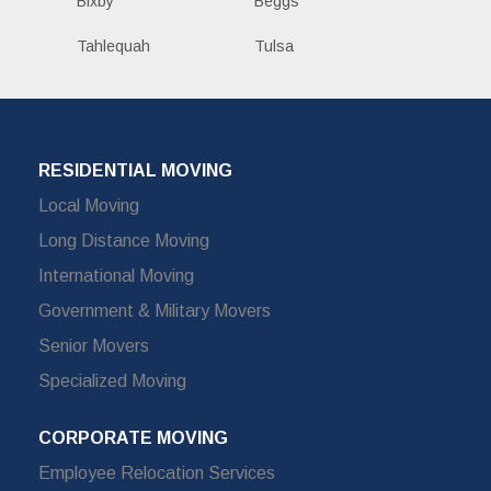
Bixby
Beggs
Tahlequah
Tulsa
RESIDENTIAL MOVING
Local Moving
Long Distance Moving
International Moving
Government & Military Movers
Senior Movers
Specialized Moving
CORPORATE MOVING
Employee Relocation Services