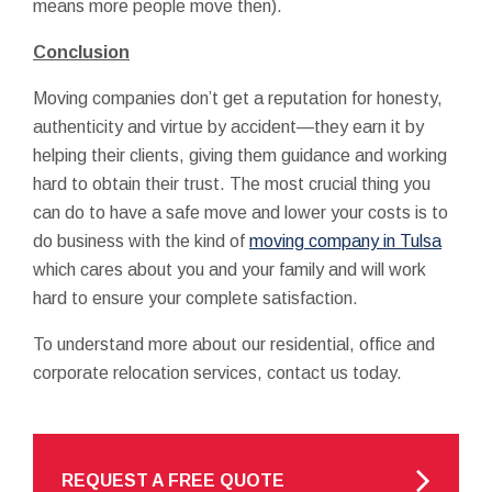
means more people move then).
Conclusion
Moving companies don’t get a reputation for honesty,
authenticity and virtue by accident—they earn it by
helping their clients, giving them guidance and working
hard to obtain their trust. The most crucial thing you
can do to have a safe move and lower your costs is to
do business with the kind of
moving company in Tulsa
which cares about you and your family and will work
hard to ensure your complete satisfaction.
To understand more about our residential, office and
corporate relocation services, contact us today.
REQUEST A FREE QUOTE