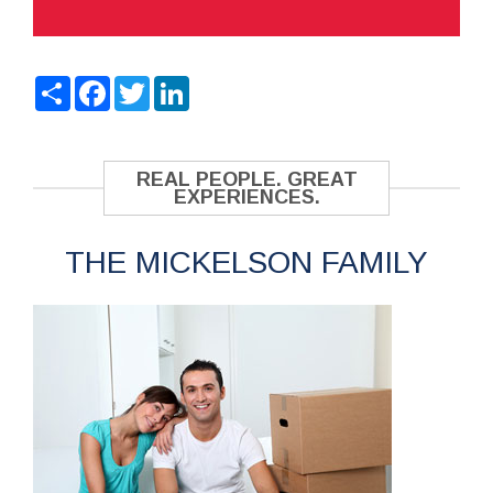
Share
Facebook
Twitter
LinkedIn
REAL PEOPLE. GREAT
EXPERIENCES.
THE MICKELSON FAMILY