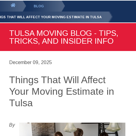
GET YOUR FREE
QUOTE
You
BLOG
are
NGS THAT WILL AFFECT YOUR MOVING ESTIMATE IN TULSA
here:
TULSA MOVING BLOG - TIPS,
TRICKS, AND INSIDER INFO
December 09, 2025
Things That Will Affect
Your Moving Estimate in
Tulsa
By