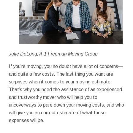
Julie DeLong, A-1 Freeman Moving Group
If you’re moving, you no doubt have a lot of concerns—
and quite a few costs. The last thing you want are
surprises when it comes to your moving estimate.
That’s why you need the assistance of an experienced
and trustworthy mover who will help you to
uncoverways to pare down your moving costs, and who
will give you an correct estimate of what those
expenses will be.