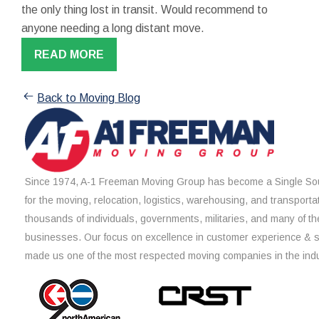
the only thing lost in transit. Would recommend to
anyone needing a long distant move.
READ MORE
Back to Moving Blog
Since 1974, A-1 Freeman Moving Group has become a Single Sou
for the moving, relocation, logistics, warehousing, and transporta
thousands of individuals, governments, militaries, and many of th
businesses. Our focus on excellence in customer experience & 
made us one of the most respected moving companies in the indu