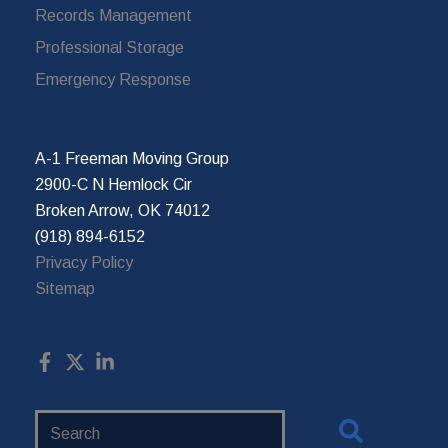
Records Management
Professional Storage
Emergency Response
A-1 Freeman Moving Group
2900-C N Hemlock Cir
Broken Arrow, OK 74012
(918) 894-6152
Privacy Policy
Sitemap
Search
Website