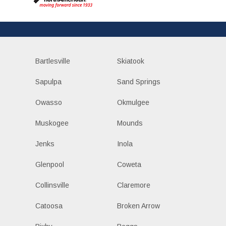
Bartlesville
Skiatook
Sapulpa
Sand Springs
Owasso
Okmulgee
Muskogee
Mounds
Jenks
Inola
Glenpool
Coweta
Collinsville
Claremore
Catoosa
Broken Arrow