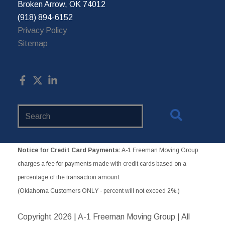
Broken Arrow, OK 74012
(918) 894-6152
Privacy Policy
Sitemap
Search
Website
Notice for Credit Card Payments:
A-1 Freeman Moving Group
charges a fee for payments made with credit cards based on a
percentage of the transaction amount.
(Oklahoma Customers ONLY - percent will not exceed 2%.)
Copyright
2026 | A-1 Freeman Moving Group | All