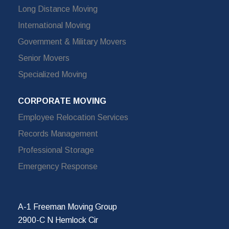
Long Distance Moving
International Moving
Government & Military Movers
Senior Movers
Specialized Moving
CORPORATE MOVING
Employee Relocation Services
Records Management
Professional Storage
Emergency Response
A-1 Freeman Moving Group
2900-C N Hemlock Cir