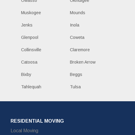
Owasso
Okmulgee
Muskogee
Mounds
Jenks
Inola
Glenpool
Coweta
Collinsville
Claremore
Catoosa
Broken Arrow
Bixby
Beggs
Tahlequah
Tulsa
RESIDENTIAL MOVING
Local Moving