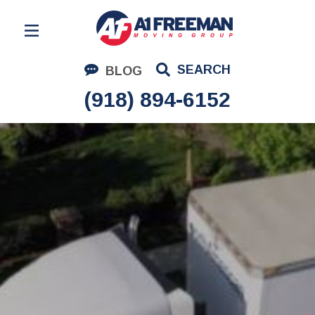
Residential Moving
SEARCH
BLOG
Corporate Moving
(918) 894-6152
Commercial Moving
Logistics
About Us
Contact Us