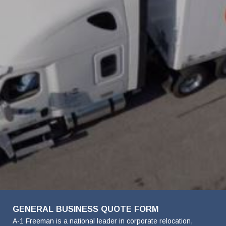
FavoriteColor
Company
First
Last
Phone
Email
Details
Name
Name
Name
Number
Address
GENERAL BUSINESS QUOTE FORM
A-1 Freeman is a national leader in corporate relocation,