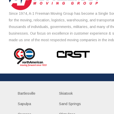
Since 1974, A-1 Freeman Moving Group has become a Single Sou
for the moving, relocation, logistics, warehousing, and transporta
thousands of individuals, governments, militaries, and many of th
businesses. Our focus on excellence in customer experience & 
made us one of the most respected moving companies in the indu
Bartlesville
Skiatook
Sapulpa
Sand Springs