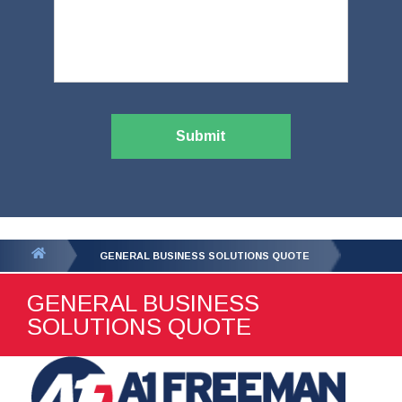
Submit
You
GENERAL BUSINESS SOLUTIONS QUOTE
are
GENERAL BUSINESS
here:
SOLUTIONS QUOTE