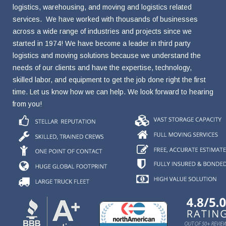
logistics, warehousing, and moving and logistics related
services. We have worked with thousands of businesses
across a wide range of industries and projects since we
started in 1974! We have become a leader in third party
logistics and moving solutions because we understand the
needs of our clients and have the expertise, technology,
skilled labor, and equipment to get the job done right the first
time. Let us know how we can help. We look forward to hearing
from you!